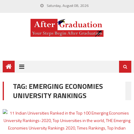
Saturday, August 08, 2026
TAG:
EMERGING ECONOMIES
UNIVERSITY RANKINGS