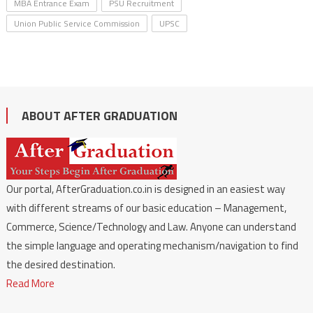
MBA Entrance Exam
PSU Recruitment
Union Public Service Commission
UPSC
ABOUT AFTER GRADUATION
Our portal, AfterGraduation.co.in is designed in an easiest way
with different streams of our basic education – Management,
Commerce, Science/Technology and Law. Anyone can understand
the simple language and operating mechanism/navigation to find
the desired destination.
Read More