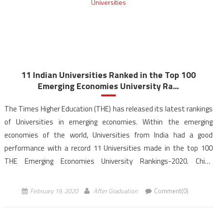
11 Indian Universities Ranked in the Top 100
Emerging Economies University Ra...
The Times Higher Education (THE) has released its latest rankings
of Universities in emerging economies. Within the emerging
economies of the world, Universities from India had a good
performance with a record 11 Universities made in the top 100
THE Emerging Economies University Rankings-2020. China
dominates the rankings this year as Chinese Universities –
Tsinghua […]
February 19, 2020
After Graduation
Comment(0)