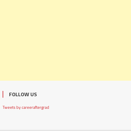
FOLLOW US
Tweets by careeraftergrad