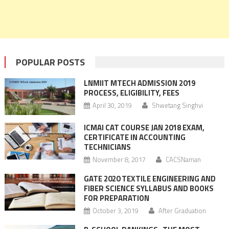
POPULAR POSTS
LNMIIT MTECH ADMISSION 2019
PROCESS, ELIGIBILITY, FEES
April 30, 2019
Shwetang Singhvi
ICMAI CAT COURSE JAN 2018 EXAM,
CERTIFICATE IN ACCOUNTING
TECHNICIANS
November 8, 2017
CACSNaman
GATE 2020 TEXTILE ENGINEERING AND
FIBER SCIENCE SYLLABUS AND BOOKS
FOR PREPARATION
October 3, 2019
After Graduation