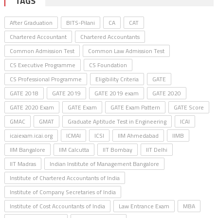
TAGS
After Graduation
BITS-Pilani
CA
CAT
Chartered Accountant
Chartered Accountants
Common Admission Test
Common Law Admission Test
CS Executive Programme
CS Foundation
CS Professional Programme
Eligibility Criteria
GATE
GATE 2018
GATE 2019
GATE 2019 exam
GATE 2020
GATE 2020 Exam
GATE Exam
GATE Exam Pattern
GATE Score
GMAC
GMAT
Graduate Aptitude Test in Engineering
ICAI
icaiexam.icai.org
ICMAI
ICSI
IIM Ahmedabad
IIMB
IIM Bangalore
IIM Calcutta
IIT Bombay
IIT Delhi
IIT Madras
Indian Institute of Management Bangalore
Institute of Chartered Accountants of India
Institute of Company Secretaries of India
Institute of Cost Accountants of India
Law Entrance Exam
MBA