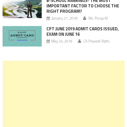
B-SCHOOL RANKINGS- THE MOST
IMPORTANT FACTOR TO CHOOSE THE
RIGHT PROGRAM?
January 21, 2018
Ms. Pooja M
CPT JUNE 2019 ADMIT CARDS ISSUED,
EXAM ON JUNE 16
May 24, 2019
CA Pravesh Rathi