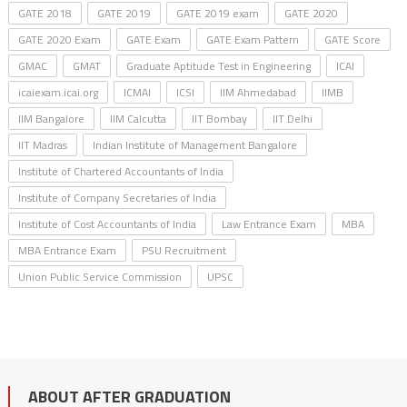
GATE 2018
GATE 2019
GATE 2019 exam
GATE 2020
GATE 2020 Exam
GATE Exam
GATE Exam Pattern
GATE Score
GMAC
GMAT
Graduate Aptitude Test in Engineering
ICAI
icaiexam.icai.org
ICMAI
ICSI
IIM Ahmedabad
IIMB
IIM Bangalore
IIM Calcutta
IIT Bombay
IIT Delhi
IIT Madras
Indian Institute of Management Bangalore
Institute of Chartered Accountants of India
Institute of Company Secretaries of India
Institute of Cost Accountants of India
Law Entrance Exam
MBA
MBA Entrance Exam
PSU Recruitment
Union Public Service Commission
UPSC
ABOUT AFTER GRADUATION