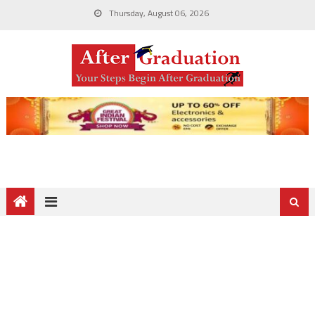
Thursday, August 06, 2026