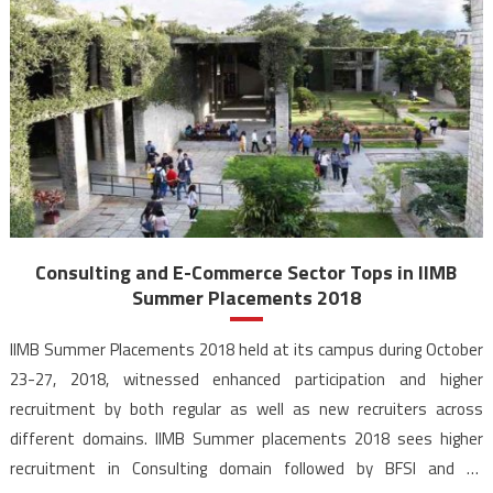
Consulting and E-Commerce Sector Tops in IIMB
Summer Placements 2018
IIMB Summer Placements 2018 held at its campus during October
23-27, 2018, witnessed enhanced participation and higher
recruitment by both regular as well as new recruiters across
different domains. IIMB Summer placements 2018 sees higher
recruitment in Consulting domain followed by BFSI and E-