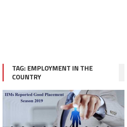
TAG:
EMPLOYMENT IN THE
COUNTRY