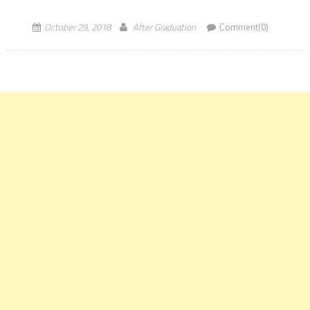
Commerce Sectors. Marketing roles also go up for the largest
batch at the […]
October 29, 2018
After Graduation
Comment(0)