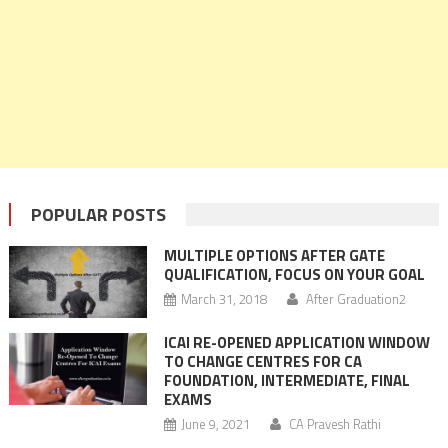
POPULAR POSTS
MULTIPLE OPTIONS AFTER GATE
QUALIFICATION, FOCUS ON YOUR GOAL
March 31, 2018
After Graduation2
ICAI RE-OPENED APPLICATION WINDOW
TO CHANGE CENTRES FOR CA
FOUNDATION, INTERMEDIATE, FINAL
EXAMS
June 9, 2021
CA Pravesh Rathi