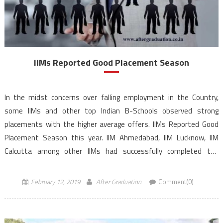
IIMs Reported Good Placement Season
In the midst concerns over falling employment in the Country,
some IIMs and other top Indian B-Schools observed strong
placements with the higher average offers. IIMs Reported Good
Placement Season this year. IIM Ahmedabad, IIM Lucknow, IIM
Calcutta among other IIMs had successfully completed the
placement of their flagship MBA Program. Various IIMs reported
good placement data for their […]
February 12, 2019
After Graduation
Comment(0)