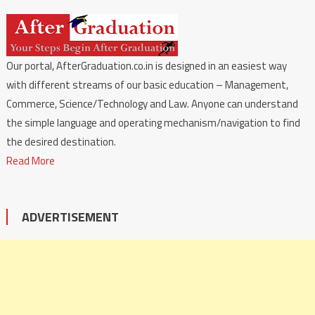
Our portal, AfterGraduation.co.in is designed in an easiest way
with different streams of our basic education – Management,
Commerce, Science/Technology and Law. Anyone can understand
the simple language and operating mechanism/navigation to find
the desired destination.
Read More
ADVERTISEMENT