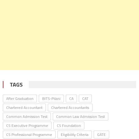
TAGS
After Graduation
BITS-Pilani
CA
CAT
Chartered Accountant
Chartered Accountants
Common Admission Test
Common Law Admission Test
CS Executive Programme
CS Foundation
CS Professional Programme
Eligibility Criteria
GATE