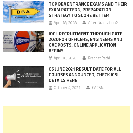
TOP BBA ENTRANCE EXAMS AND THEIR
EXAM PATTERN, PREPARATION
STRATEGY TO SCORE BETTER
April 18, 2018
After Graduation2
IOCL RECRUITMENT THROUGH GATE
2020 FOR OFFICERS, ENGINEERS AND
GAE POSTS, ONLINE APPLICATION
BEGINS
April 10, 2020
Prabhat Rathi
CS JUNE 2021 RESULT DATE FOR ALL
COURSES ANNOUNCED, CHECK ICSI
DETAILS HERE
October 4, 2021
CACSNaman