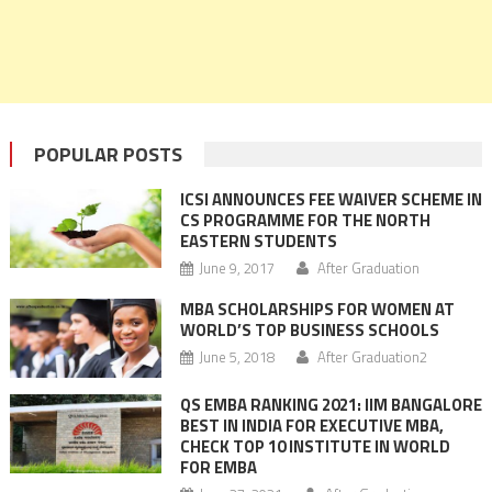
POPULAR POSTS
ICSI ANNOUNCES FEE WAIVER SCHEME IN
CS PROGRAMME FOR THE NORTH
EASTERN STUDENTS
June 9, 2017
After Graduation
MBA SCHOLARSHIPS FOR WOMEN AT
WORLD’S TOP BUSINESS SCHOOLS
June 5, 2018
After Graduation2
QS EMBA RANKING 2021: IIM BANGALORE
BEST IN INDIA FOR EXECUTIVE MBA,
CHECK TOP 10 INSTITUTE IN WORLD
FOR EMBA