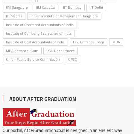
IIM Bangalore
IIM Calcutta
IIT Bombay
IIT Delhi
IIT Madras
Indian Institute of Management Bangalore
Institute of Chartered Accountants of India
Institute of Company Secretaries of India
Institute of Cost Accountants of India
Law Entrance Exam
MBA
MBA Entrance Exam
PSU Recruitment
Union Public Service Commission
UPSC
ABOUT AFTER GRADUATION
Our portal, AfterGraduation.co.in is designed in an easiest way