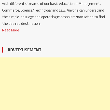
with different streams of our basic education – Management,
Commerce, Science/Technology and Law. Anyone can understand
the simple language and operating mechanism/navigation to find
the desired destination.
Read More
ADVERTISEMENT