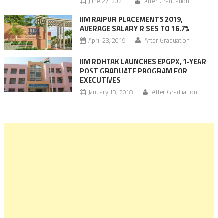
June 27, 2021
After Graduation
IIM RAIPUR PLACEMENTS 2019,
AVERAGE SALARY RISES TO 16.7%
April 23, 2019
After Graduation
IIM ROHTAK LAUNCHES EPGPX, 1-YEAR
POST GRADUATE PROGRAM FOR
EXECUTIVES
January 13, 2018
After Graduation