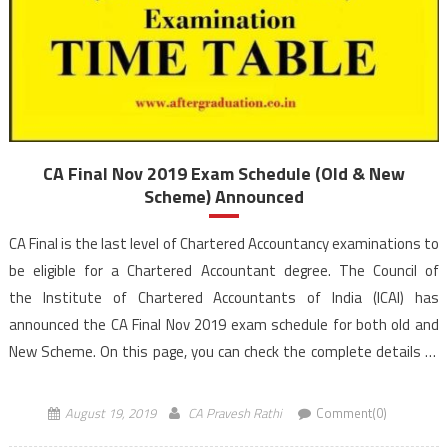
CA Final Nov 2019 Exam Schedule (Old & New
Scheme) Announced
CA Final is the last level of Chartered Accountancy examinations to
be eligible for a Chartered Accountant degree. The Council of
the Institute of Chartered Accountants of India (ICAI) has
announced the CA Final Nov 2019 exam schedule for both old and
New Scheme. On this page, you can check the complete details of
CA Final Nov 2019 exam Time Table […]
August 19, 2019
CA Pravesh Rathi
Comment(0)