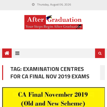
Thursday, August 06, 2026
TAG:
EXAMINATION CENTRES
FOR CA FINAL NOV 2019 EXAMS