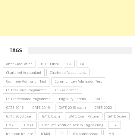
TAGS
After Graduation
BITS-Pilani
CA
CAT
Chartered Accountant
Chartered Accountants
Common Admission Test
Common Law Admission Test
CS Executive Programme
CS Foundation
CS Professional Programme
Eligibility Criteria
GATE
GATE 2018
GATE 2019
GATE 2019 exam
GATE 2020
GATE 2020 Exam
GATE Exam
GATE Exam Pattern
GATE Score
GMAC
GMAT
Graduate Aptitude Test in Engineering
ICAI
icaiexam.icai.org
ICMAI
ICSI
IIM Ahmedabad
IIMB