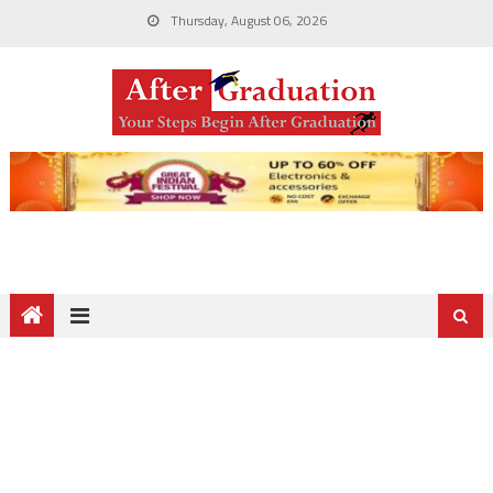
Thursday, August 06, 2026