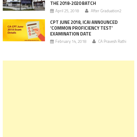
THE 2018-2020 BATCH
April 25, 2018
After Graduation2
CPT JUNE 2018, ICAI ANNOUNCED
‘COMMON PROFICIENCY TEST’
EXAMINATION DATE
February 14, 2018
CA Pravesh Rathi