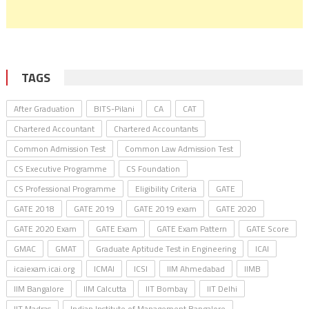
TAGS
After Graduation
BITS-Pilani
CA
CAT
Chartered Accountant
Chartered Accountants
Common Admission Test
Common Law Admission Test
CS Executive Programme
CS Foundation
CS Professional Programme
Eligibility Criteria
GATE
GATE 2018
GATE 2019
GATE 2019 exam
GATE 2020
GATE 2020 Exam
GATE Exam
GATE Exam Pattern
GATE Score
GMAC
GMAT
Graduate Aptitude Test in Engineering
ICAI
icaiexam.icai.org
ICMAI
ICSI
IIM Ahmedabad
IIMB
IIM Bangalore
IIM Calcutta
IIT Bombay
IIT Delhi
IIT Madras
Indian Institute of Management Bangalore