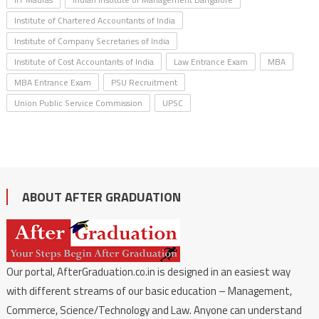
Institute of Chartered Accountants of India
Institute of Company Secretaries of India
Institute of Cost Accountants of India
Law Entrance Exam
MBA
MBA Entrance Exam
PSU Recruitment
Union Public Service Commission
UPSC
ABOUT AFTER GRADUATION
Our portal, AfterGraduation.co.in is designed in an easiest way
with different streams of our basic education – Management,
Commerce, Science/Technology and Law. Anyone can understand