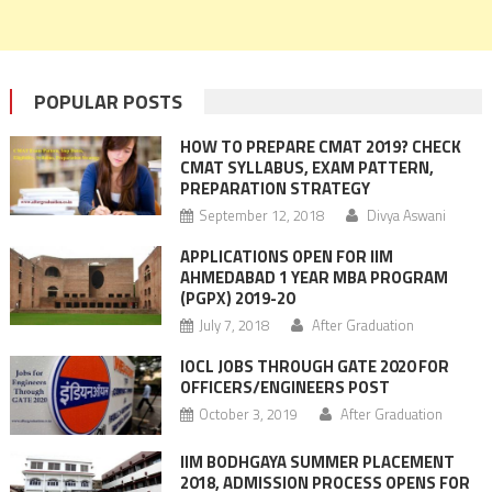
POPULAR POSTS
HOW TO PREPARE CMAT 2019? CHECK
CMAT SYLLABUS, EXAM PATTERN,
PREPARATION STRATEGY
September 12, 2018
Divya Aswani
APPLICATIONS OPEN FOR IIM
AHMEDABAD 1 YEAR MBA PROGRAM
(PGPX) 2019-20
July 7, 2018
After Graduation
IOCL JOBS THROUGH GATE 2020 FOR
OFFICERS/ENGINEERS POST
October 3, 2019
After Graduation
IIM BODHGAYA SUMMER PLACEMENT
2018, ADMISSION PROCESS OPENS FOR