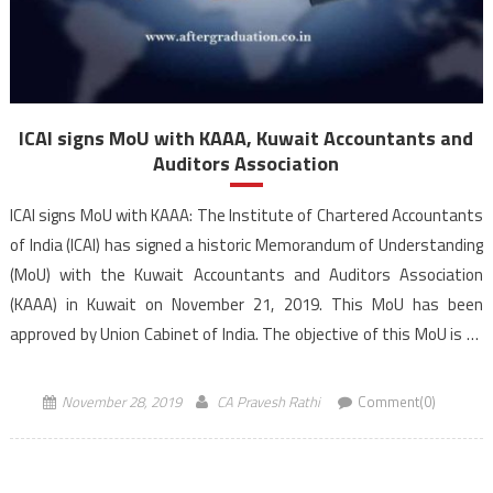
ICAI signs MoU with KAAA, Kuwait Accountants and
Auditors Association
ICAI signs MoU with KAAA: The Institute of Chartered Accountants
of India (ICAI) has signed a historic Memorandum of Understanding
(MoU) with the Kuwait Accountants and Auditors Association
(KAAA) in Kuwait on November 21, 2019. This MoU has been
approved by Union Cabinet of India. The objective of this MoU is to
work together to […]
November 28, 2019
CA Pravesh Rathi
Comment(0)