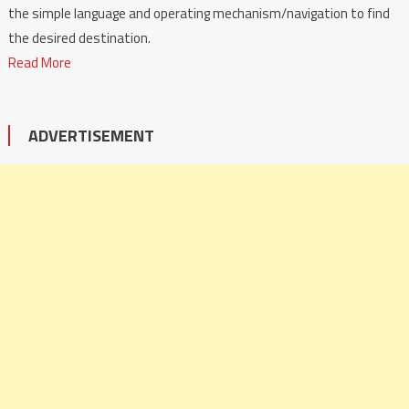
the simple language and operating mechanism/navigation to find
the desired destination.
Read More
ADVERTISEMENT