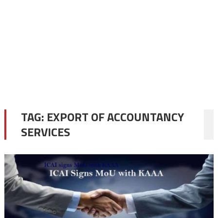
TAG:
EXPORT OF ACCOUNTANCY
SERVICES