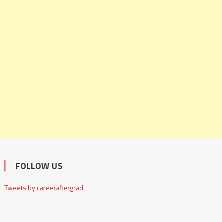
FOLLOW US
Tweets by careeraftergrad