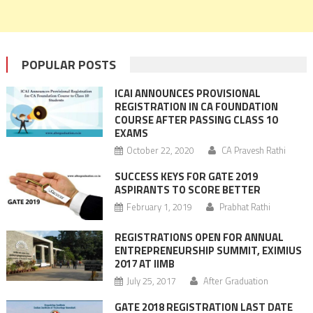
POPULAR POSTS
ICAI ANNOUNCES PROVISIONAL
REGISTRATION IN CA FOUNDATION
COURSE AFTER PASSING CLASS 10
EXAMS
October 22, 2020
CA Pravesh Rathi
SUCCESS KEYS FOR GATE 2019
ASPIRANTS TO SCORE BETTER
February 1, 2019
Prabhat Rathi
REGISTRATIONS OPEN FOR ANNUAL
ENTREPRENEURSHIP SUMMIT, EXIMIUS
2017 AT IIMB
July 25, 2017
After Graduation
GATE 2018 REGISTRATION LAST DATE