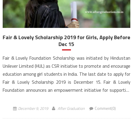
Fair & Lovely Scholarship 2019 for Girls, Apply Before
Dec 15
Fair & Lovely Foundation Scholarship was initiated by Hindustan
Unilever Limited (HUL) as CSR initiative to promote and encourage
education among girl students in India. The last date to apply for
Fair & Lovely Scholarship 2019 is December 15. Fair & Lovely
Foundation announces an empowerment initiative for supporting
women currently pursuing Under-Graduate and Graduate […]
December 9, 2019
After Graduation
Comment(0)