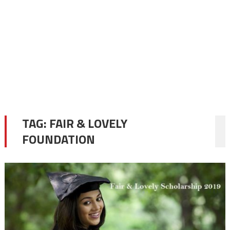
TAG:
FAIR & LOVELY
FOUNDATION