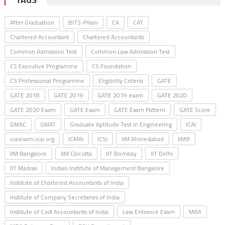
After Graduation
BITS-Pilani
CA
CAT
Chartered Accountant
Chartered Accountants
Common Admission Test
Common Law Admission Test
CS Executive Programme
CS Foundation
CS Professional Programme
Eligibility Criteria
GATE
GATE 2018
GATE 2019
GATE 2019 exam
GATE 2020
GATE 2020 Exam
GATE Exam
GATE Exam Pattern
GATE Score
GMAC
GMAT
Graduate Aptitude Test in Engineering
ICAI
icaiexam.icai.org
ICMAI
ICSI
IIM Ahmedabad
IIMB
IIM Bangalore
IIM Calcutta
IIT Bombay
IIT Delhi
IIT Madras
Indian Institute of Management Bangalore
Institute of Chartered Accountants of India
Institute of Company Secretaries of India
Institute of Cost Accountants of India
Law Entrance Exam
MBA