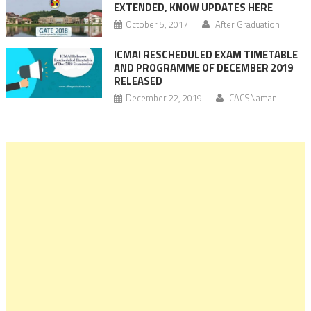
EXTENDED, KNOW UPDATES HERE
October 5, 2017
After Graduation
ICMAI RESCHEDULED EXAM TIMETABLE
AND PROGRAMME OF DECEMBER 2019
RELEASED
December 22, 2019
CACSNaman