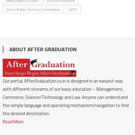
MBA Entrance Exam
PSU Recruitment
Union Public Service Commission
UPSC
ABOUT AFTER GRADUATION
Our portal, AfterGraduation.co.in is designed in an easiest way
with different streams of our basic education – Management,
Commerce, Science/Technology and Law. Anyone can understand
the simple language and operating mechanism/navigation to find
the desired destination.
Read More