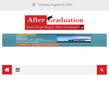
Thursday, August 06, 2026