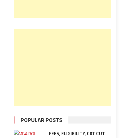
POPULAR POSTS
FEES, ELIGIBILITY, CAT CUT