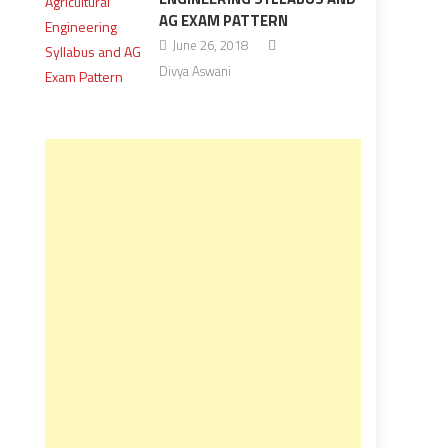
AG EXAM PATTERN
June 26, 2018
Divya Aswani