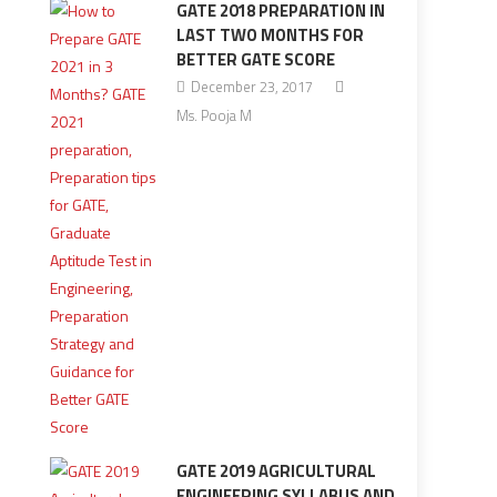
GATE 2018 PREPARATION IN
LAST TWO MONTHS FOR
BETTER GATE SCORE
December 23, 2017
Ms. Pooja M
GATE 2019 AGRICULTURAL
ENGINEERING SYLLABUS AND