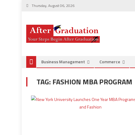
Thursday, August 06, 2026
Business Management
Commerce
TAG:
FASHION MBA PROGRAM