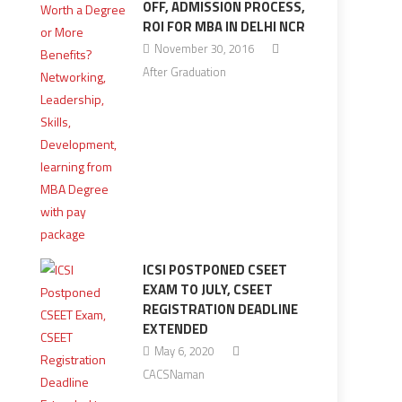
OFF, ADMISSION PROCESS,
ROI FOR MBA IN DELHI NCR
November 30, 2016
After Graduation
ICSI POSTPONED CSEET
EXAM TO JULY, CSEET
REGISTRATION DEADLINE
EXTENDED
May 6, 2020
CACSNaman