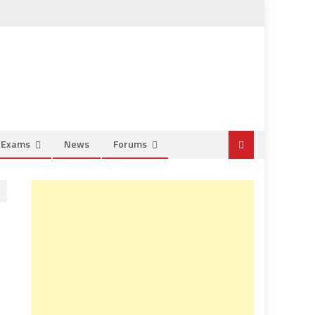
e Exams
News
Forums