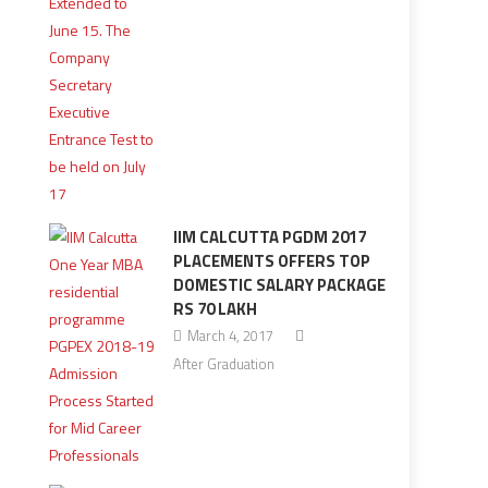
IIM CALCUTTA PGDM 2017
PLACEMENTS OFFERS TOP
DOMESTIC SALARY PACKAGE
RS 70 LAKH
March 4, 2017
After Graduation