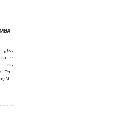
 MBA
hing two
business
d luxury
o offer a
xury MBA