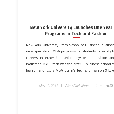
New York University Launches One Year
Programs in Tech and Fashion
New York University Stern School of Business is launc
new specialized MBA programs for students to satisfy 
careers in either the technology or the fashion an
industries. NYU Stern was the first US business school t
fashion and luxury MBA. Stern’s Tech and Fashion & Lu
are intentionally designed for a specific type […]
May 19, 2017
After Graduation
Comment(0)