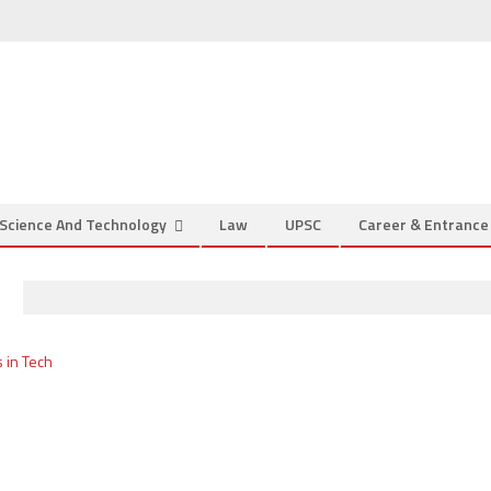
Science And Technology
Law
UPSC
Career & Entranc