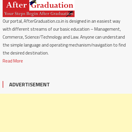
Our portal, AfterGraduation.co.in is designed in an easiest way
with different streams of our basic education – Management,
Commerce, Science/Technology and Law. Anyone can understand
the simple language and operating mechanism/navigation to find
the desired destination.
Read More
ADVERTISEMENT