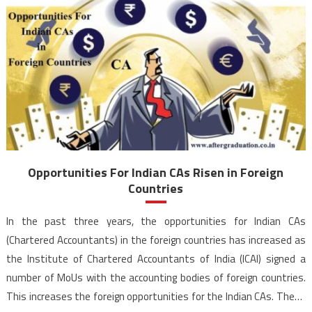
Opportunities For Indian CAs Risen in Foreign
Countries
In the past three years, the opportunities for Indian CAs
(Chartered Accountants) in the foreign countries has increased as
the Institute of Chartered Accountants of India (ICAI) signed a
number of MoUs with the accounting bodies of foreign countries.
This increases the foreign opportunities for the Indian CAs. These