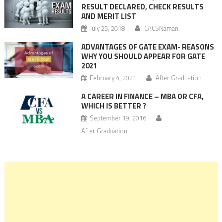
RESULT DECLARED, CHECK RESULTS
AND MERIT LIST
July 25, 2018
CACSNaman
ADVANTAGES OF GATE EXAM- REASONS
WHY YOU SHOULD APPEAR FOR GATE
2021
February 4, 2021
After Graduation
A CAREER IN FINANCE – MBA OR CFA,
WHICH IS BETTER ?
September 19, 2016
After Graduation