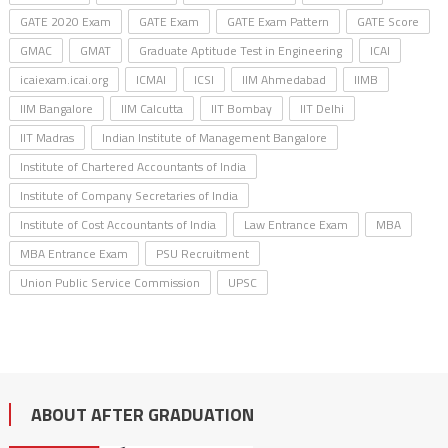
GATE 2020 Exam
GATE Exam
GATE Exam Pattern
GATE Score
GMAC
GMAT
Graduate Aptitude Test in Engineering
ICAI
icaiexam.icai.org
ICMAI
ICSI
IIM Ahmedabad
IIMB
IIM Bangalore
IIM Calcutta
IIT Bombay
IIT Delhi
IIT Madras
Indian Institute of Management Bangalore
Institute of Chartered Accountants of India
Institute of Company Secretaries of India
Institute of Cost Accountants of India
Law Entrance Exam
MBA
MBA Entrance Exam
PSU Recruitment
Union Public Service Commission
UPSC
ABOUT AFTER GRADUATION