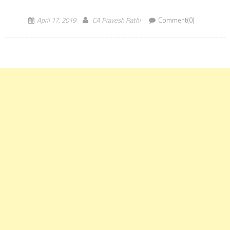
MoU will provide an opportunity to […]
April 17, 2019
CA Pravesh Rathi
Comment(0)