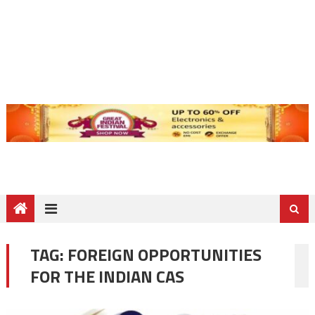
TAG:
FOREIGN OPPORTUNITIES
FOR THE INDIAN CAS