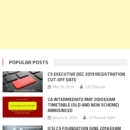
POPULAR POSTS
CS EXECUTIVE DEC 2019 REGISTRATION
CUT-OFF DATE
May 29, 2019
CACSNaman
CA INTERMEDIATE MAY 2020 EXAM
TIMETABLE (OLD AND NEW SCHEME)
ANNOUNCED
January 8, 2020
CA Pravesh Rathi
ICSI CS FOUNDATION JUNE 2018 EXAM