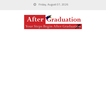
Friday, August 07, 2026