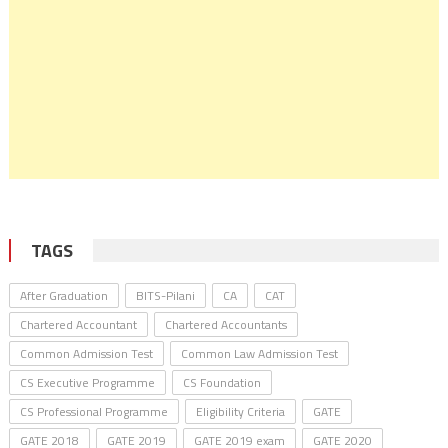
TAGS
After Graduation
BITS-Pilani
CA
CAT
Chartered Accountant
Chartered Accountants
Common Admission Test
Common Law Admission Test
CS Executive Programme
CS Foundation
CS Professional Programme
Eligibility Criteria
GATE
GATE 2018
GATE 2019
GATE 2019 exam
GATE 2020