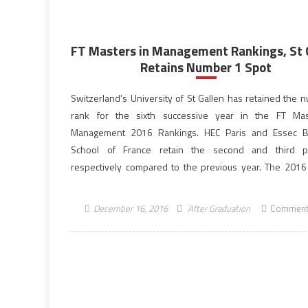
FT Masters in Management Rankings, St 
Retains Number 1 Spot
Switzerland’s University of St Gallen has retained the 
rank for the sixth successive year in the FT Mas
Management 2016 Rankings. HEC Paris and Essec B
School of France retain the second and third po
respectively compared to the previous year. The 2016
features a record 90 programmes, up from 70 […]
December 16, 2016
After Graduation
Comment