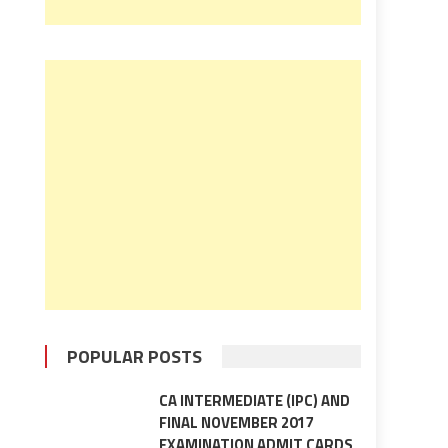
POPULAR POSTS
CA INTERMEDIATE (IPC) AND
FINAL NOVEMBER 2017
EXAMINATION ADMIT CARDS