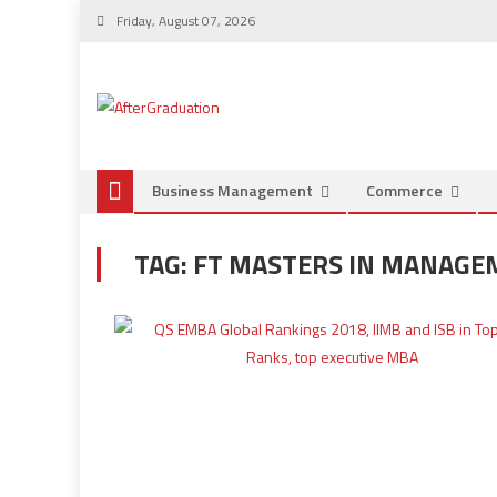
Friday, August 07, 2026
Business Management
Commerce
TAG:
FT MASTERS IN MANAGE