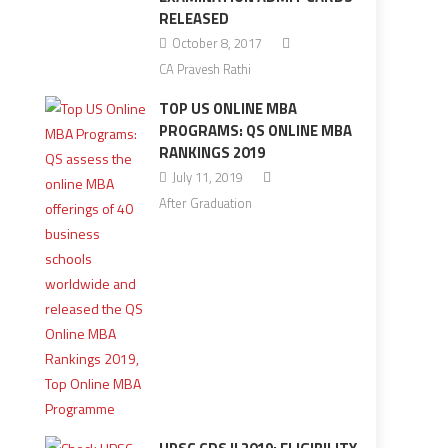
RELEASED
October 8, 2017
CA Pravesh Rathi
TOP US ONLINE MBA
PROGRAMS: QS ONLINE MBA
RANKINGS 2019
July 11, 2019
After Graduation