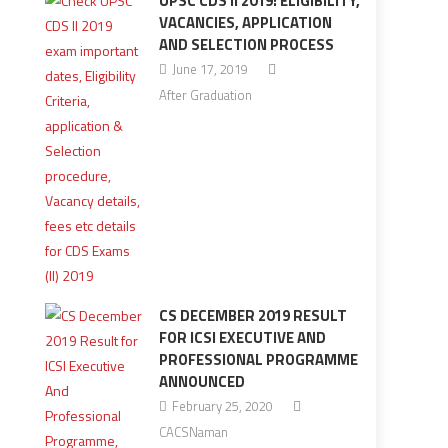
UPSC CDS II 2019: ELIGIBILITY,
VACANCIES, APPLICATION
AND SELECTION PROCESS
June 17, 2019
After Graduation
CS DECEMBER 2019 RESULT
FOR ICSI EXECUTIVE AND
PROFESSIONAL PROGRAMME
ANNOUNCED
February 25, 2020
CACSNaman