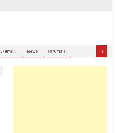
e Exams
News
Forums