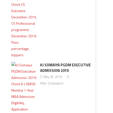
KJ SOMAIYA PGDM EXECUTIVE
ADMISSION 2019
May 30, 2019
After Graduation