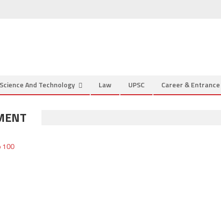
Science And Technology
Law
UPSC
Career & Entranc
MENT