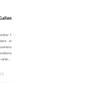
Gallen
number 1
ters in
usiness
sitions
 ranking
(1)