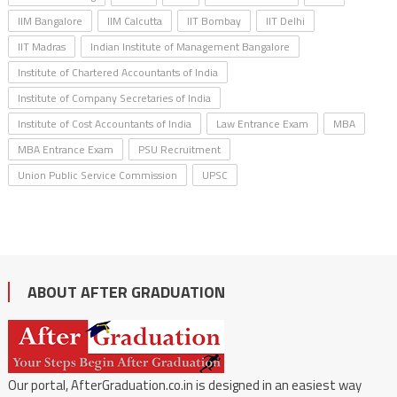
IIM Bangalore
IIM Calcutta
IIT Bombay
IIT Delhi
IIT Madras
Indian Institute of Management Bangalore
Institute of Chartered Accountants of India
Institute of Company Secretaries of India
Institute of Cost Accountants of India
Law Entrance Exam
MBA
MBA Entrance Exam
PSU Recruitment
Union Public Service Commission
UPSC
ABOUT AFTER GRADUATION
Our portal, AfterGraduation.co.in is designed in an easiest way