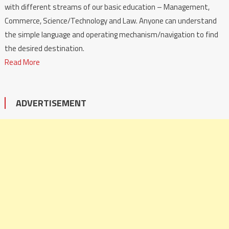
with different streams of our basic education – Management,
Commerce, Science/Technology and Law. Anyone can understand
the simple language and operating mechanism/navigation to find
the desired destination.
Read More
ADVERTISEMENT