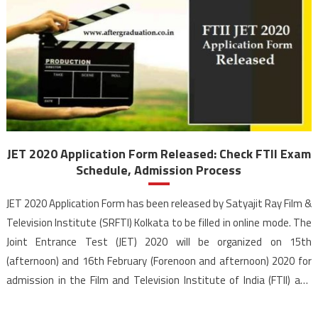
JET 2020 Application Form Released: Check FTII Exam
Schedule, Admission Process
JET 2020 Application Form has been released by Satyajit Ray Film &
Television Institute (SRFTI) Kolkata to be filled in online mode. The
Joint Entrance Test (JET) 2020 will be organized on 15th
(afternoon) and 16th February (Forenoon and afternoon) 2020 for
admission in the Film and Television Institute of India (FTII) and
SRFTI Kolkata. The […]