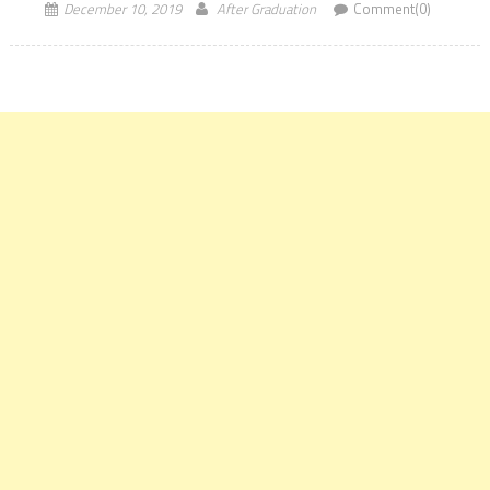
December 10, 2019
After Graduation
Comment(0)