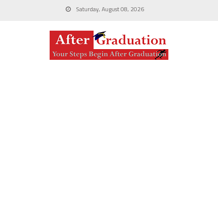
Saturday, August 08, 2026