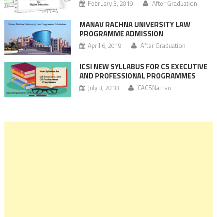
February 3, 2019
After Graduation
MANAV RACHNA UNIVERSITY LAW
PROGRAMME ADMISSION
April 6, 2019
After Graduation
ICSI NEW SYLLABUS FOR CS EXECUTIVE
AND PROFESSIONAL PROGRAMMES
July 3, 2018
CACSNaman