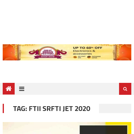
TAG:
FTII SRFTI JET 2020