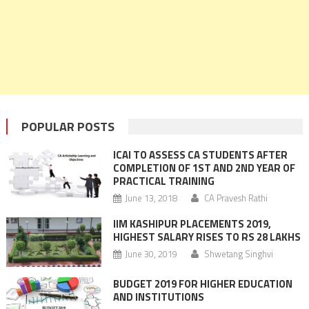
POPULAR POSTS
ICAI TO ASSESS CA STUDENTS AFTER
COMPLETION OF 1ST AND 2ND YEAR OF
PRACTICAL TRAINING
June 13, 2018
CA Pravesh Rathi
IIM KASHIPUR PLACEMENTS 2019,
HIGHEST SALARY RISES TO RS 28 LAKHS
June 30, 2019
Shwetang Singhvi
BUDGET 2019 FOR HIGHER EDUCATION
AND INSTITUTIONS