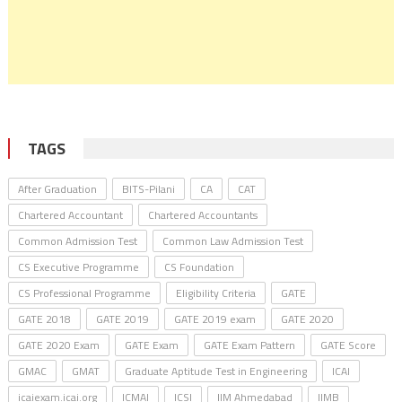
TAGS
After Graduation
BITS-Pilani
CA
CAT
Chartered Accountant
Chartered Accountants
Common Admission Test
Common Law Admission Test
CS Executive Programme
CS Foundation
CS Professional Programme
Eligibility Criteria
GATE
GATE 2018
GATE 2019
GATE 2019 exam
GATE 2020
GATE 2020 Exam
GATE Exam
GATE Exam Pattern
GATE Score
GMAC
GMAT
Graduate Aptitude Test in Engineering
ICAI
icaiexam.icai.org
ICMAI
ICSI
IIM Ahmedabad
IIMB