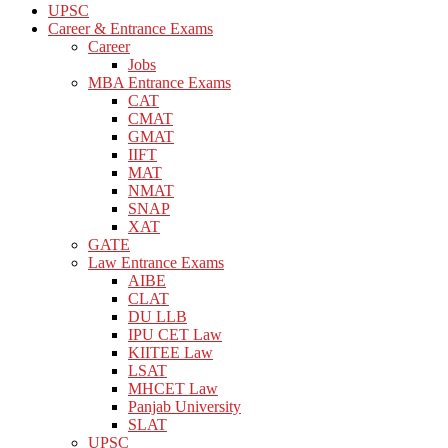
UPSC
Career & Entrance Exams
Career
Jobs
MBA Entrance Exams
CAT
CMAT
GMAT
IIFT
MAT
NMAT
SNAP
XAT
GATE
Law Entrance Exams
AIBE
CLAT
DU LLB
IPU CET Law
KIITEE Law
LSAT
MHCET Law
Panjab University
SLAT
UPSC