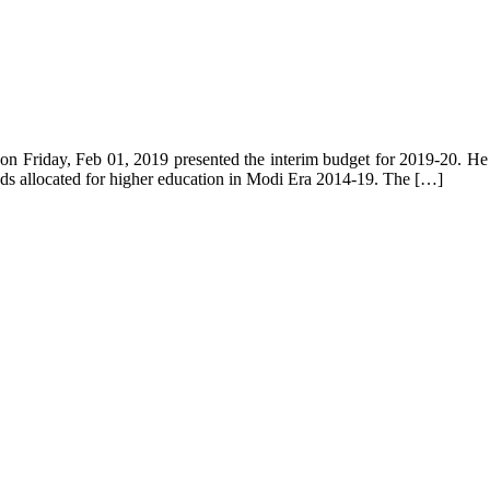
on Friday, Feb 01, 2019 presented the interim budget for 2019-20. He e
ds allocated for higher education in Modi Era 2014-19. The […]