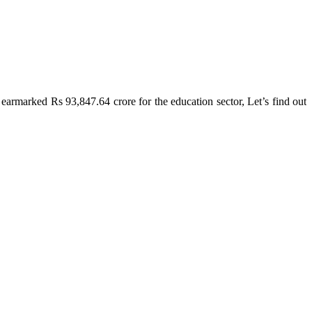
armarked Rs 93,847.64 crore for the education sector, Let’s find out