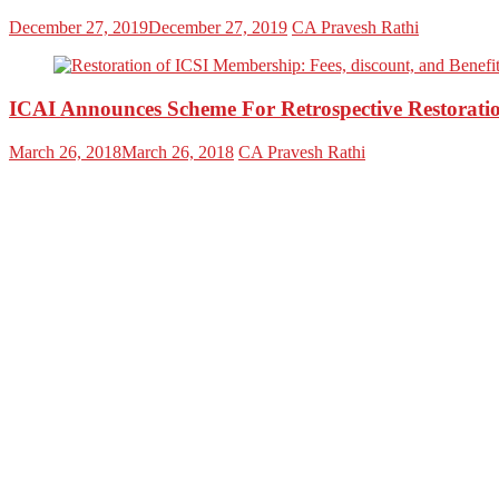
December 27, 2019
December 27, 2019
CA Pravesh Rathi
ICAI Announces Scheme For Retrospective Restorat
March 26, 2018
March 26, 2018
CA Pravesh Rathi