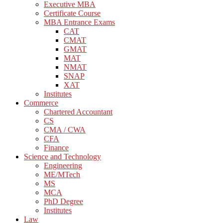
Executive MBA
Certificate Course
MBA Entrance Exams
CAT
CMAT
GMAT
MAT
NMAT
SNAP
XAT
Institutes
Commerce
Chartered Accountant
CS
CMA / CWA
CFA
Finance
Science and Technology
Engineering
ME/MTech
MS
MCA
PhD Degree
Institutes
Law