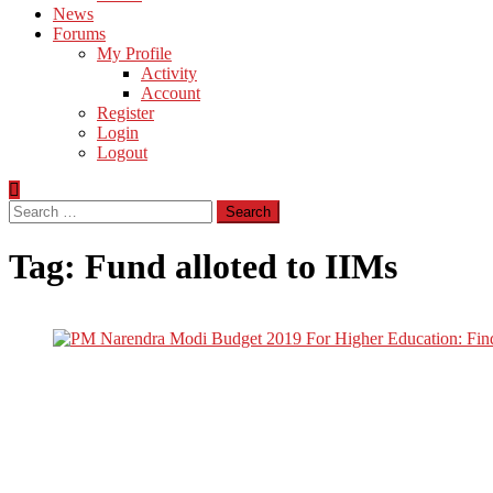
News
Forums
My Profile
Activity
Account
Register
Login
Logout
Search
for:
Tag:
Fund alloted to IIMs