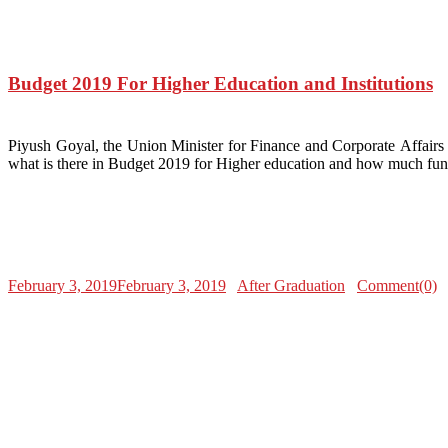
Budget 2019 For Higher Education and Institutions
Piyush Goyal, the Union Minister for Finance and Corporate Affairs 
what is there in Budget 2019 for Higher education and how much fun
February 3, 2019
February 3, 2019
After Graduation
Comment(0)