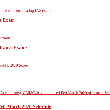
es Exam
trance Exams
Feb-March 2020 Schedule