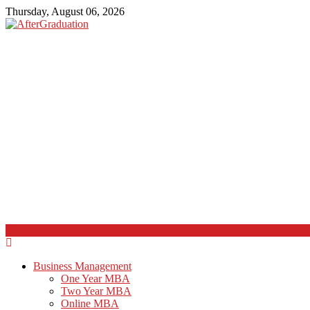
Thursday, August 06, 2026
Business Management
One Year MBA
Two Year MBA
Online MBA