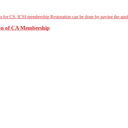
ion of CA Membership