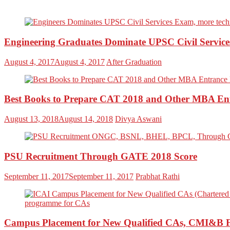
Engineering Graduates Dominate UPSC Civil Servic
August 4, 2017
August 4, 2017
After Graduation
Best Books to Prepare CAT 2018 and Other MBA En
August 13, 2018
August 14, 2018
Divya Aswani
PSU Recruitment Through GATE 2018 Score
September 11, 2017
September 11, 2017
Prabhat Rathi
Campus Placement for New Qualified CAs, CMI&B 