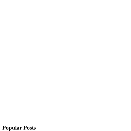
Popular Posts