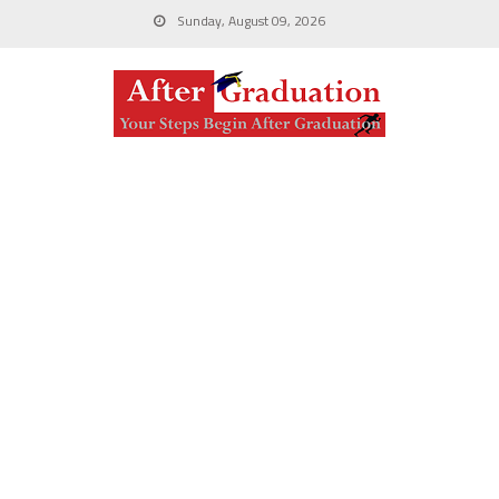
Sunday, August 09, 2026