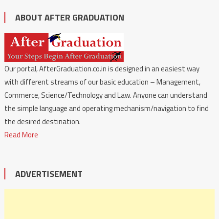
ABOUT AFTER GRADUATION
Our portal, AfterGraduation.co.in is designed in an easiest way
with different streams of our basic education – Management,
Commerce, Science/Technology and Law. Anyone can understand
the simple language and operating mechanism/navigation to find
the desired destination.
Read More
ADVERTISEMENT