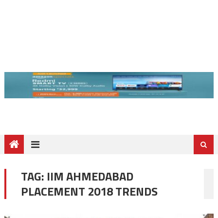
TAG:
IIM AHMEDABAD
PLACEMENT 2018 TRENDS