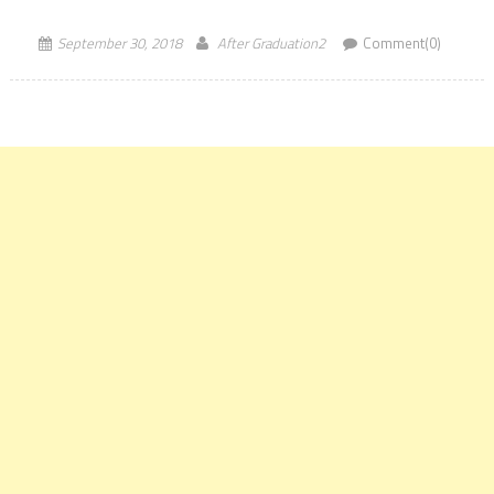
surprising trend, the International Highest offered […]
September 30, 2018
After Graduation2
Comment(0)