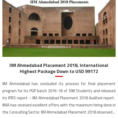
IIM Ahmedabad Placement 2018, International
Highest Package Down to USD 99172
IIM Ahmedabad has concluded its process for final placement
program for its PGP batch 2016-18 of 398 Students and released
its IPRS report – IIM Ahmedabad Placement 2018 Audited report.
IIMA has received excellent offers with the maximum hiring done in
the Consulting Sector. IIM Ahmedabad Placement 2018 observed a