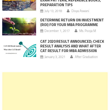
EXAM PATTERN, REFERENCE BOOKS,
PREPARATION TIPS
July 13, 2018
Divya Aswani
DETERMINE RETURN ON INVESTMENT
(ROI) FOR YOUR MBA PROGRAMME
December 1, 2017
Ms. Pooja M
CAT 2020 RESULT ANNOUNCED; CHECK
RESULT ANALYSIS AND WHAT AFTER
CAT RESULT FOR MBA ADMISSION
January 3, 2021
After Graduation