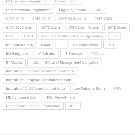
CS Executive Programme
CS Foundation
CS Professional Programme
Eligibility Criteria
GATE
GATE 2018
GATE 2019
GATE 2019 exam
GATE 2020
GATE 2020 Exam
GATE Exam
GATE Exam Pattern
GATE Score
GMAC
GMAT
Graduate Aptitude Test in Engineering
ICAI
icaiexam.icai.org
ICMAI
ICSI
IIM Ahmedabad
IIMB
IIM Bangalore
IIM Calcutta
IIT Bombay
IIT Delhi
IIT Madras
Indian Institute of Management Bangalore
Institute of Chartered Accountants of India
Institute of Company Secretaries of India
Institute of Cost Accountants of India
Law Entrance Exam
MBA
MBA Entrance Exam
PSU Recruitment
Union Public Service Commission
UPSC