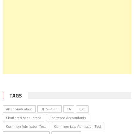
TAGS
After Graduation
BITS-Pilani
CA
CAT
Chartered Accountant
Chartered Accountants
Common Admission Test
Common Law Admission Test