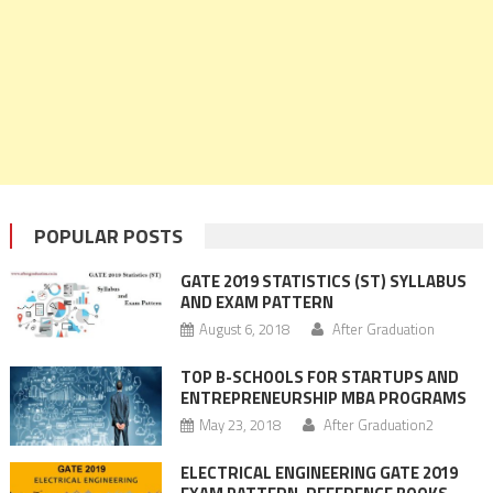
POPULAR POSTS
GATE 2019 STATISTICS (ST) SYLLABUS
AND EXAM PATTERN
August 6, 2018
After Graduation
TOP B-SCHOOLS FOR STARTUPS AND
ENTREPRENEURSHIP MBA PROGRAMS
May 23, 2018
After Graduation2
ELECTRICAL ENGINEERING GATE 2019