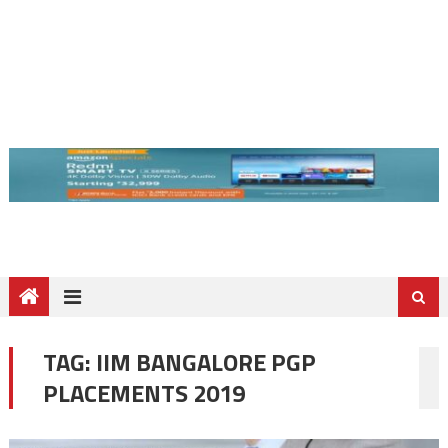
TAG:
IIM BANGALORE PGP
PLACEMENTS 2019