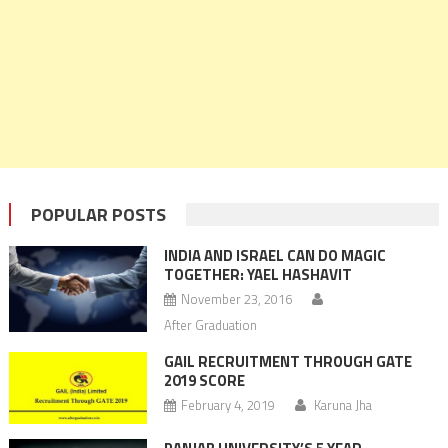
POPULAR POSTS
INDIA AND ISRAEL CAN DO MAGIC
TOGETHER: YAEL HASHAVIT
November 23, 2016
After Graduation
GAIL RECRUITMENT THROUGH GATE
2019 SCORE
February 4, 2019
Karuna Jha