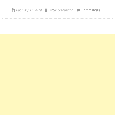
placement of their flagship MBA Program. Various IIMs reported
good placement data for their […]
February 12, 2019
After Graduation
Comment(0)