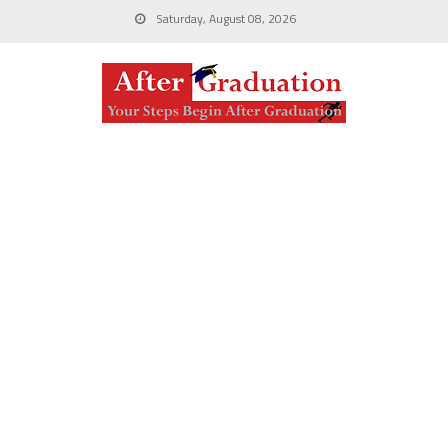
Saturday, August 08, 2026