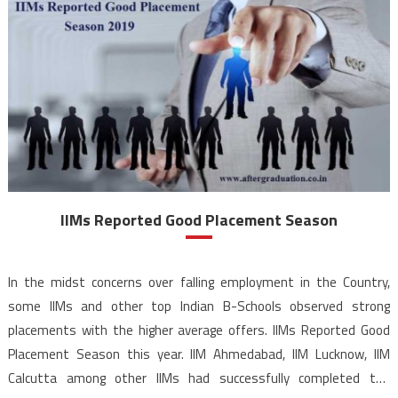
IIMs Reported Good Placement Season
In the midst concerns over falling employment in the Country,
some IIMs and other top Indian B-Schools observed strong
placements with the higher average offers. IIMs Reported Good
Placement Season this year. IIM Ahmedabad, IIM Lucknow, IIM
Calcutta among other IIMs had successfully completed the