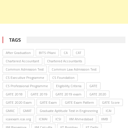
TAGS
After Graduation
BITS-Pilani
CA
CAT
Chartered Accountant
Chartered Accountants
Common Admission Test
Common Law Admission Test
CS Executive Programme
CS Foundation
CS Professional Programme
Eligibility Criteria
GATE
GATE 2018
GATE 2019
GATE 2019 exam
GATE 2020
GATE 2020 Exam
GATE Exam
GATE Exam Pattern
GATE Score
GMAC
GMAT
Graduate Aptitude Test in Engineering
ICAI
icaiexam.icai.org
ICMAI
ICSI
IIM Ahmedabad
IIMB
IIM Bangalore
IIM Calcutta
IIT Bombay
IIT Delhi