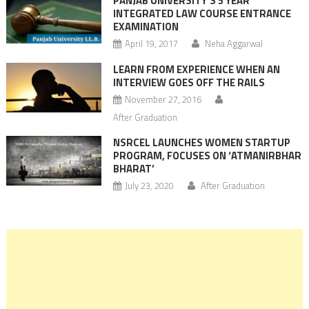
PANJAB UNIVERSITY’S 5 YEAR
INTEGRATED LAW COURSE ENTRANCE
EXAMINATION
April 19, 2017
Neha Aggarwal
LEARN FROM EXPERIENCE WHEN AN
INTERVIEW GOES OFF THE RAILS
November 27, 2016
After Graduation
NSRCEL LAUNCHES WOMEN STARTUP
PROGRAM, FOCUSES ON ‘ATMANIRBHAR
BHARAT’
July 23, 2020
After Graduation