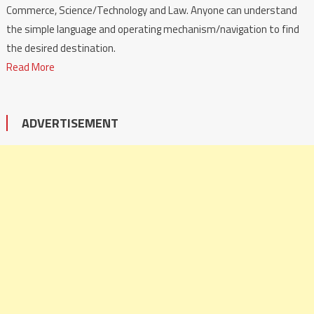
Commerce, Science/Technology and Law. Anyone can understand
the simple language and operating mechanism/navigation to find
the desired destination.
Read More
ADVERTISEMENT