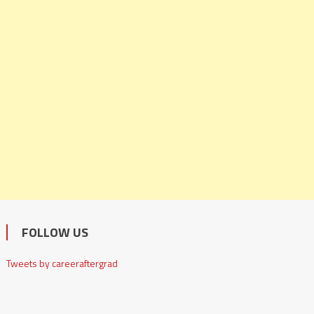
FOLLOW US
Tweets by careeraftergrad