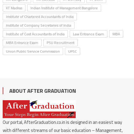
IIT Madras
Indian Institute of Management Bangalore
Institute of Chartered Accountants of India
Institute of Company Secretaries of India
Institute of Cost Accountants of India
Law Entrance Exam
MBA
MBA Entrance Exam
PSU Recruitment
Union Public Service Commission
UPSC
ABOUT AFTER GRADUATION
Our portal, AfterGraduation.co.in is designed in an easiest way
with different streams of our basic education – Management,