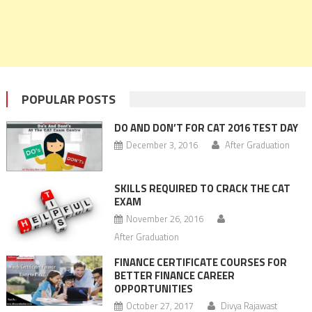
POPULAR POSTS
DO AND DON’T FOR CAT 2016 TEST DAY
December 3, 2016
After Graduation
SKILLS REQUIRED TO CRACK THE CAT
EXAM
November 26, 2016
After Graduation
FINANCE CERTIFICATE COURSES FOR
BETTER FINANCE CAREER
OPPORTUNITIES
October 27, 2017
Divya Rajawast