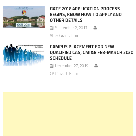
GATE 2018 APPLICATION PROCESS
BEGINS, KNOW HOW TO APPLY AND
OTHER DETAILS
September 2, 2017
After Graduation
CAMPUS PLACEMENT FOR NEW
QUALIFIED CAS, CMI&B FEB-MARCH 2020
SCHEDULE
December 27, 2019
CA Pravesh Rathi