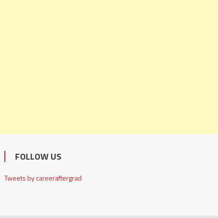
FOLLOW US
Tweets by careeraftergrad