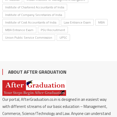
Institute of Chartered Accountants of India
Institute of Company Secretaries of India
Institute of Cost Accountants of India
Law Entrance Exam
MBA
MBA Entrance Exam
PSU Recruitment
Union Public Service Commission
UPSC
ABOUT AFTER GRADUATION
Our portal, AfterGraduation.co.in is designed in an easiest way
with different streams of our basic education – Management,
Commerce, Science/Technology and Law. Anyone can understand