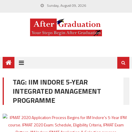
Sunday, August 09, 2026
TAG:
IIM INDORE 5-YEAR
INTEGRATED MANAGEMENT
PROGRAMME