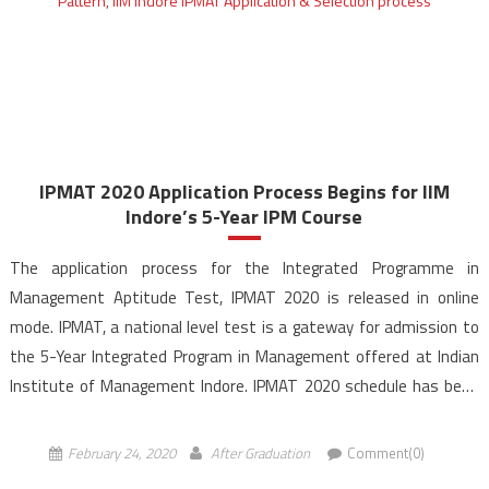
IPMAT 2020 Application Process Begins for IIM
Indore’s 5-Year IPM Course
The application process for the Integrated Programme in
Management Aptitude Test, IPMAT 2020 is released in online
mode. IPMAT, a national level test is a gateway for admission to
the 5-Year Integrated Program in Management offered at Indian
Institute of Management Indore. IPMAT 2020 schedule has been
announced and the exam will be held on April […]
February 24, 2020
After Graduation
Comment(0)