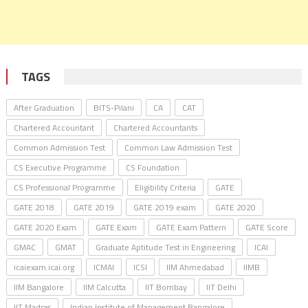
TAGS
After Graduation
BITS-Pilani
CA
CAT
Chartered Accountant
Chartered Accountants
Common Admission Test
Common Law Admission Test
CS Executive Programme
CS Foundation
CS Professional Programme
Eligibility Criteria
GATE
GATE 2018
GATE 2019
GATE 2019 exam
GATE 2020
GATE 2020 Exam
GATE Exam
GATE Exam Pattern
GATE Score
GMAC
GMAT
Graduate Aptitude Test in Engineering
ICAI
icaiexam.icai.org
ICMAI
ICSI
IIM Ahmedabad
IIMB
IIM Bangalore
IIM Calcutta
IIT Bombay
IIT Delhi
IIT Madras
Indian Institute of Management Bangalore