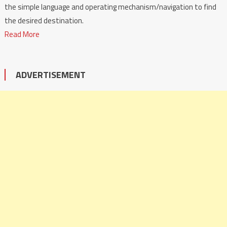
the simple language and operating mechanism/navigation to find
the desired destination.
Read More
ADVERTISEMENT