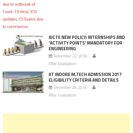
AICTE NEW POLICY: INTERNSHIPS AND
‘ACTIVITY POINTS’ MANDATORY FOR
ENGINEERING
November 22, 2018
After Graduation
IIT INDORE M.TECH ADMISSION 2017
ELIGIBILITY CRITERIA AND DETAILS
December 28, 2016
After Graduation