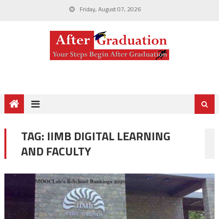
Friday, August 07, 2026
TAG:
IIMB DIGITAL LEARNING
AND FACULTY