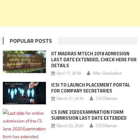
POPULAR POSTS
IIT MADRAS MTECH 2018 ADMISSION
LAST DATE EXTENDED, CHECK HERE FOR
DETAILS
April 17, 2018
After Graduation
ICSI TO LAUNCH PLACEMENT PORTAL
FOR COMPANY SECRETARIES
March 27, 2019
CACSNaman
CS JUNE 2020 EXAMINATION FORM
SUBMISSION LAST DATE EXTENDED
March 23, 2020
CACSNaman