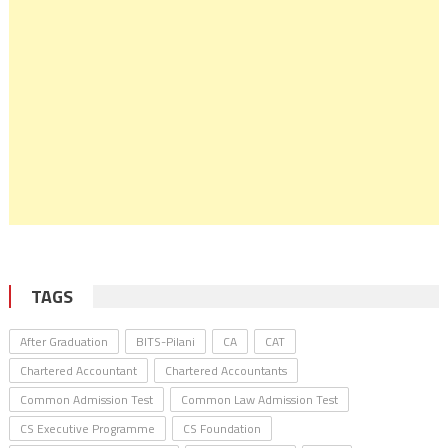
TAGS
After Graduation
BITS-Pilani
CA
CAT
Chartered Accountant
Chartered Accountants
Common Admission Test
Common Law Admission Test
CS Executive Programme
CS Foundation