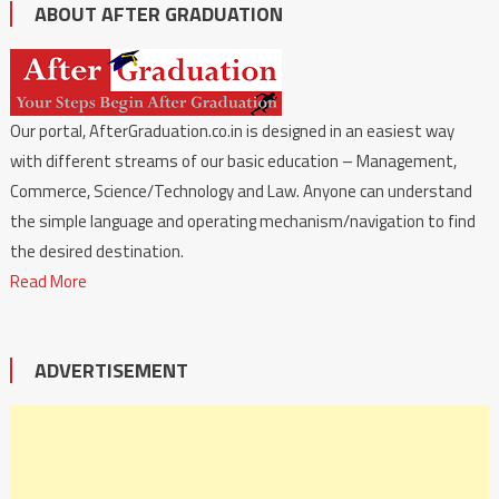
ABOUT AFTER GRADUATION
Our portal, AfterGraduation.co.in is designed in an easiest way
with different streams of our basic education – Management,
Commerce, Science/Technology and Law. Anyone can understand
the simple language and operating mechanism/navigation to find
the desired destination.
Read More
ADVERTISEMENT