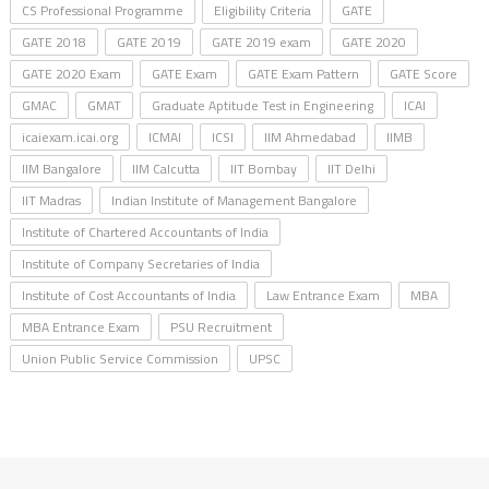
CS Professional Programme
Eligibility Criteria
GATE
GATE 2018
GATE 2019
GATE 2019 exam
GATE 2020
GATE 2020 Exam
GATE Exam
GATE Exam Pattern
GATE Score
GMAC
GMAT
Graduate Aptitude Test in Engineering
ICAI
icaiexam.icai.org
ICMAI
ICSI
IIM Ahmedabad
IIMB
IIM Bangalore
IIM Calcutta
IIT Bombay
IIT Delhi
IIT Madras
Indian Institute of Management Bangalore
Institute of Chartered Accountants of India
Institute of Company Secretaries of India
Institute of Cost Accountants of India
Law Entrance Exam
MBA
MBA Entrance Exam
PSU Recruitment
Union Public Service Commission
UPSC