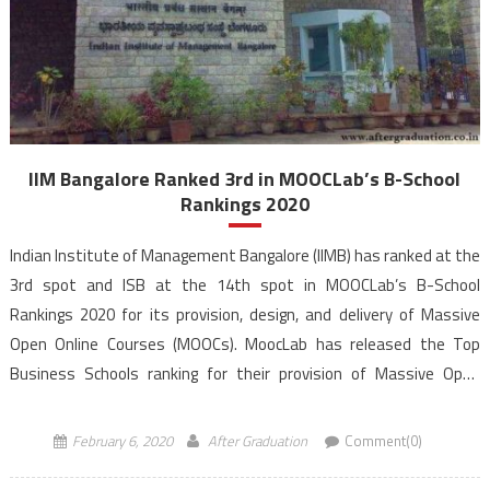
IIM Bangalore Ranked 3rd in MOOCLab’s B-School
Rankings 2020
Indian Institute of Management Bangalore (IIMB) has ranked at the
3rd spot and ISB at the 14th spot in MOOCLab’s B-School
Rankings 2020 for its provision, design, and delivery of Massive
Open Online Courses (MOOCs). MoocLab has released the Top
Business Schools ranking for their provision of Massive Open
Online Courses (MOOCs). MoocLab’s Business School […]
February 6, 2020
After Graduation
Comment(0)