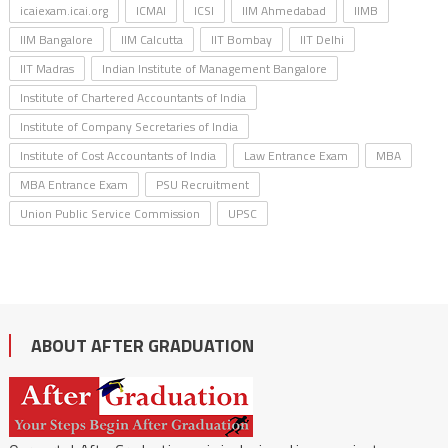
icaiexam.icai.org
ICMAI
ICSI
IIM Ahmedabad
IIMB
IIM Bangalore
IIM Calcutta
IIT Bombay
IIT Delhi
IIT Madras
Indian Institute of Management Bangalore
Institute of Chartered Accountants of India
Institute of Company Secretaries of India
Institute of Cost Accountants of India
Law Entrance Exam
MBA
MBA Entrance Exam
PSU Recruitment
Union Public Service Commission
UPSC
ABOUT AFTER GRADUATION