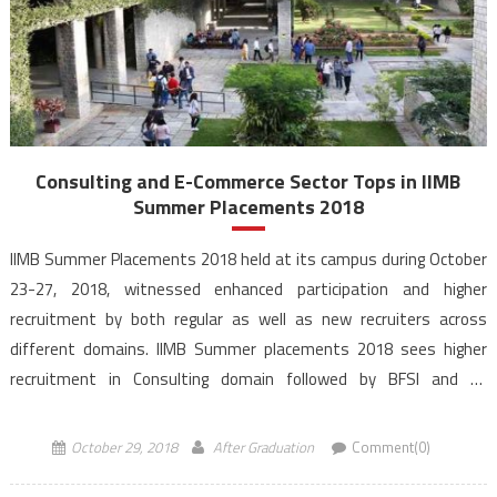
Consulting and E-Commerce Sector Tops in IIMB
Summer Placements 2018
IIMB Summer Placements 2018 held at its campus during October
23-27, 2018, witnessed enhanced participation and higher
recruitment by both regular as well as new recruiters across
different domains. IIMB Summer placements 2018 sees higher
recruitment in Consulting domain followed by BFSI and E-
Commerce Sectors. Marketing roles also go up for the largest
batch at the […]
October 29, 2018
After Graduation
Comment(0)