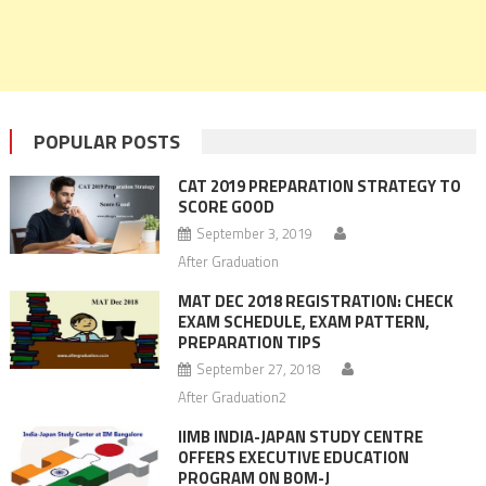
POPULAR POSTS
CAT 2019 PREPARATION STRATEGY TO
SCORE GOOD
September 3, 2019
After Graduation
MAT DEC 2018 REGISTRATION: CHECK
EXAM SCHEDULE, EXAM PATTERN,
PREPARATION TIPS
September 27, 2018
After Graduation2
IIMB INDIA-JAPAN STUDY CENTRE
OFFERS EXECUTIVE EDUCATION
PROGRAM ON BOM-J