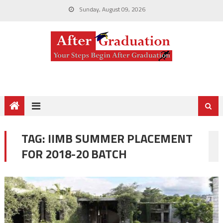
Sunday, August 09, 2026
TAG:
IIMB SUMMER PLACEMENT
FOR 2018-20 BATCH