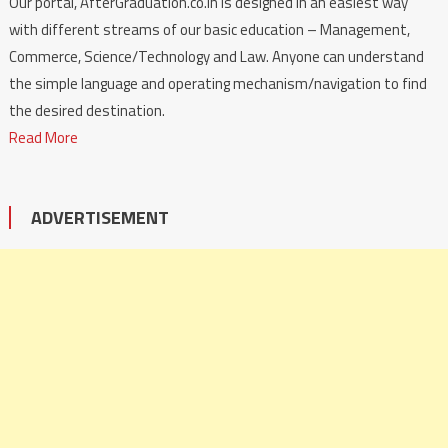
Our portal, AfterGraduation.co.in is designed in an easiest way
with different streams of our basic education – Management,
Commerce, Science/Technology and Law. Anyone can understand
the simple language and operating mechanism/navigation to find
the desired destination.
Read More
ADVERTISEMENT