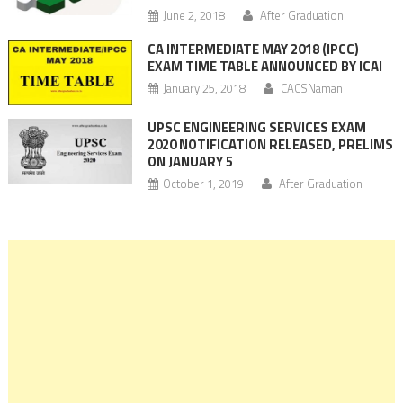
June 2, 2018
After Graduation
CA INTERMEDIATE MAY 2018 (IPCC)
EXAM TIME TABLE ANNOUNCED BY ICAI
January 25, 2018
CACSNaman
UPSC ENGINEERING SERVICES EXAM
2020 NOTIFICATION RELEASED, PRELIMS
ON JANUARY 5
October 1, 2019
After Graduation