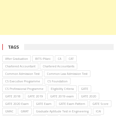
TAGS
After Graduation
BITS-Pilani
CA
CAT
Chartered Accountant
Chartered Accountants
Common Admission Test
Common Law Admission Test
CS Executive Programme
CS Foundation
CS Professional Programme
Eligibility Criteria
GATE
GATE 2018
GATE 2019
GATE 2019 exam
GATE 2020
GATE 2020 Exam
GATE Exam
GATE Exam Pattern
GATE Score
GMAC
GMAT
Graduate Aptitude Test in Engineering
ICAI