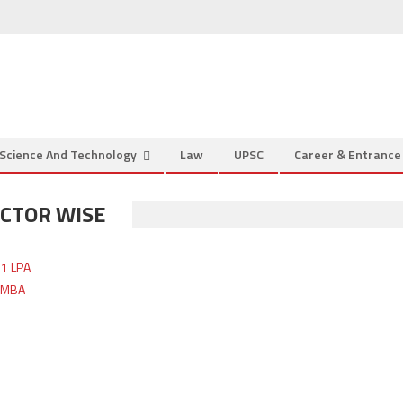
Science And Technology
Law
UPSC
Career & Entranc
ECTOR WISE