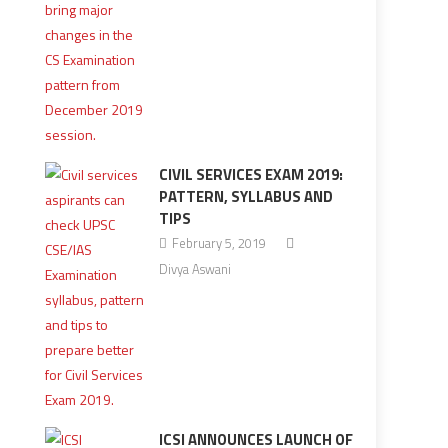
CIVIL SERVICES EXAM 2019:
PATTERN, SYLLABUS AND
TIPS
February 5, 2019
Divya Aswani
ICSI ANNOUNCES LAUNCH OF