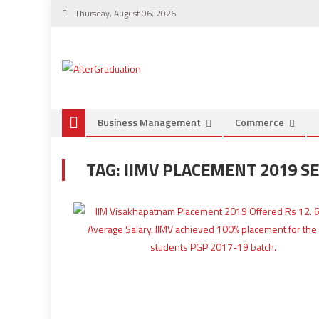
Thursday, August 06, 2026
Business Management
Commerce
TAG:
IIMV PLACEMENT 2019 S