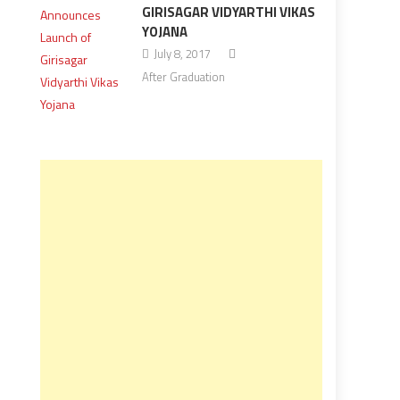
GIRISAGAR VIDYARTHI VIKAS
YOJANA
July 8, 2017
After Graduation