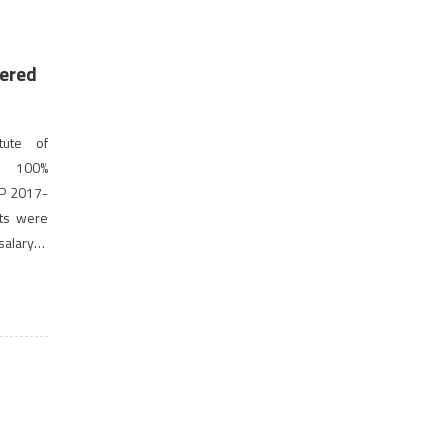
ered
tute of
ed 100%
GP 2017-
nts were
salary at
st […]