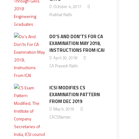
October 4, 2017
Prabhat Rathi
DO’S AND DON’TS FOR CA
EXAMINATION MAY 2018,
INSTRUCTIONS FROM ICAI
April 30, 2018
CA Pravesh Rathi
ICSI MODIFIES CS
EXAMINATION PATTERN
FROM DEC 2019
May 9, 2019
CACSNaman