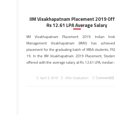
IIM Visakhapatnam Placement 2019 Off
Rs 12.61 LPA Average Salary
IIM Visakhapatnam Placement 2019: Indian Insti
Management Visakhapatnam (IIMV) has achiev
placement for the graduating batch of MBA students, P
19. In the IIM Visakhapatnam 2019 Placement, Stude
offered with the average salary at Rs 12.61 LPA, median 
Rs 12 LPA and the highest salary at Rs 22 LPA. From the la
April 3, 2019
After Graduation
Comment(0)