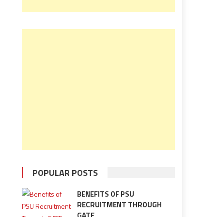
POPULAR POSTS
BENEFITS OF PSU
RECRUITMENT THROUGH
GATE