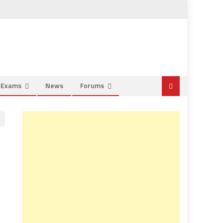
e Exams
News
Forums