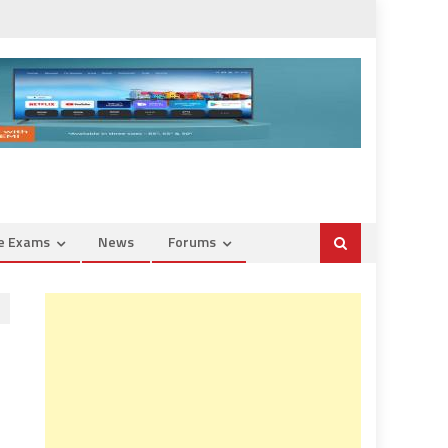
ce Exams
News
Forums