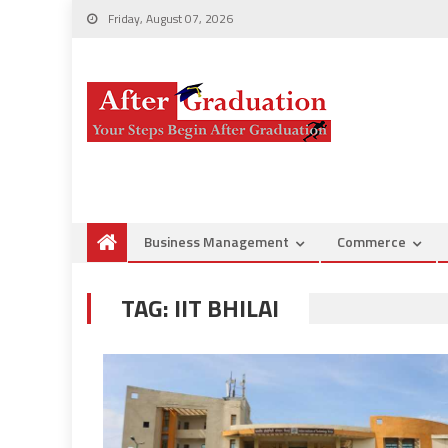
Friday, August 07, 2026
Business Management
Commerce
TAG:
IIT BHILAI