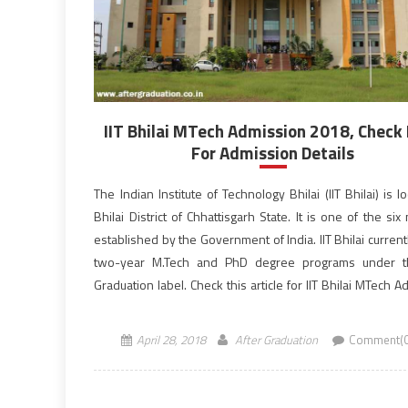
IIT Bhilai MTech Admission 2018, Check
For Admission Details
The Indian Institute of Technology Bhilai (IIT Bhilai) is l
Bhilai District of Chhattisgarh State. It is one of the six
established by the Government of India. IIT Bhilai current
two-year M.Tech and PhD degree programs under t
Graduation label. Check this article for IIT Bhilai MTech 
2018 complete […]
April 28, 2018
After Graduation
Comment(0