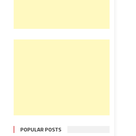
POPULAR POSTS