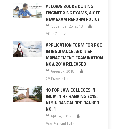
ALLOWS BOOKS DURING
ENGINEERING EXAMS, AICTE
NEW EXAM REFORM POLICY
November 25, 2018
After Graduation
APPLICATION FORM FOR PQC
IN INSURANCE AND RISK
MANAGEMENT EXAMINATION
NOV. 2018 RELEASED
August 7, 2018
CA Pravesh Rathi
10 TOP LAW COLLEGES IN
INDIA: NIRF RANKING 2018,
NLSIU BANGALORE RANKED
NO. 1
April 4, 2018
Adv Prashant Rathi