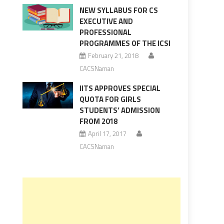
NEW SYLLABUS FOR CS
EXECUTIVE AND
PROFESSIONAL
PROGRAMMES OF THE ICSI
February 21, 2018
CACSNaman
IITS APPROVES SPECIAL
QUOTA FOR GIRLS
STUDENTS’ ADMISSION
FROM 2018
April 17, 2017
CACSNaman