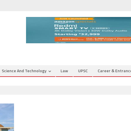
Science And Technology
Law
UPSC
Career & Entran