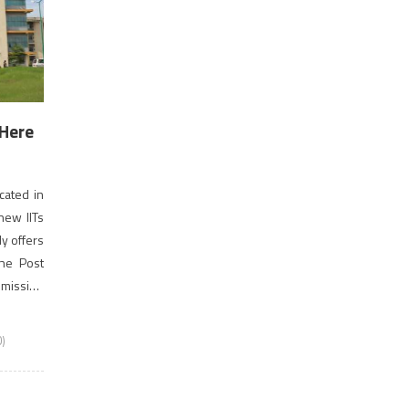
 Here
ocated in
 new IITs
ly offers
he Post
Admission
)