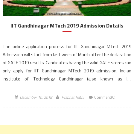
IIT Gandhinagar MTech 2019 Admission Details
The online application process for IIT Gandhinagar MTech 2019
Admission will start from last week of March after the declaration
of GATE 2019 results. Candidates having the valid GATE scores can
only apply for IIT Gandhinagar MTech 2019 admission. Indian
Institute of Technology Gandhinagar (also known as IIT
Gandhinagar and IITGN), located in Gujarat, India. […]
December 10, 2018
Prabhat Rathi
Comment(0)