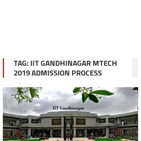
TAG:
IIT GANDHINAGAR MTECH
2019 ADMISSION PROCESS