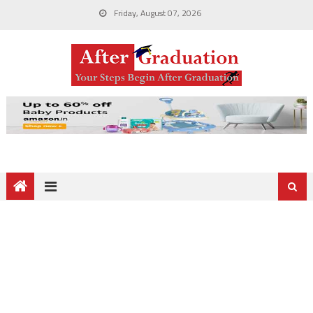
Friday, August 07, 2026