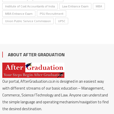
Institute of Cost Accountants of India
Law Entrance Exam
MBA
MBA Entrance Exam
PSU Recruitment
Union Public Service Commission
UPSC
ABOUT AFTER GRADUATION
Our portal, AfterGraduation.co.in is designed in an easiest way
with different streams of our basic education – Management,
Commerce, Science/Technology and Law. Anyone can understand
the simple language and operating mechanism/navigation to find
the desired destination.