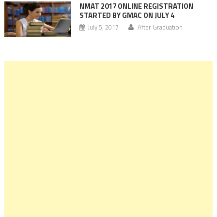
NMAT 2017 ONLINE REGISTRATION
STARTED BY GMAC ON JULY 4
July 5, 2017
After Graduation