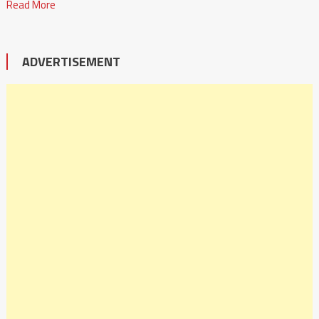
Read More
ADVERTISEMENT