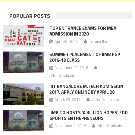
POPULAR POSTS
TOP ENTRANCE EXAMS FOR MBA
ADMISSION IN 2020
April 29, 2019
Karuna Jha
SUMMER PLACEMENT OF IIMB PGP
2016-18 CLASS
November 12, 2016
After Graduation
IIIT BANGALORE M.TECH ADMISSION
2017, APPLY ONLINE BY APRIL 28
March 25, 2017
After Graduation
IIMB TO HOSTS ‘A BILLION HOPES’ FOR
SPORTS ENTREPRENEURS
November 3, 2016
After Graduation