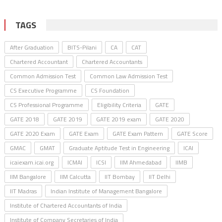
TAGS
After Graduation
BITS-Pilani
CA
CAT
Chartered Accountant
Chartered Accountants
Common Admission Test
Common Law Admission Test
CS Executive Programme
CS Foundation
CS Professional Programme
Eligibility Criteria
GATE
GATE 2018
GATE 2019
GATE 2019 exam
GATE 2020
GATE 2020 Exam
GATE Exam
GATE Exam Pattern
GATE Score
GMAC
GMAT
Graduate Aptitude Test in Engineering
ICAI
icaiexam.icai.org
ICMAI
ICSI
IIM Ahmedabad
IIMB
IIM Bangalore
IIM Calcutta
IIT Bombay
IIT Delhi
IIT Madras
Indian Institute of Management Bangalore
Institute of Chartered Accountants of India
Institute of Company Secretaries of India