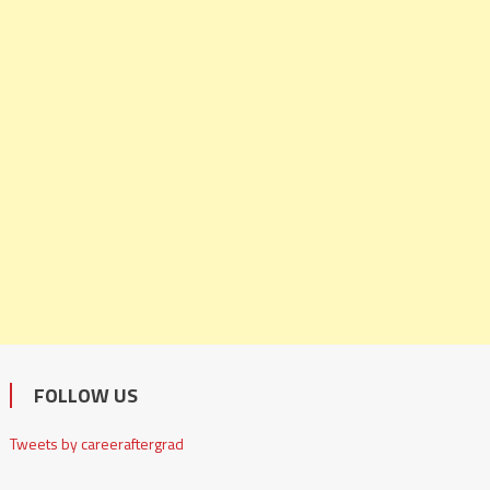
FOLLOW US
Tweets by careeraftergrad