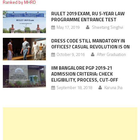
RULET 2019 EXAM, RU 5-YEAR LAW
PROGRAMME ENTRANCE TEST
May 17, 2019
Shwetang Singhvi
DRESS CODE STILL MANDATORY IN
OFFICES? CASUAL REVOLUTION IS ON
October 9, 2016
After Graduation
IIM BANGALORE PGP 2019-21
ADMISSION CRITERIA: CHECK
ELIGIBILITY, PROCESS, CUT-OFF
September 18, 2018
Karuna Jha