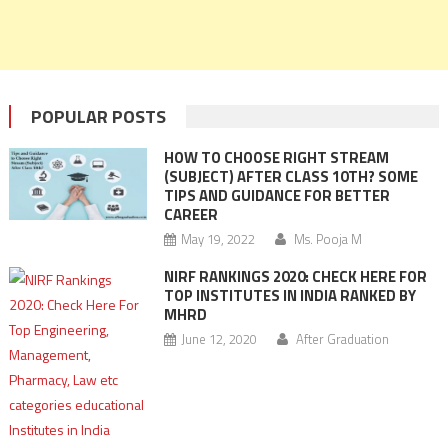
POPULAR POSTS
HOW TO CHOOSE RIGHT STREAM
(SUBJECT) AFTER CLASS 10TH? SOME
TIPS AND GUIDANCE FOR BETTER
CAREER
May 19, 2022
Ms. Pooja M
NIRF RANKINGS 2020: CHECK HERE FOR
TOP INSTITUTES IN INDIA RANKED BY
MHRD
June 12, 2020
After Graduation