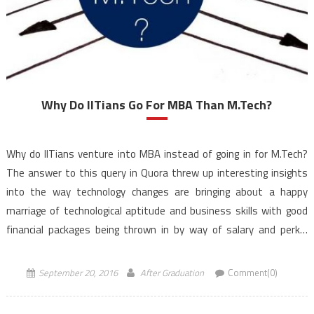
Why Do IITians Go For MBA Than M.Tech?
Why do IITians venture into MBA instead of going in for M.Tech?
The answer to this query in Quora threw up interesting insights
into the way technology changes are bringing about a happy
marriage of technological aptitude and business skills with good
financial packages being thrown in by way of salary and perks.
Abhinav Singh, […]
September 20, 2016
After Graduation
Comment(0)