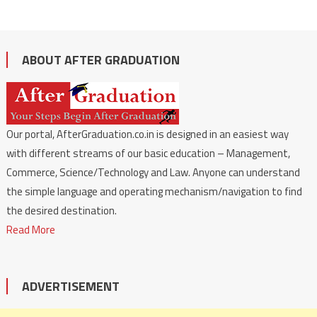
ABOUT AFTER GRADUATION
Our portal, AfterGraduation.co.in is designed in an easiest way
with different streams of our basic education – Management,
Commerce, Science/Technology and Law. Anyone can understand
the simple language and operating mechanism/navigation to find
the desired destination.
Read More
ADVERTISEMENT