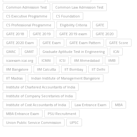
Common Admission Test
Common Law Admission Test
CS Executive Programme
CS Foundation
CS Professional Programme
Eligibility Criteria
GATE
GATE 2018
GATE 2019
GATE 2019 exam
GATE 2020
GATE 2020 Exam
GATE Exam
GATE Exam Pattern
GATE Score
GMAC
GMAT
Graduate Aptitude Test in Engineering
ICAI
icaiexam.icai.org
ICMAI
ICSI
IIM Ahmedabad
IIMB
IIM Bangalore
IIM Calcutta
IIT Bombay
IIT Delhi
IIT Madras
Indian Institute of Management Bangalore
Institute of Chartered Accountants of India
Institute of Company Secretaries of India
Institute of Cost Accountants of India
Law Entrance Exam
MBA
MBA Entrance Exam
PSU Recruitment
Union Public Service Commission
UPSC