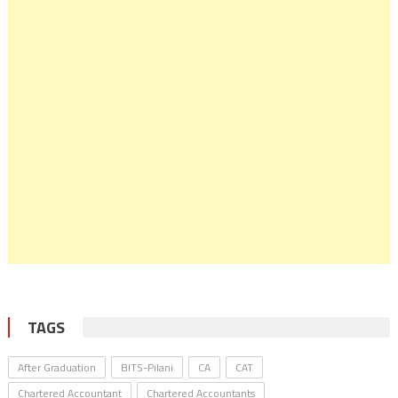
TAGS
After Graduation
BITS-Pilani
CA
CAT
Chartered Accountant
Chartered Accountants