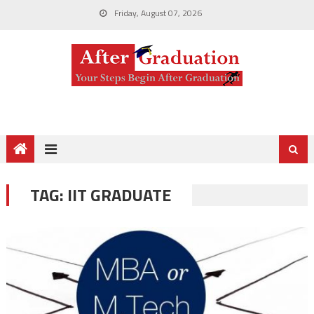
Friday, August 07, 2026
TAG:
IIT GRADUATE