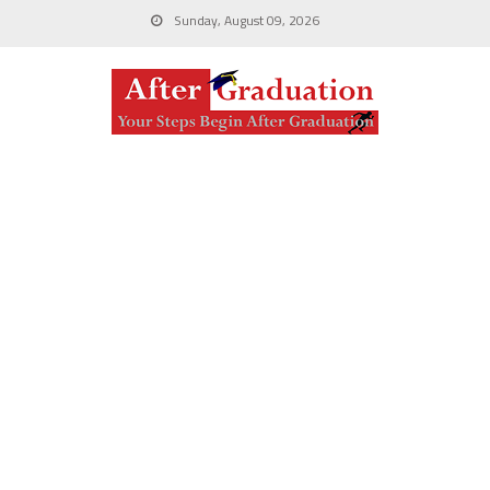
Sunday, August 09, 2026