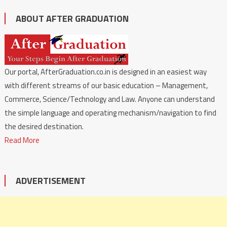
ABOUT AFTER GRADUATION
Our portal, AfterGraduation.co.in is designed in an easiest way
with different streams of our basic education – Management,
Commerce, Science/Technology and Law. Anyone can understand
the simple language and operating mechanism/navigation to find
the desired destination.
Read More
ADVERTISEMENT