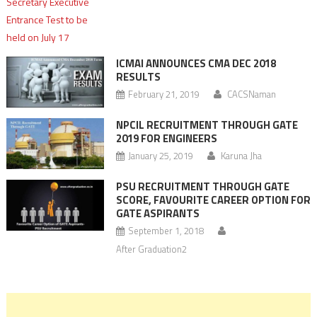
ICMAI ANNOUNCES CMA DEC 2018
RESULTS
February 21, 2019
CACSNaman
NPCIL RECRUITMENT THROUGH GATE
2019 FOR ENGINEERS
January 25, 2019
Karuna Jha
PSU RECRUITMENT THROUGH GATE
SCORE, FAVOURITE CAREER OPTION FOR
GATE ASPIRANTS
September 1, 2018
After Graduation2