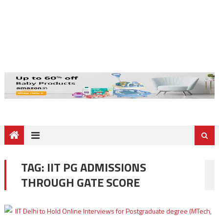
TAG:
IIT PG ADMISSIONS
THROUGH GATE SCORE