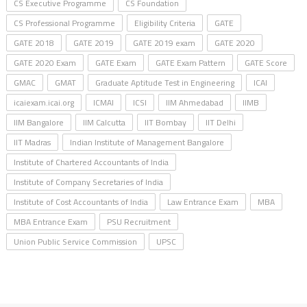
CS Executive Programme
CS Foundation
CS Professional Programme
Eligibility Criteria
GATE
GATE 2018
GATE 2019
GATE 2019 exam
GATE 2020
GATE 2020 Exam
GATE Exam
GATE Exam Pattern
GATE Score
GMAC
GMAT
Graduate Aptitude Test in Engineering
ICAI
icaiexam.icai.org
ICMAI
ICSI
IIM Ahmedabad
IIMB
IIM Bangalore
IIM Calcutta
IIT Bombay
IIT Delhi
IIT Madras
Indian Institute of Management Bangalore
Institute of Chartered Accountants of India
Institute of Company Secretaries of India
Institute of Cost Accountants of India
Law Entrance Exam
MBA
MBA Entrance Exam
PSU Recruitment
Union Public Service Commission
UPSC