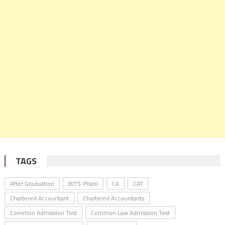
TAGS
After Graduation
BITS-Pilani
CA
CAT
Chartered Accountant
Chartered Accountants
Common Admission Test
Common Law Admission Test