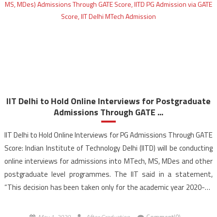
IIT Delhi to Hold Online Interviews for Postgraduate
Admissions Through GATE ...
IIT Delhi to Hold Online Interviews for PG Admissions Through GATE
Score: Indian Institute of Technology Delhi (IITD) will be conducting
online interviews for admissions into MTech, MS, MDes and other
postgraduate level programmes. The IIT said in a statement,
“This decision has been taken only for the academic year 2020-21
in the view of […]
May 1, 2020
After Graduation
Comment(0)