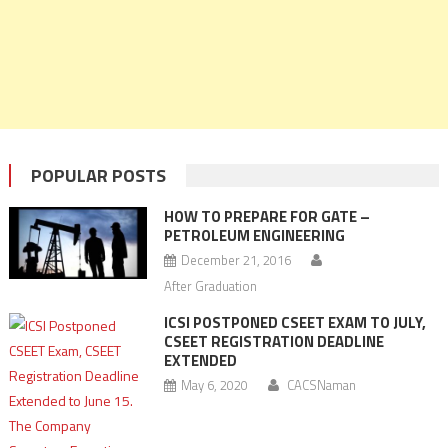
POPULAR POSTS
HOW TO PREPARE FOR GATE –
PETROLEUM ENGINEERING
December 21, 2016
After Graduation
ICSI POSTPONED CSEET EXAM TO JULY,
CSEET REGISTRATION DEADLINE
EXTENDED
May 6, 2020
CACSNaman