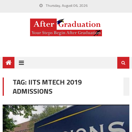
Thursday, August 06, 2026
TAG:
IITS MTECH 2019
ADMISSIONS