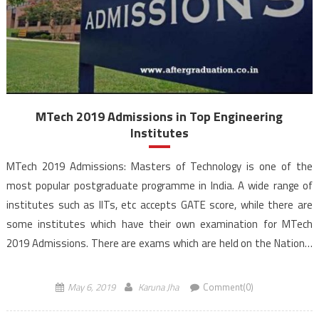
MTech 2019 Admissions in Top Engineering
Institutes
MTech 2019 Admissions: Masters of Technology is one of the
most popular postgraduate programme in India. A wide range of
institutes such as IITs, etc accepts GATE score, while there are
some institutes which have their own examination for MTech
2019 Admissions. There are exams which are held on the National
as well as State […]
May 6, 2019
Karuna Jha
Comment(0)