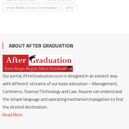
Union Public Service Commission
UPSC
ABOUT AFTER GRADUATION
Our portal, AfterGraduation.co.in is designed in an easiest way
with different streams of our basic education – Management,
Commerce, Science/Technology and Law. Anyone can understand
the simple language and operating mechanism/navigation to find
the desired destination.
Read More