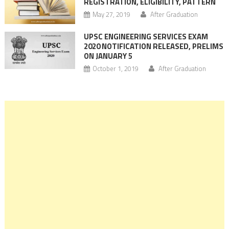
REGISTRATION, ELIGIBILITY, PATTERN
May 27, 2019
After Graduation
UPSC ENGINEERING SERVICES EXAM
2020 NOTIFICATION RELEASED, PRELIMS
ON JANUARY 5
October 1, 2019
After Graduation