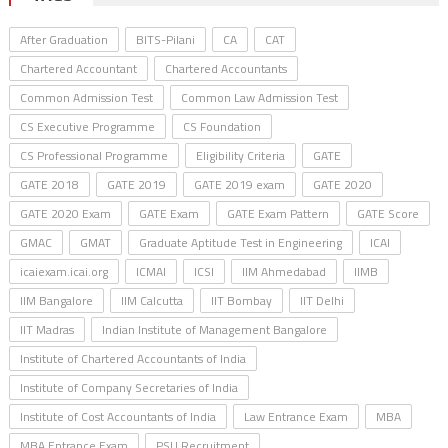
After Graduation
BITS-Pilani
CA
CAT
Chartered Accountant
Chartered Accountants
Common Admission Test
Common Law Admission Test
CS Executive Programme
CS Foundation
CS Professional Programme
Eligibility Criteria
GATE
GATE 2018
GATE 2019
GATE 2019 exam
GATE 2020
GATE 2020 Exam
GATE Exam
GATE Exam Pattern
GATE Score
GMAC
GMAT
Graduate Aptitude Test in Engineering
ICAI
icaiexam.icai.org
ICMAI
ICSI
IIM Ahmedabad
IIMB
IIM Bangalore
IIM Calcutta
IIT Bombay
IIT Delhi
IIT Madras
Indian Institute of Management Bangalore
Institute of Chartered Accountants of India
Institute of Company Secretaries of India
Institute of Cost Accountants of India
Law Entrance Exam
MBA
MBA Entrance Exam
PSU Recruitment