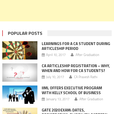
POPULAR POSTS
LEARNINGS FOR A CA STUDENT DURING
ARTICLESHIP PERIOD
April 10, 2017
After Graduation
CA ARTICLESHIP REGISTRATION – WHY,
WHEN AND HOW FOR CA STUDENTS?
July 10, 2017
CA Pravesh Rathi
IIML OFFERS EXECUTIVE PROGRAM
WITH KELLY SCHOOL OF BUSINESS
January 13, 2017
After Graduation
GATE 2020 EXAM: DATES,