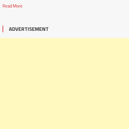
Read More
ADVERTISEMENT