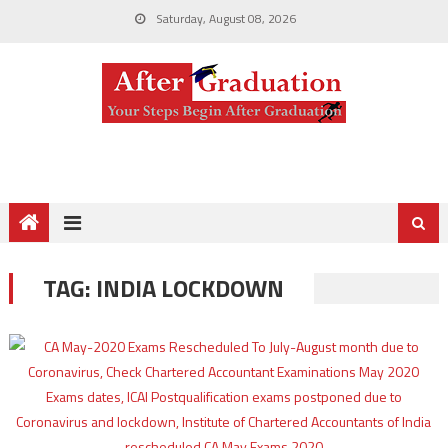
Saturday, August 08, 2026
TAG:
INDIA LOCKDOWN