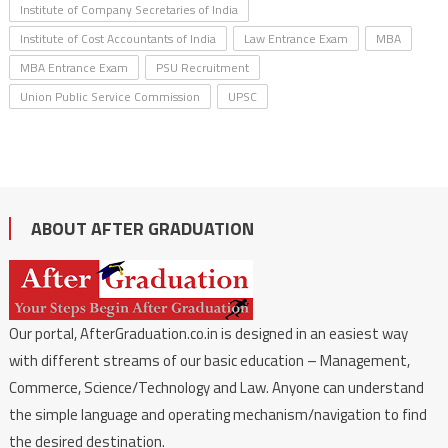
Institute of Company Secretaries of India
Institute of Cost Accountants of India
Law Entrance Exam
MBA
MBA Entrance Exam
PSU Recruitment
Union Public Service Commission
UPSC
ABOUT AFTER GRADUATION
Our portal, AfterGraduation.co.in is designed in an easiest way
with different streams of our basic education – Management,
Commerce, Science/Technology and Law. Anyone can understand
the simple language and operating mechanism/navigation to find
the desired destination.