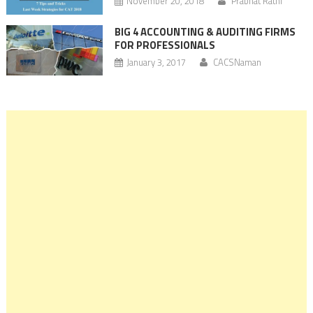
November 20, 2018
Prabhat Rathi
BIG 4 ACCOUNTING & AUDITING FIRMS
FOR PROFESSIONALS
January 3, 2017
CACSNaman