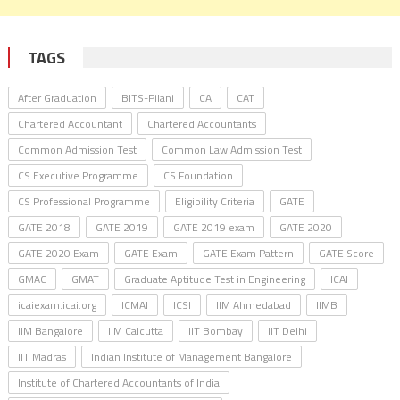
TAGS
After Graduation
BITS-Pilani
CA
CAT
Chartered Accountant
Chartered Accountants
Common Admission Test
Common Law Admission Test
CS Executive Programme
CS Foundation
CS Professional Programme
Eligibility Criteria
GATE
GATE 2018
GATE 2019
GATE 2019 exam
GATE 2020
GATE 2020 Exam
GATE Exam
GATE Exam Pattern
GATE Score
GMAC
GMAT
Graduate Aptitude Test in Engineering
ICAI
icaiexam.icai.org
ICMAI
ICSI
IIM Ahmedabad
IIMB
IIM Bangalore
IIM Calcutta
IIT Bombay
IIT Delhi
IIT Madras
Indian Institute of Management Bangalore
Institute of Chartered Accountants of India