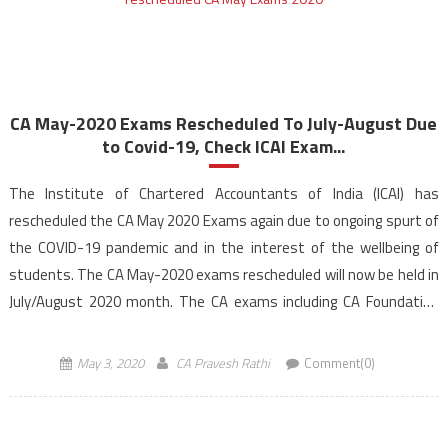
CA May-2020 Exams Rescheduled To July-August Due
to Covid-19, Check ICAI Exam...
The Institute of Chartered Accountants of India (ICAI) has
rescheduled the CA May 2020 Exams again due to ongoing spurt of
the COVID-19 pandemic and in the interest of the wellbeing of
students. The CA May-2020 exams rescheduled will now be held in
July/August 2020 month. The CA exams including CA Foundation
Course (under new […]
May 3, 2020
CA Pravesh Rathi
Comment(0)