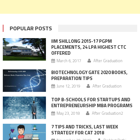
POPULAR POSTS
IIM SHILLONG 2015-17 PGPM
PLACEMENTS, 24 LPA HIGHEST CTC
OFFERED
March 6, 2017
After Graduation
BIOTECHNOLOGY GATE 2020 BOOKS,
PREPARATION TIPS
June 12, 2019
After Graduation
TOP B-SCHOOLS FOR STARTUPS AND
ENTREPRENEURSHIP MBA PROGRAMS
May 23, 2018
After Graduation2
7 TIPS AND TRICKS, LAST WEEK
STRATEGY FOR CAT 2018