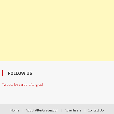
FOLLOW US
Tweets by careeraftergrad
Home
About AfterGraduation
Advertisers
Contact US