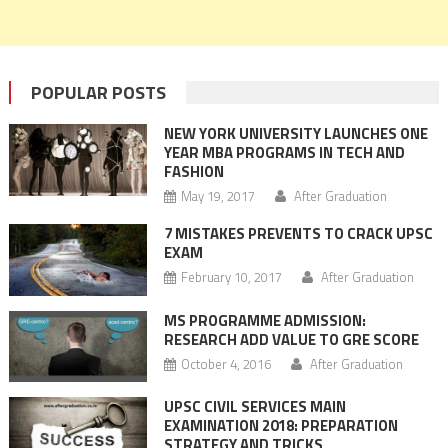
POPULAR POSTS
NEW YORK UNIVERSITY LAUNCHES ONE
YEAR MBA PROGRAMS IN TECH AND
FASHION
May 19, 2017
After Graduation
7 MISTAKES PREVENTS TO CRACK UPSC
EXAM
February 10, 2017
After Graduation
MS PROGRAMME ADMISSION:
RESEARCH ADD VALUE TO GRE SCORE
October 4, 2016
After Graduation
UPSC CIVIL SERVICES MAIN
EXAMINATION 2018: PREPARATION
STRATEGY AND TRICKS