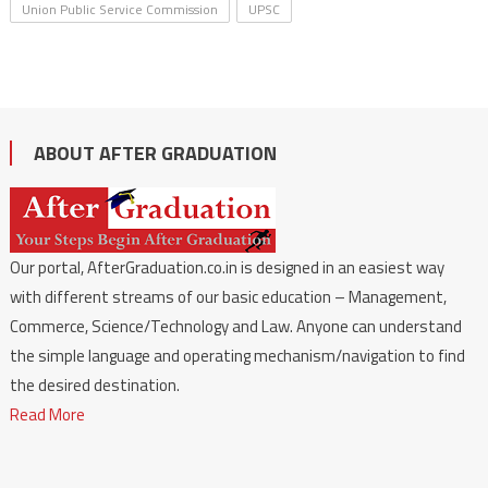
Union Public Service Commission
UPSC
ABOUT AFTER GRADUATION
Our portal, AfterGraduation.co.in is designed in an easiest way
with different streams of our basic education – Management,
Commerce, Science/Technology and Law. Anyone can understand
the simple language and operating mechanism/navigation to find
the desired destination.
Read More