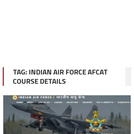
TAG:
INDIAN AIR FORCE AFCAT
COURSE DETAILS