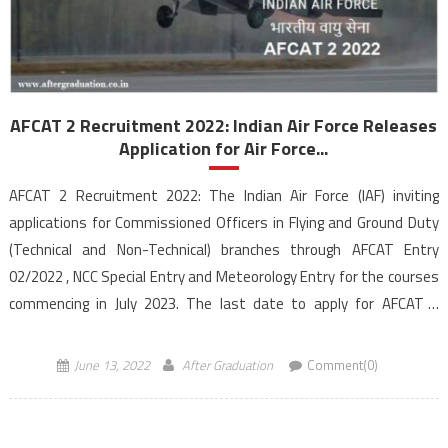
AFCAT 2 Recruitment 2022: Indian Air Force Releases
Application for Air Force...
AFCAT 2 Recruitment 2022: The Indian Air Force (IAF) inviting
applications for Commissioned Officers in Flying and Ground Duty
(Technical and Non-Technical) branches through AFCAT Entry
02/2022 , NCC Special Entry and Meteorology Entry for the courses
commencing in July 2023. The last date to apply for AFCAT 2
recruitment is June 30, 2022, till […]
June 13, 2022
After Graduation
Comment(0)