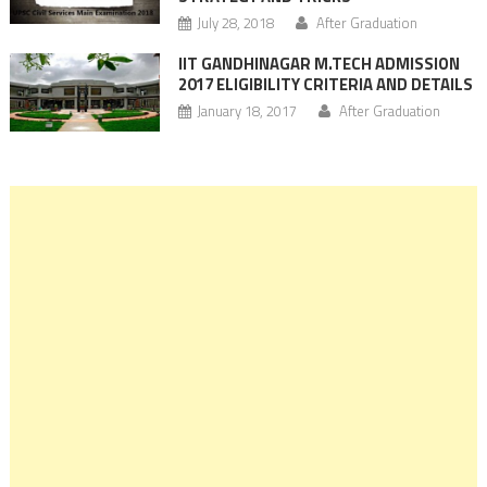
July 28, 2018
After Graduation
IIT GANDHINAGAR M.TECH ADMISSION
2017 ELIGIBILITY CRITERIA AND DETAILS
January 18, 2017
After Graduation