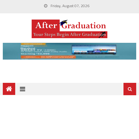
Friday, August 07, 2026