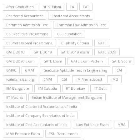
After Graduation
BITS-Pilani
CA
CAT
Chartered Accountant
Chartered Accountants
Common Admission Test
Common Law Admission Test
CS Executive Programme
CS Foundation
CS Professional Programme
Eligibility Criteria
GATE
GATE 2018
GATE 2019
GATE 2019 exam
GATE 2020
GATE 2020 Exam
GATE Exam
GATE Exam Pattern
GATE Score
GMAC
GMAT
Graduate Aptitude Test in Engineering
ICAI
icaiexam.icai.org
ICMAI
ICSI
IIM Ahmedabad
IIMB
IIM Bangalore
IIM Calcutta
IIT Bombay
IIT Delhi
IIT Madras
Indian Institute of Management Bangalore
Institute of Chartered Accountants of India
Institute of Company Secretaries of India
Institute of Cost Accountants of India
Law Entrance Exam
MBA
MBA Entrance Exam
PSU Recruitment