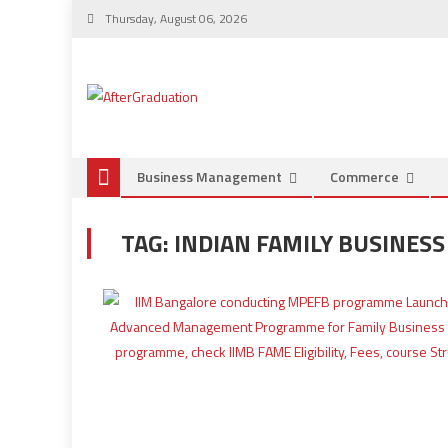
Thursday, August 06, 2026
Business Management
Commerce
TAG:
INDIAN FAMILY BUSINES