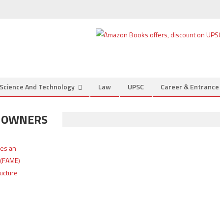
Science And Technology
Law
UPSC
Career & Entranc
S OWNERS