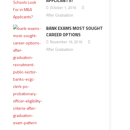
APPLICANTS?
October 1, 2016
After Graduation
BANK EXAMS MOST SOUGHT
CAREER OPTIONS
November 16, 2016
After Graduation