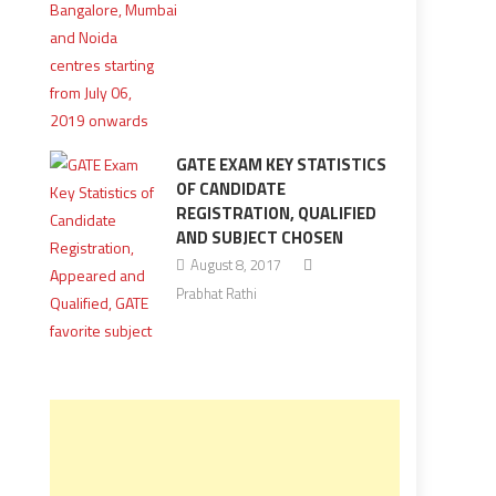
GATE EXAM KEY STATISTICS
OF CANDIDATE
REGISTRATION, QUALIFIED
AND SUBJECT CHOSEN
August 8, 2017
Prabhat Rathi