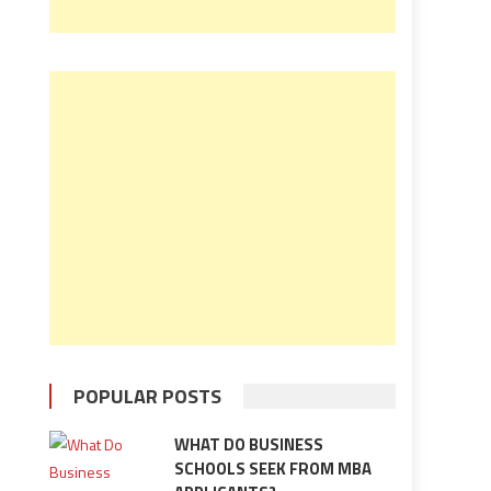
POPULAR POSTS
WHAT DO BUSINESS
SCHOOLS SEEK FROM MBA