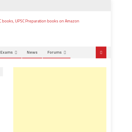
e Exams
News
Forums