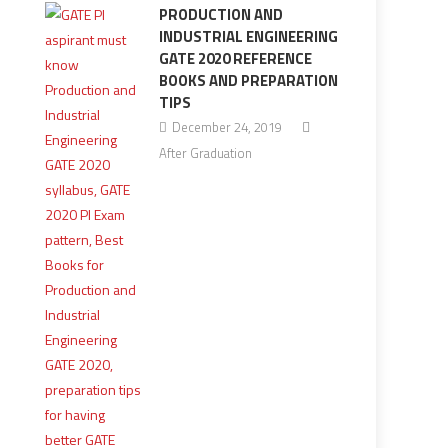
PRODUCTION AND
INDUSTRIAL ENGINEERING
GATE 2020 REFERENCE
BOOKS AND PREPARATION
TIPS
December 24, 2019
After Graduation