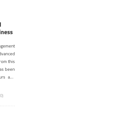
d
iness
nagement
dvanced
rom this
has been
urs and
usiness
0)