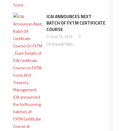
ICAI ANNOUNCES NEXT
BATCH OF FXTM CERTIFICATE
COURSE
June 13, 2019
CA Pravesh Rathi