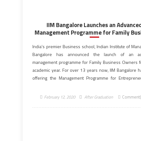
IIM Bangalore Launches an Advance
Management Programme for Family Bus
India’s premier Business school, Indian Institute of Ma
Bangalore has announced the launch of an a
management programme for Family Business Owners f
academic year. For over 13 years now, IIM Bangalore 
offering the Management Programme for Entreprene
Family Businesses (MPEFB). More than 400 family b
owners from diverse sectors have […]
February 12, 2020
After Graduation
Comment(