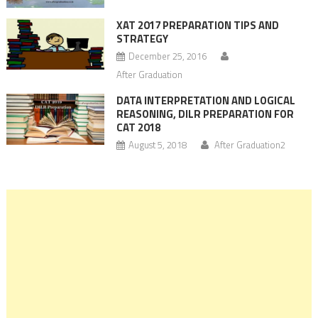
XAT 2017 PREPARATION TIPS AND
STRATEGY
December 25, 2016
After Graduation
DATA INTERPRETATION AND LOGICAL
REASONING, DILR PREPARATION FOR
CAT 2018
August 5, 2018
After Graduation2