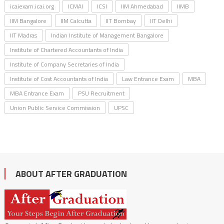
icaiexam.icai.org
ICMAI
ICSI
IIM Ahmedabad
IIMB
IIM Bangalore
IIM Calcutta
IIT Bombay
IIT Delhi
IIT Madras
Indian Institute of Management Bangalore
Institute of Chartered Accountants of India
Institute of Company Secretaries of India
Institute of Cost Accountants of India
Law Entrance Exam
MBA
MBA Entrance Exam
PSU Recruitment
Union Public Service Commission
UPSC
ABOUT AFTER GRADUATION