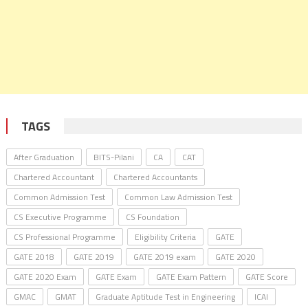
TAGS
After Graduation
BITS-Pilani
CA
CAT
Chartered Accountant
Chartered Accountants
Common Admission Test
Common Law Admission Test
CS Executive Programme
CS Foundation
CS Professional Programme
Eligibility Criteria
GATE
GATE 2018
GATE 2019
GATE 2019 exam
GATE 2020
GATE 2020 Exam
GATE Exam
GATE Exam Pattern
GATE Score
GMAC
GMAT
Graduate Aptitude Test in Engineering
ICAI