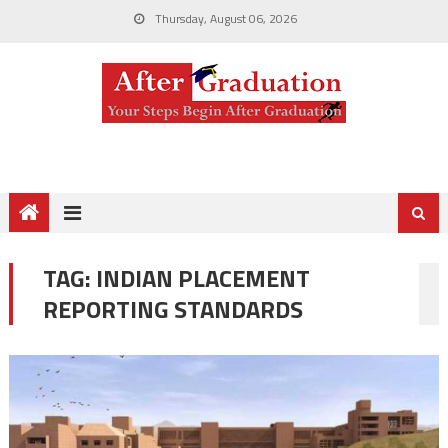
Thursday, August 06, 2026
TAG:
INDIAN PLACEMENT
REPORTING STANDARDS