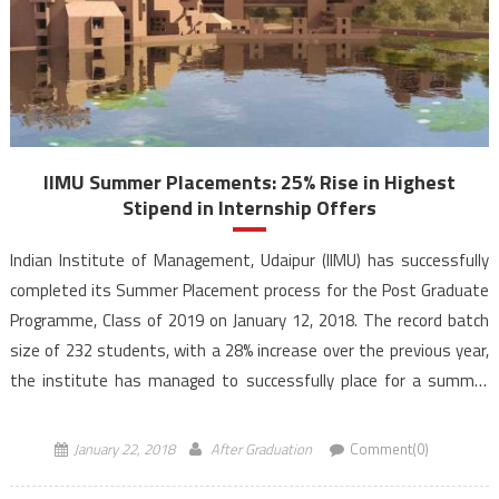
IIMU Summer Placements: 25% Rise in Highest
Stipend in Internship Offers
Indian Institute of Management, Udaipur (IIMU) has successfully
completed its Summer Placement process for the Post Graduate
Programme, Class of 2019 on January 12, 2018. The record batch
size of 232 students, with a 28% increase over the previous year,
the institute has managed to successfully place for a summer
internship. With 40 first time recruiters […]
January 22, 2018
After Graduation
Comment(0)