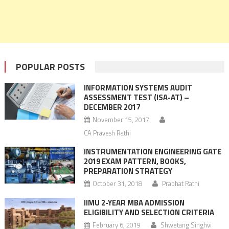
POPULAR POSTS
INFORMATION SYSTEMS AUDIT
ASSESSMENT TEST (ISA-AT) –
DECEMBER 2017
November 15, 2017
CA Pravesh Rathi
INSTRUMENTATION ENGINEERING GATE
2019 EXAM PATTERN, BOOKS,
PREPARATION STRATEGY
October 31, 2018
Prabhat Rathi
IIMU 2-YEAR MBA ADMISSION
ELIGIBILITY AND SELECTION CRITERIA
February 6, 2019
Shwetang Singhvi