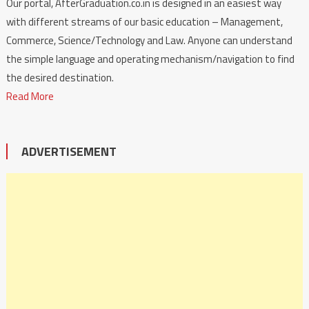
Our portal, AfterGraduation.co.in is designed in an easiest way
with different streams of our basic education – Management,
Commerce, Science/Technology and Law. Anyone can understand
the simple language and operating mechanism/navigation to find
the desired destination.
Read More
ADVERTISEMENT