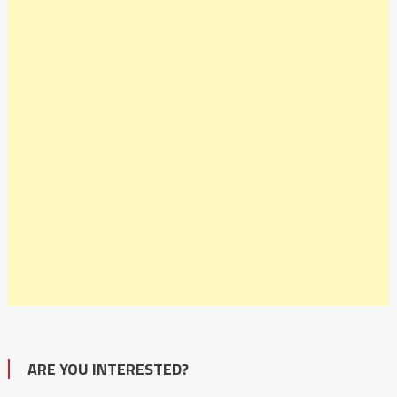
ARE YOU INTERESTED?