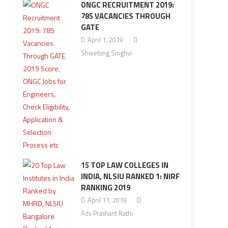
ONGC RECRUITMENT 2019:
785 VACANCIES THROUGH
GATE
April 1, 2019
Shwetang Singhvi
15 TOP LAW COLLEGES IN
INDIA, NLSIU RANKED 1: NIRF
RANKING 2019
April 11, 2019
Adv Prashant Rathi