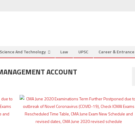
Science And Technology
Law
UPSC
Career & Entranc
D MANAGEMENT ACCOUNT