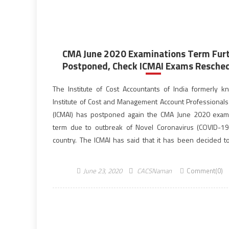
CMA June 2020 Examinations Term Fur
Postponed, Check ICMAI Exams Resched
The Institute of Cost Accountants of India formerly 
Institute of Cost and Management Account Professionals 
(ICMAI) has postponed again the CMA June 2020 exam
term due to outbreak of Novel Coronavirus (COVID-19
country. The ICMAI has said that it has been decided to
postpone the Cost & Management […]
June 23, 2020
CACSNaman
Comment(0)