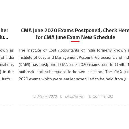
ther
CMA June 2020 Exams Postponed, Check Her
u...
for CMA June Exam New Schedule
known as
The Institute of Cost Accountants of India formerly known 
of India
Institute of Cost and Management Account Professionals of Ind
inations
(ICMAI) has postponed CMA June 2020 exams due to COVID-
) in the
outbreak and subsequent lockdown situation. The CMA Ju
 further
2020 exams which were earlier scheduled to be held from Ju
11 to 18, 2020 have now been […]
May 4, 2020
CACSNaman
Comment(0)