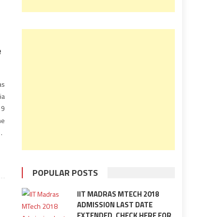
e
as
ia
19
ne
ne
POPULAR POSTS
IIT MADRAS MTECH 2018
ADMISSION LAST DATE
EXTENDED, CHECK HERE FOR