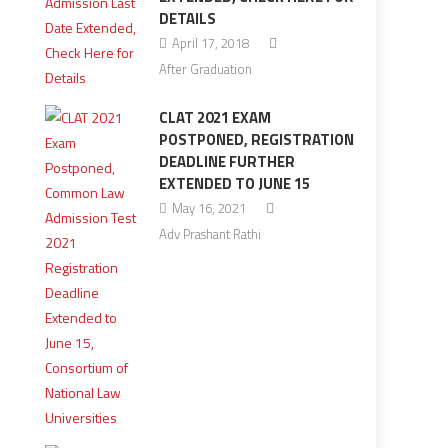
DETAILS
April 17, 2018
After Graduation
CLAT 2021 EXAM
POSTPONED, REGISTRATION
DEADLINE FURTHER
EXTENDED TO JUNE 15
May 16, 2021
Adv Prashant Rathi