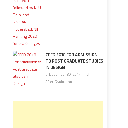
CEED 2018 FOR ADMISSION
TO POST GRADUATE STUDIES
IN DESIGN
December 30, 2017
After Graduation