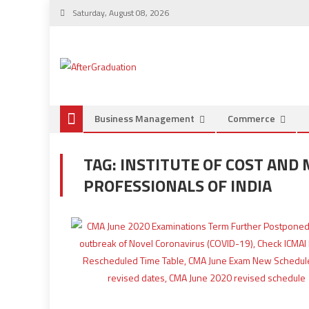
Saturday, August 08, 2026
Business Management
Commerce
TAG:
INSTITUTE OF COST AN
PROFESSIONALS OF INDIA