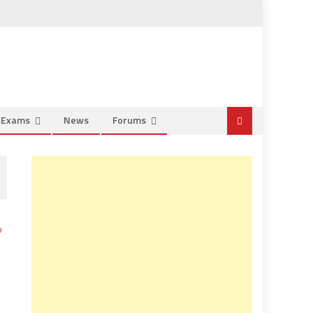
e Exams
News
Forums