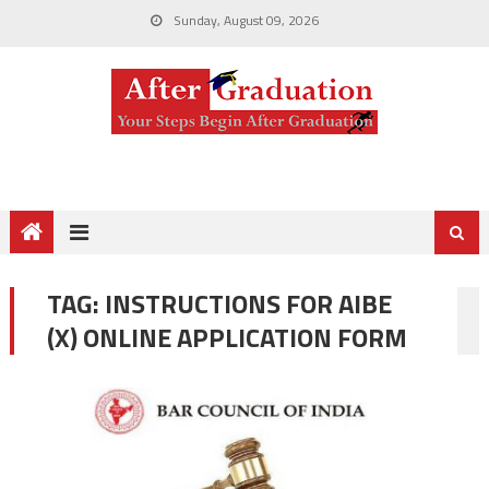
Sunday, August 09, 2026
TAG:
INSTRUCTIONS FOR AIBE
(X) ONLINE APPLICATION FORM