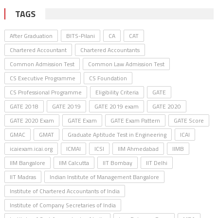
TAGS
After Graduation
BITS-Pilani
CA
CAT
Chartered Accountant
Chartered Accountants
Common Admission Test
Common Law Admission Test
CS Executive Programme
CS Foundation
CS Professional Programme
Eligibility Criteria
GATE
GATE 2018
GATE 2019
GATE 2019 exam
GATE 2020
GATE 2020 Exam
GATE Exam
GATE Exam Pattern
GATE Score
GMAC
GMAT
Graduate Aptitude Test in Engineering
ICAI
icaiexam.icai.org
ICMAI
ICSI
IIM Ahmedabad
IIMB
IIM Bangalore
IIM Calcutta
IIT Bombay
IIT Delhi
IIT Madras
Indian Institute of Management Bangalore
Institute of Chartered Accountants of India
Institute of Company Secretaries of India