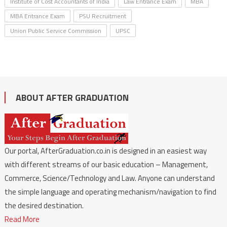
Institute of Cost Accountants of India
Law Entrance Exam
MBA
MBA Entrance Exam
PSU Recruitment
Union Public Service Commission
UPSC
ABOUT AFTER GRADUATION
Our portal, AfterGraduation.co.in is designed in an easiest way
with different streams of our basic education – Management,
Commerce, Science/Technology and Law. Anyone can understand
the simple language and operating mechanism/navigation to find
the desired destination.
Read More