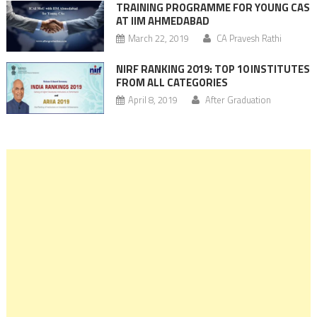
TRAINING PROGRAMME FOR YOUNG CAS
AT IIM AHMEDABAD
March 22, 2019
CA Pravesh Rathi
NIRF RANKING 2019: TOP 10 INSTITUTES
FROM ALL CATEGORIES
April 8, 2019
After Graduation