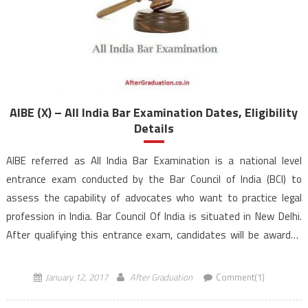
AIBE (X) – All India Bar Examination Dates, Eligibility
Details
AIBE referred as All India Bar Examination is a national level
entrance exam conducted by the Bar Council of India (BCI) to
assess the capability of advocates who want to practice legal
profession in India. Bar Council Of India is situated in New Delhi.
After qualifying this entrance exam, candidates will be awarded
with “Certificate of Practice” by […]
January 12, 2017
After Graduation
Comment(1)