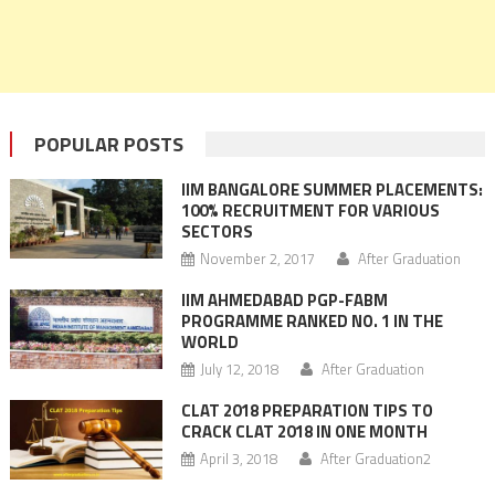
POPULAR POSTS
IIM BANGALORE SUMMER PLACEMENTS:
100% RECRUITMENT FOR VARIOUS
SECTORS
November 2, 2017
After Graduation
IIM AHMEDABAD PGP-FABM
PROGRAMME RANKED NO. 1 IN THE
WORLD
July 12, 2018
After Graduation
CLAT 2018 PREPARATION TIPS TO
CRACK CLAT 2018 IN ONE MONTH
April 3, 2018
After Graduation2