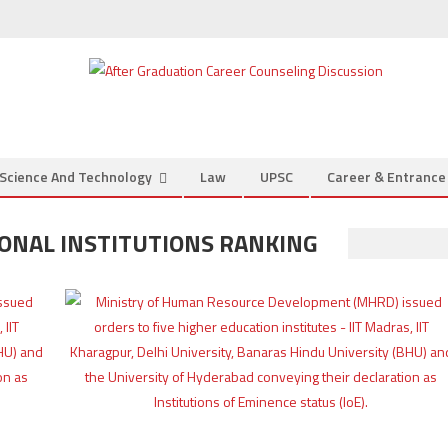
Science And Technology
Law
UPSC
Career & Entranc
ONAL INSTITUTIONS RANKING