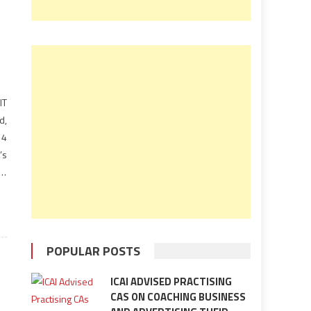
IT
d,
14
’s
of
en
POPULAR POSTS
ICAI ADVISED PRACTISING
CAS ON COACHING BUSINESS