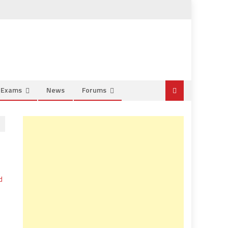
e Exams
News
Forums