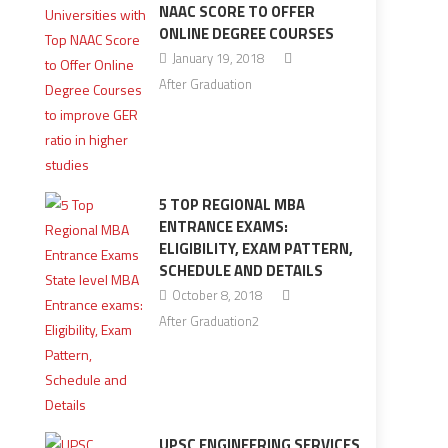
NAAC SCORE TO OFFER
ONLINE DEGREE COURSES
January 19, 2018
After Graduation
5 TOP REGIONAL MBA
ENTRANCE EXAMS:
ELIGIBILITY, EXAM PATTERN,
SCHEDULE AND DETAILS
October 8, 2018
After Graduation2
UPSC ENGINEERING SERVICES