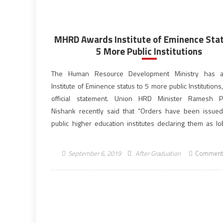
MHRD Awards Institute of Eminence Stat
5 More Public Institutions
The Human Resource Development Ministry has 
Institute of Eminence status to 5 more public Institutions
official statement. Union HRD Minister Ramesh Po
Nishank recently said that “Orders have been issued
public higher education institutes declaring them as IoE
development comes on the recommendations from Uni
Grants Commission (UGC) and an Empowered Expert […]
September 6, 2019
After Graduation
Comment