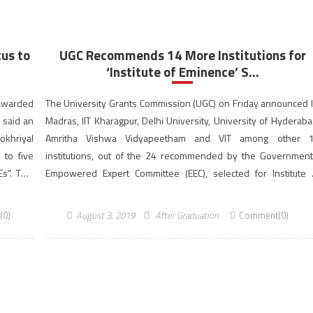
us to
UGC Recommends 14 More Institutions for
‘Institute of Eminence’ S...
awarded
The University Grants Commission (UGC) on Friday announced I
, said an
Madras, IIT Kharagpur, Delhi University, University of Hyderaba
khriyal
Amritha Vishwa Vidyapeetham and VIT among other 
 to five
institutions, out of the 24 recommended by the Government
s“. This
Empowered Expert Committee (EEC), selected for Institute 
versity
Eminence (IoE) status. Seven public universities and sev
private ones also received similar letters […]
(0)
August 3, 2019
After Graduation
Comment(0)