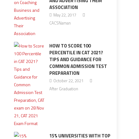
AND ADVERTISING THEIR
ASSOCIATION
May 22, 2017
CACSNaman
HOW TO SCORE 100
PERCENTILE IN CAT 2021?
TIPS AND GUIDANCE FOR
COMMON ADMISSION TEST
PREPARATION
October 22, 2021
After Graduation
15% UNIVERSITIES WITH TOP