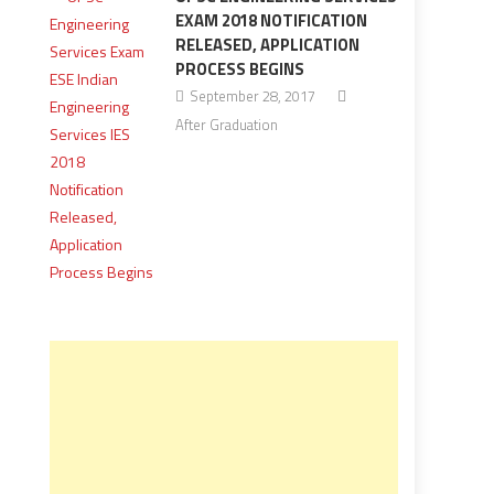
EXAM 2018 NOTIFICATION
RELEASED, APPLICATION
PROCESS BEGINS
September 28, 2017
After Graduation