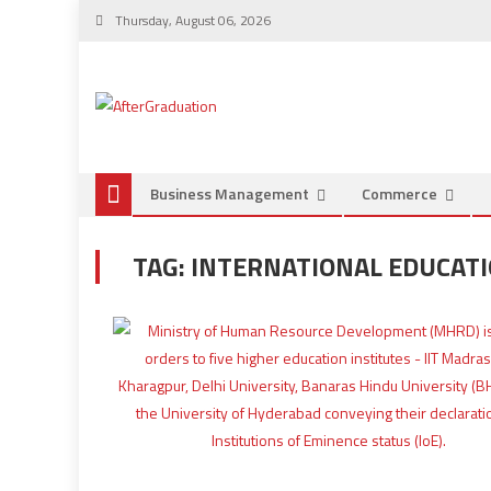
Thursday, August 06, 2026
Business Management
Commerce
TAG:
INTERNATIONAL EDUCATI