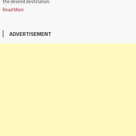
the desired destination.
Read More
ADVERTISEMENT