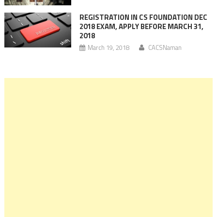
REGISTRATION IN CS FOUNDATION DEC
2018 EXAM, APPLY BEFORE MARCH 31,
2018
March 19, 2018
CACSNaman