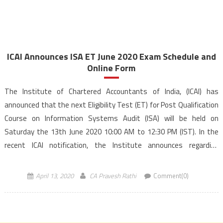
ICAI Announces ISA ET June 2020 Exam Schedule and
Online Form
The Institute of Chartered Accountants of India, (ICAI) has
announced that the next Eligibility Test (ET) for Post Qualification
Course on Information Systems Audit (ISA) will be held on
Saturday the 13th June 2020 10:00 AM to 12:30 PM (IST). In the
recent ICAI notification, the Institute announces regarding
Information Systems Audit Eligibility Test, (ISA […]
April 13, 2020
CA Pravesh Rathi
Comment(0)