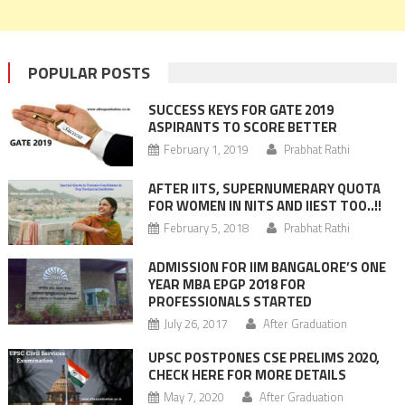
POPULAR POSTS
SUCCESS KEYS FOR GATE 2019
ASPIRANTS TO SCORE BETTER
February 1, 2019
Prabhat Rathi
AFTER IITS, SUPERNUMERARY QUOTA
FOR WOMEN IN NITS AND IIEST TOO..!!
February 5, 2018
Prabhat Rathi
ADMISSION FOR IIM BANGALORE’S ONE
YEAR MBA EPGP 2018 FOR
PROFESSIONALS STARTED
July 26, 2017
After Graduation
UPSC POSTPONES CSE PRELIMS 2020,
CHECK HERE FOR MORE DETAILS
May 7, 2020
After Graduation