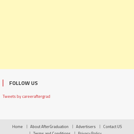
FOLLOW US
Tweets by careeraftergrad
Home
About AfterGraduation
Advertisers
Contact US
Terms and Conditions
Privacy Policy