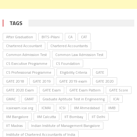
TAGS
After Graduation
BITS-Pilani
CA
CAT
Chartered Accountant
Chartered Accountants
Common Admission Test
Common Law Admission Test
CS Executive Programme
CS Foundation
CS Professional Programme
Eligibility Criteria
GATE
GATE 2018
GATE 2019
GATE 2019 exam
GATE 2020
GATE 2020 Exam
GATE Exam
GATE Exam Pattern
GATE Score
GMAC
GMAT
Graduate Aptitude Test in Engineering
ICAI
icaiexam.icai.org
ICMAI
ICSI
IIM Ahmedabad
IIMB
IIM Bangalore
IIM Calcutta
IIT Bombay
IIT Delhi
IIT Madras
Indian Institute of Management Bangalore
Institute of Chartered Accountants of India