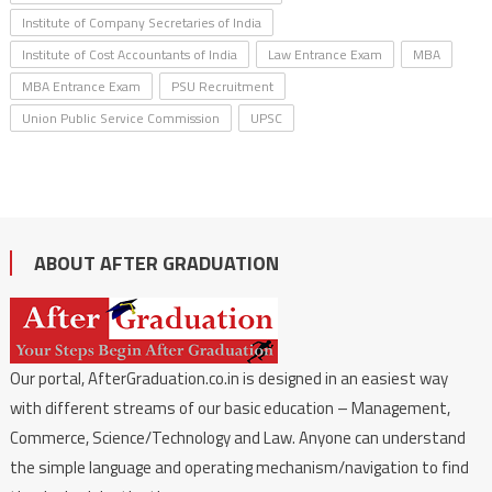
Institute of Company Secretaries of India
Institute of Cost Accountants of India
Law Entrance Exam
MBA
MBA Entrance Exam
PSU Recruitment
Union Public Service Commission
UPSC
ABOUT AFTER GRADUATION
Our portal, AfterGraduation.co.in is designed in an easiest way
with different streams of our basic education – Management,
Commerce, Science/Technology and Law. Anyone can understand
the simple language and operating mechanism/navigation to find