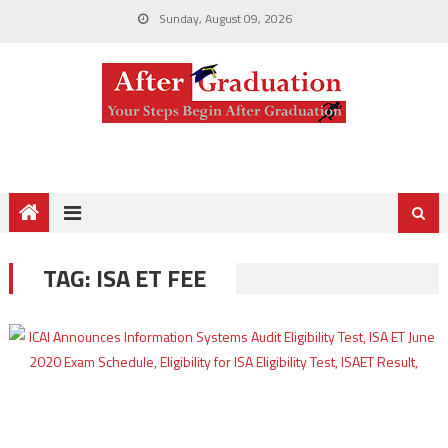
Sunday, August 09, 2026
TAG:
ISA ET FEE