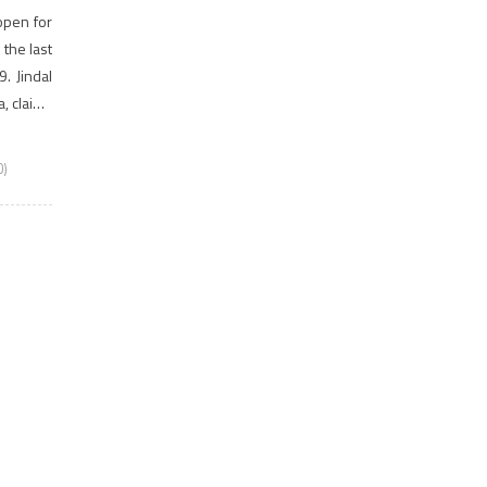
open for
the last
. Jindal
a, claims
0)