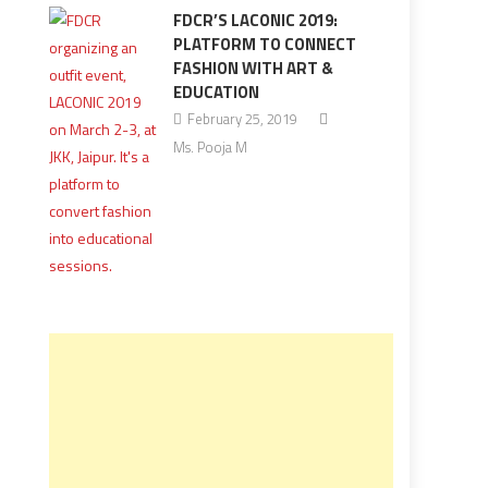
FDCR’S LACONIC 2019:
PLATFORM TO CONNECT
FASHION WITH ART &
EDUCATION
February 25, 2019
Ms. Pooja M