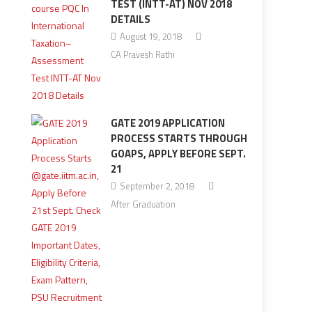
TEST (INTT-AT) NOV 2018
DETAILS
August 19, 2018
CA Pravesh Rathi
GATE 2019 APPLICATION
PROCESS STARTS THROUGH
GOAPS, APPLY BEFORE SEPT.
21
September 2, 2018
After Graduation