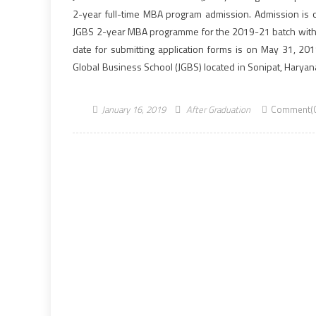
2-year full-time MBA program admission. Admission is 
JGBS 2-year MBA programme for the 2019-21 batch with 
date for submitting application forms is on May 31, 2019
Global Business School (JGBS) located in Sonipat, Haryan
its MBA is designed to […]
January 16, 2019
After Graduation
Comment(