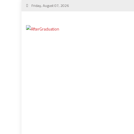
Friday, August 07, 2026