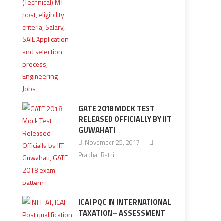
GATE 2018 MOCK TEST
RELEASED OFFICIALLY BY IIT
GUWAHATI
November 25, 2017
Prabhat Rathi
ICAI PQC IN INTERNATIONAL
TAXATION– ASSESSMENT