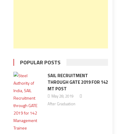
POPULAR POSTS
SAIL RECRUITMENT
THROUGH GATE 2019 FOR 142
MT POST
May 28, 2019
After Graduation