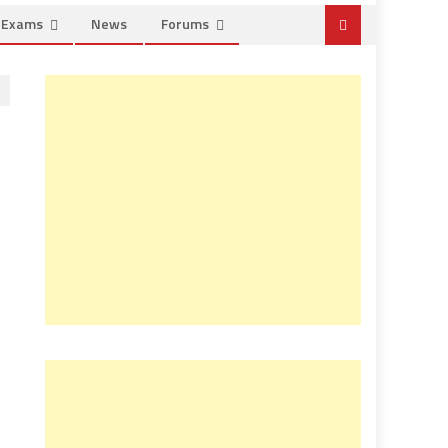
e Exams
News
Forums