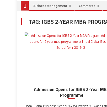
Business Management
Commerce
TAG:
JGBS 2-YEAR MBA PROG
Admission Opens for JGBS 2-Year M
Programme
Jindal Global Business School (JGBS) inviting MBA aspirant