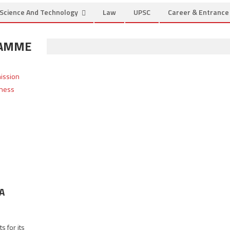
Science And Technology
Law
UPSC
Career & Entranc
RAMME
BA
s for its