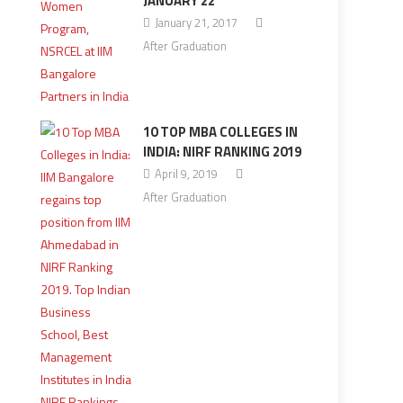
JANUARY 22
January 21, 2017
After Graduation
10 TOP MBA COLLEGES IN
INDIA: NIRF RANKING 2019
April 9, 2019
After Graduation