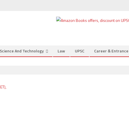
Science And Technology
Law
UPSC
Career & Entranc