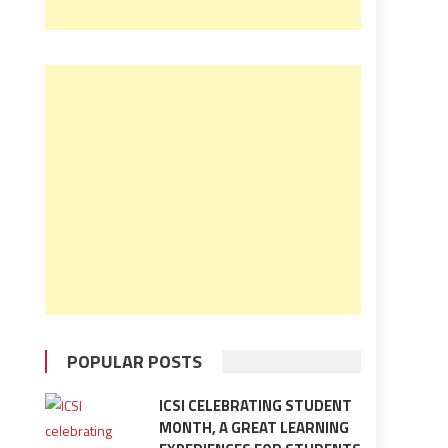
POPULAR POSTS
ICSI CELEBRATING STUDENT
MONTH, A GREAT LEARNING