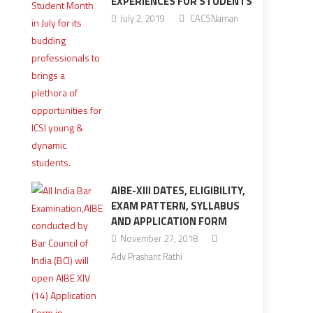
EXPERIENCES FOR STUDENTS
July 2, 2019
CACSNaman
AIBE-XIII DATES, ELIGIBILITY,
EXAM PATTERN, SYLLABUS
AND APPLICATION FORM
November 27, 2018
Adv Prashant Rathi