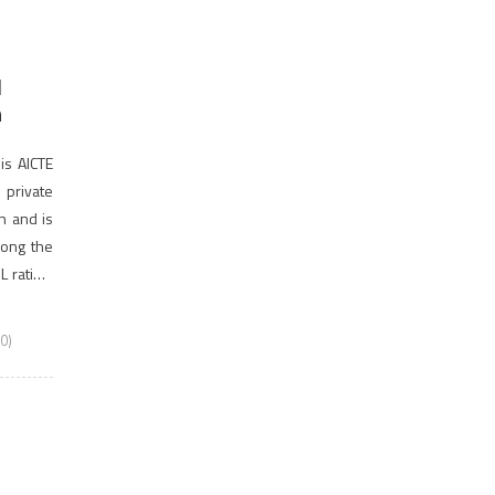
d
n
is AICTE
private
on and is
among the
 rating.
0)