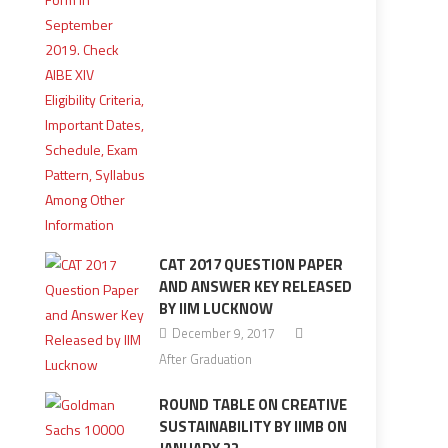
CAT 2017 QUESTION PAPER
AND ANSWER KEY RELEASED
BY IIM LUCKNOW
December 9, 2017
After Graduation
ROUND TABLE ON CREATIVE
SUSTAINABILITY BY IIMB ON