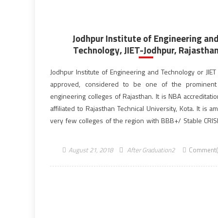
Jodhpur Institute of Engineering an
Technology, JIET-Jodhpur, Rajastha
Jodhpur Institute of Engineering and Technology or JIET 
approved, considered to be one of the prominent 
engineering colleges of Rajasthan. It is NBA accreditati
affiliated to Rajasthan Technical University, Kota. It is 
very few colleges of the region with BBB+/ Stable CRISIL
JIET is a part of Poornima JIET […]
August 21, 2018
After Graduation2
Comment(