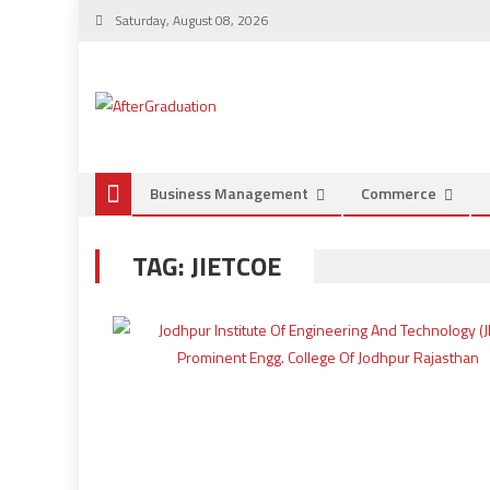
Saturday, August 08, 2026
Business Management
Commerce
TAG:
JIETCOE