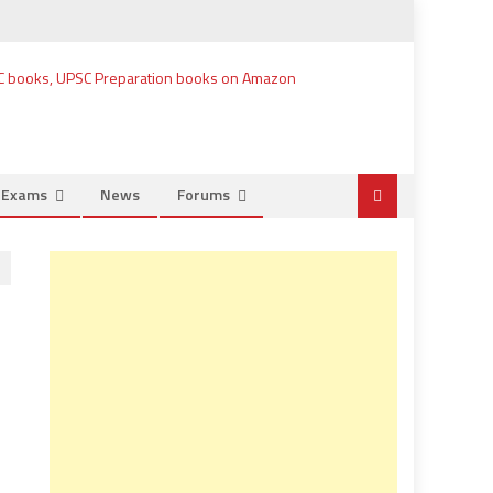
e Exams
News
Forums