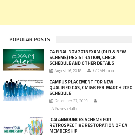
POPULAR POSTS
CA FINAL NOV 2018 EXAM (OLD & NEW
SCHEME) REGISTRATION, CHECK
SCHEDULE AND OTHER DETAILS
August 16, 2018
CACSNaman
CAMPUS PLACEMENT FOR NEW
QUALIFIED CAS, CMI&B FEB-MARCH 2020
SCHEDULE
December 27, 2019
CA Pravesh Rathi
ICAI ANNOUNCES SCHEME FOR
RETROSPECTIVE RESTORATION OF CA
MEMBERSHIP