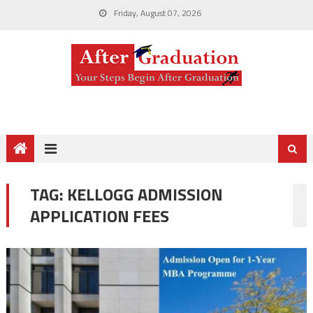
Friday, August 07, 2026
TAG:
KELLOGG ADMISSION
APPLICATION FEES