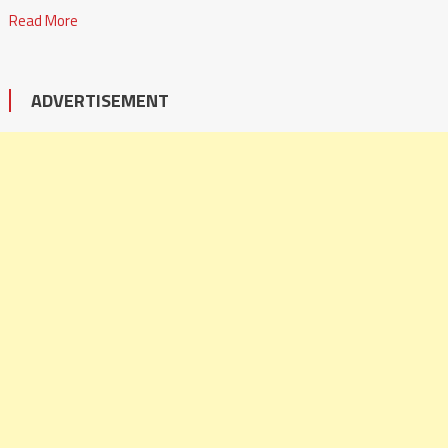
Read More
ADVERTISEMENT