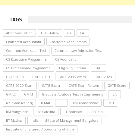
TAGS
After Graduation
BITS-Pilani
CA
CAT
Chartered Accountant
Chartered Accountants
Common Admission Test
Common Law Admission Test
CS Executive Programme
CS Foundation
CS Professional Programme
Eligibility Criteria
GATE
GATE 2018
GATE 2019
GATE 2019 exam
GATE 2020
GATE 2020 Exam
GATE Exam
GATE Exam Pattern
GATE Score
GMAC
GMAT
Graduate Aptitude Test in Engineering
ICAI
icaiexam.icai.org
ICMAI
ICSI
IIM Ahmedabad
IIMB
IIM Bangalore
IIM Calcutta
IIT Bombay
IIT Delhi
IIT Madras
Indian Institute of Management Bangalore
Institute of Chartered Accountants of India