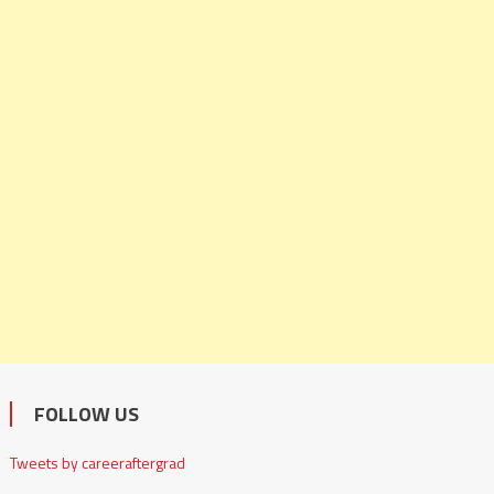
FOLLOW US
Tweets by careeraftergrad