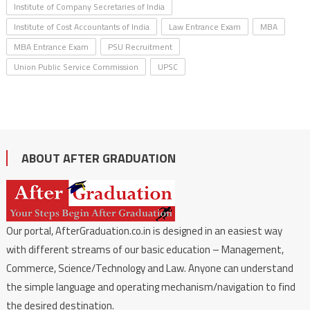
Institute of Company Secretaries of India
Institute of Cost Accountants of India
Law Entrance Exam
MBA
MBA Entrance Exam
PSU Recruitment
Union Public Service Commission
UPSC
ABOUT AFTER GRADUATION
Our portal, AfterGraduation.co.in is designed in an easiest way
with different streams of our basic education – Management,
Commerce, Science/Technology and Law. Anyone can understand
the simple language and operating mechanism/navigation to find
the desired destination.