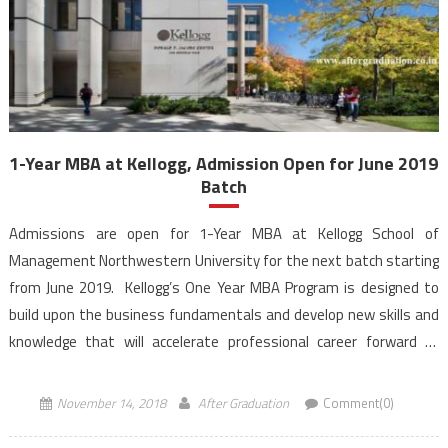
1-Year MBA at Kellogg, Admission Open for June 2019
Batch
Admissions are open for 1-Year MBA at Kellogg School of
Management Northwestern University for the next batch starting
from June 2019. Kellogg’s One Year MBA Program is designed to
build upon the business fundamentals and develop new skills and
knowledge that will accelerate professional career forward of
students. Aspirants for 1-Year MBA at Kellogg can […]
November 14, 2018
After Graduation
Comment(0)