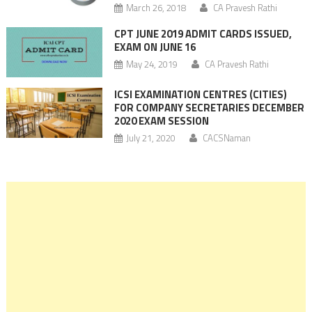
March 26, 2018
CA Pravesh Rathi
CPT JUNE 2019 ADMIT CARDS ISSUED,
EXAM ON JUNE 16
May 24, 2019
CA Pravesh Rathi
ICSI EXAMINATION CENTRES (CITIES)
FOR COMPANY SECRETARIES DECEMBER
2020 EXAM SESSION
July 21, 2020
CACSNaman