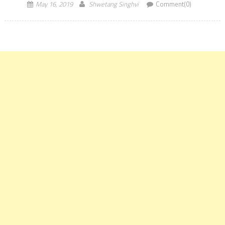
May 16, 2019
Shwetang Singhvi
Comment(0)