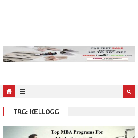
TAG:
KELLOGG