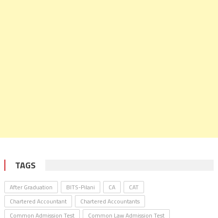
TAGS
After Graduation
BITS-Pilani
CA
CAT
Chartered Accountant
Chartered Accountants
Common Admission Test
Common Law Admission Test