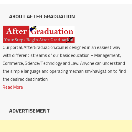
ABOUT AFTER GRADUATION
Our portal, AfterGraduation.co.in is designed in an easiest way
with different streams of our basic education – Management,
Commerce, Science/Technology and Law. Anyone can understand
the simple language and operating mechanism/navigation to find
the desired destination.
Read More
ADVERTISEMENT