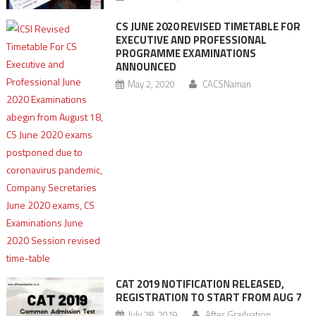
CS JUNE 2020 REVISED TIMETABLE FOR
EXECUTIVE AND PROFESSIONAL
PROGRAMME EXAMINATIONS
ANNOUNCED
May 2, 2020
CACSNaman
CAT 2019 NOTIFICATION RELEASED,
REGISTRATION TO START FROM AUG 7
July 28, 2019
After Graduation