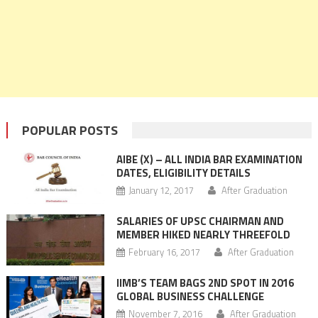
POPULAR POSTS
AIBE (X) – ALL INDIA BAR EXAMINATION
DATES, ELIGIBILITY DETAILS
January 12, 2017
After Graduation
SALARIES OF UPSC CHAIRMAN AND
MEMBER HIKED NEARLY THREEFOLD
February 16, 2017
After Graduation
IIMB’S TEAM BAGS 2ND SPOT IN 2016
GLOBAL BUSINESS CHALLENGE
November 7, 2016
After Graduation