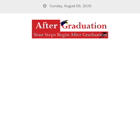
Sunday, August 09, 2026