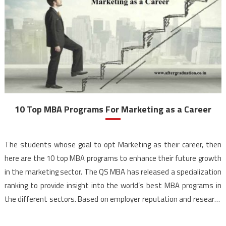
10 Top MBA Programs For Marketing as a Career
The students whose goal to opt Marketing as their career, then
here are the 10 top MBA programs to enhance their future growth
in the marketing sector. The QS MBA has released a specialization
ranking to provide insight into the world’s best MBA programs in
the different sectors. Based on employer reputation and research
strength, as […]