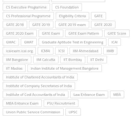
CS Executive Programme
CS Foundation
CS Professional Programme
Eligibility Criteria
GATE
GATE 2018
GATE 2019
GATE 2019 exam
GATE 2020
GATE 2020 Exam
GATE Exam
GATE Exam Pattern
GATE Score
GMAC
GMAT
Graduate Aptitude Test in Engineering
ICAI
icaiexam.icai.org
ICMAI
ICSI
IIM Ahmedabad
IIMB
IIM Bangalore
IIM Calcutta
IIT Bombay
IIT Delhi
IIT Madras
Indian Institute of Management Bangalore
Institute of Chartered Accountants of India
Institute of Company Secretaries of India
Institute of Cost Accountants of India
Law Entrance Exam
MBA
MBA Entrance Exam
PSU Recruitment
Union Public Service Commission
UPSC