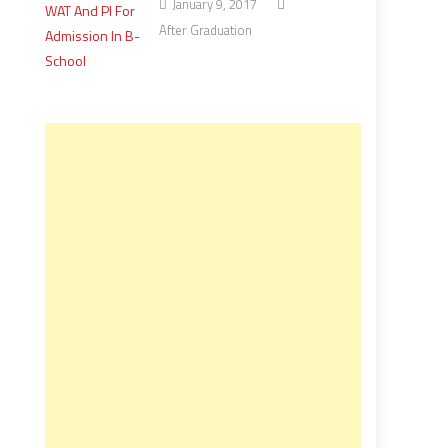
January 9, 2017
After Graduation