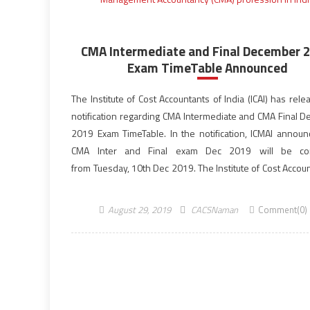
CMA Intermediate and Final December 
Exam TimeTable Announced
The Institute of Cost Accountants of India (ICAI) has rel
notification regarding CMA Intermediate and CMA Final 
2019 Exam TimeTable. In the notification, ICMAI announ
CMA Inter and Final exam Dec 2019 will be co
from Tuesday, 10th Dec 2019. The Institute of Cost Accou
India is the only licensing cum regulating body o
Management Accountancy (CMA) profession in India. In
August 29, 2019
CACSNaman
Comment(0)
[…]