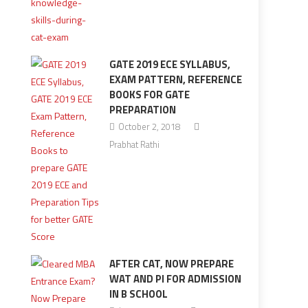
GATE 2019 ECE SYLLABUS,
EXAM PATTERN, REFERENCE
BOOKS FOR GATE
PREPARATION
October 2, 2018
Prabhat Rathi
AFTER CAT, NOW PREPARE
WAT AND PI FOR ADMISSION
IN B SCHOOL