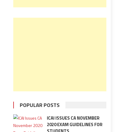
POPULAR POSTS
ICAI ISSUES CA NOVEMBER
2020 EXAM GUIDELINES FOR
STUDENTS