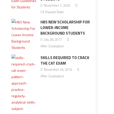
November 7, 2020
CA Pravesh Rathi
HBS NEW SCHOLARSHIP FOR
LOWER-INCOME
BACKGROUND STUDENTS
July 28, 2017
After Graduation
SKILLS REQUIRED TO CRACK
THE CAT EXAM
November 26, 2016
After Graduation