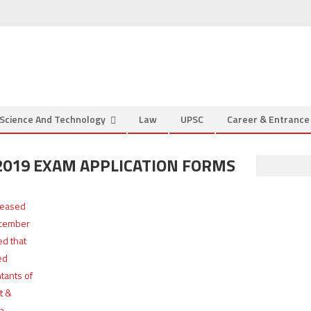
Science And Technology
Law
UPSC
Career & Entranc
 2019 EXAM APPLICATION FORMS