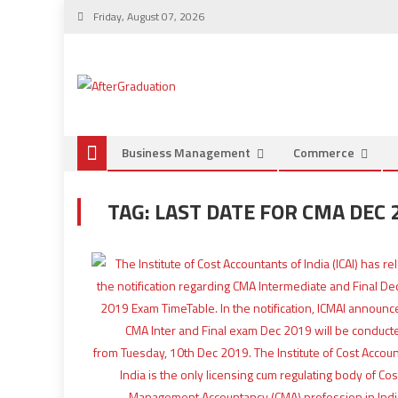
Friday, August 07, 2026
Business Management
Commerce
TAG:
LAST DATE FOR CMA DEC