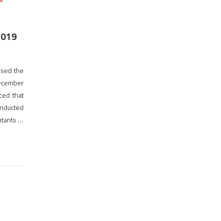
2019
eased the
December
ced that
nducted
ntants of
f Cost &
terested