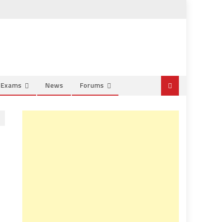
e Exams
News
Forums