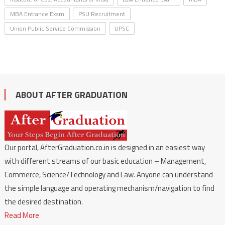
MBA Entrance Exam
PSU Recruitment
Union Public Service Commission
UPSC
ABOUT AFTER GRADUATION
Our portal, AfterGraduation.co.in is designed in an easiest way
with different streams of our basic education – Management,
Commerce, Science/Technology and Law. Anyone can understand
the simple language and operating mechanism/navigation to find
the desired destination.
Read More