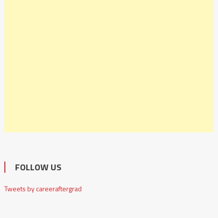
FOLLOW US
Tweets by careeraftergrad