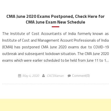
CMA June 2020 Exams Postponed, Check Here for
CMA June Exam New Schedule
The Institute of Cost Accountants of India formerly known as
Institute of Cost and Management Account Professionals of India
(ICMAI) has postponed CMA June 2020 exams due to COVID-19
outbreak and subsequent lockdown situation. The CMA June 2020
exams which were earlier scheduled to be held from June 11 to 18,
2020 have now been […]
May 4, 2020
CACSNaman
Comment(0)