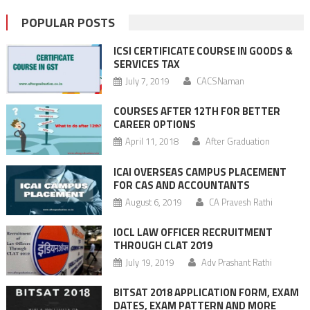
POPULAR POSTS
ICSI CERTIFICATE COURSE IN GOODS &
SERVICES TAX
July 7, 2019
CACSNaman
COURSES AFTER 12TH FOR BETTER
CAREER OPTIONS
April 11, 2018
After Graduation
ICAI OVERSEAS CAMPUS PLACEMENT
FOR CAS AND ACCOUNTANTS
August 6, 2019
CA Pravesh Rathi
IOCL LAW OFFICER RECRUITMENT
THROUGH CLAT 2019
July 19, 2019
Adv Prashant Rathi
BITSAT 2018 APPLICATION FORM, EXAM
DATES, EXAM PATTERN AND MORE