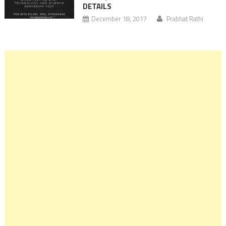
DETAILS
December 18, 2017
Prabhat Rathi