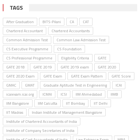
TAGS
After Graduation
BITS-Pilani
CA
CAT
Chartered Accountant
Chartered Accountants
Common Admission Test
Common Law Admission Test
CS Executive Programme
CS Foundation
CS Professional Programme
Eligibility Criteria
GATE
GATE 2018
GATE 2019
GATE 2019 exam
GATE 2020
GATE 2020 Exam
GATE Exam
GATE Exam Pattern
GATE Score
GMAC
GMAT
Graduate Aptitude Test in Engineering
ICAI
icaiexam.icai.org
ICMAI
ICSI
IIM Ahmedabad
IIMB
IIM Bangalore
IIM Calcutta
IIT Bombay
IIT Delhi
IIT Madras
Indian Institute of Management Bangalore
Institute of Chartered Accountants of India
Institute of Company Secretaries of India
Institute of Cost Accountants of India
Law Entrance Exam
MBA