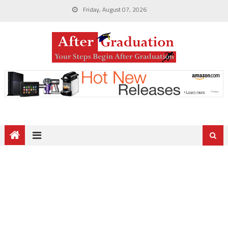
Friday, August 07, 2026