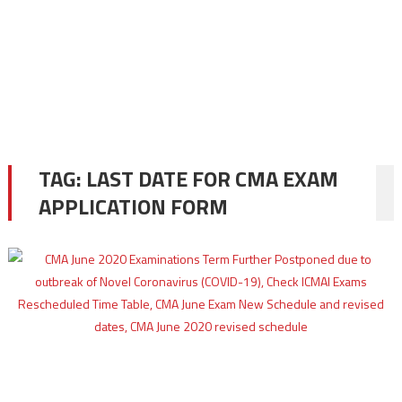
TAG:
LAST DATE FOR CMA EXAM
APPLICATION FORM