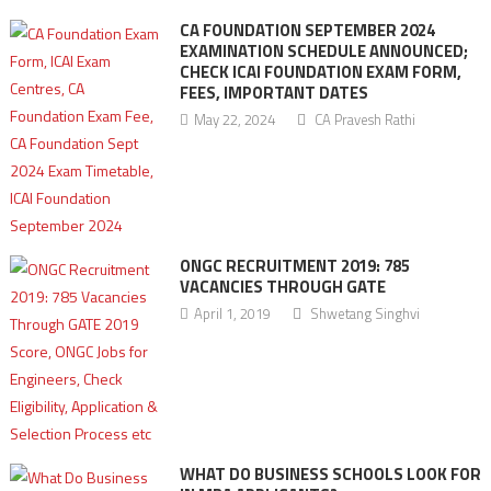
CA FOUNDATION SEPTEMBER 2024
EXAMINATION SCHEDULE ANNOUNCED;
CHECK ICAI FOUNDATION EXAM FORM,
FEES, IMPORTANT DATES
May 22, 2024
CA Pravesh Rathi
ONGC RECRUITMENT 2019: 785
VACANCIES THROUGH GATE
April 1, 2019
Shwetang Singhvi
WHAT DO BUSINESS SCHOOLS LOOK FOR