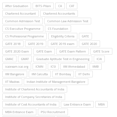
After Graduation
BITS-Pilani
CA
CAT
Chartered Accountant
Chartered Accountants
Common Admission Test
Common Law Admission Test
CS Executive Programme
CS Foundation
CS Professional Programme
Eligibility Criteria
GATE
GATE 2018
GATE 2019
GATE 2019 exam
GATE 2020
GATE 2020 Exam
GATE Exam
GATE Exam Pattern
GATE Score
GMAC
GMAT
Graduate Aptitude Test in Engineering
ICAI
icaiexam.icai.org
ICMAI
ICSI
IIM Ahmedabad
IIMB
IIM Bangalore
IIM Calcutta
IIT Bombay
IIT Delhi
IIT Madras
Indian Institute of Management Bangalore
Institute of Chartered Accountants of India
Institute of Company Secretaries of India
Institute of Cost Accountants of India
Law Entrance Exam
MBA
MBA Entrance Exam
PSU Recruitment