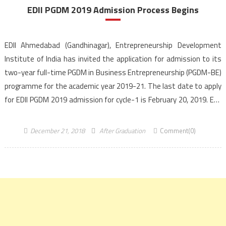
EDII PGDM 2019 Admission Process Begins
EDII Ahmedabad (Gandhinagar), Entrepreneurship Development
Institute of India has invited the application for admission to its
two-year full-time PGDM in Business Entrepreneurship (PGDM-BE)
programme for the academic year 2019-21. The last date to apply
for EDII PGDM 2019 admission for cycle-1 is February 20, 2019. EDII
Ahmedabad is AICTE approved and NBA accredited institute. EDII
[…]
December 21, 2018
After Graduation
Comment(0)