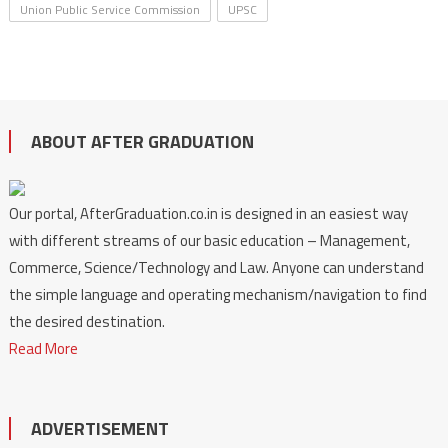
Union Public Service Commission
UPSC
ABOUT AFTER GRADUATION
Our portal, AfterGraduation.co.in is designed in an easiest way
with different streams of our basic education – Management,
Commerce, Science/Technology and Law. Anyone can understand
the simple language and operating mechanism/navigation to find
the desired destination.
Read More
ADVERTISEMENT