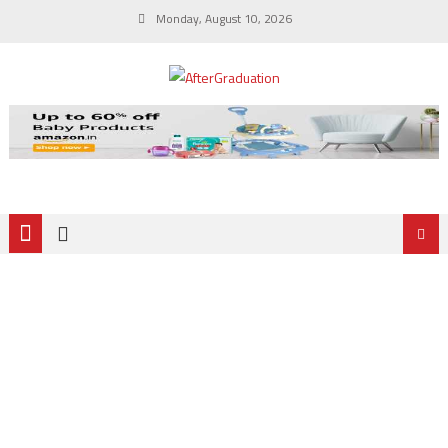
Monday, August 10, 2026