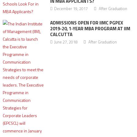
IN MBA APPLICANTS?
December 19, 2017
After Graduation
ADMISSIONS OPEN FOR IIMC PGPEX
2019-20, 1-YEAR MBA PROGRAM AT IIM
CALCUTTA
June 27, 2018
After Graduation