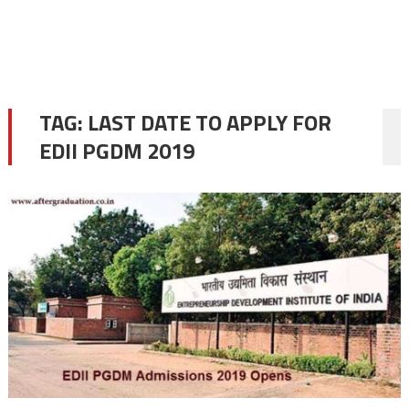
TAG:
LAST DATE TO APPLY FOR
EDII PGDM 2019