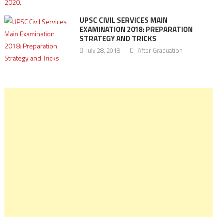
UPSC CIVIL SERVICES MAIN
EXAMINATION 2018: PREPARATION
STRATEGY AND TRICKS
July 28, 2018
After Graduation