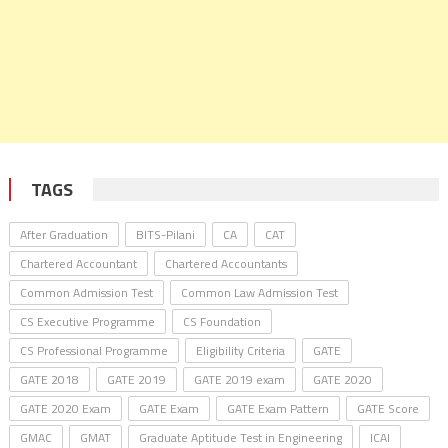
TAGS
After Graduation
BITS-Pilani
CA
CAT
Chartered Accountant
Chartered Accountants
Common Admission Test
Common Law Admission Test
CS Executive Programme
CS Foundation
CS Professional Programme
Eligibility Criteria
GATE
GATE 2018
GATE 2019
GATE 2019 exam
GATE 2020
GATE 2020 Exam
GATE Exam
GATE Exam Pattern
GATE Score
GMAC
GMAT
Graduate Aptitude Test in Engineering
ICAI