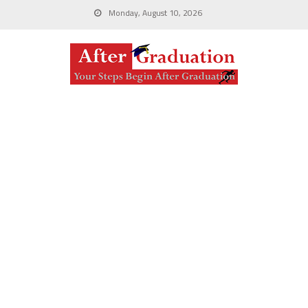
Monday, August 10, 2026