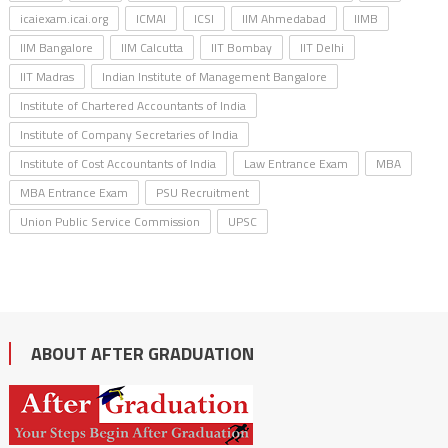
icaiexam.icai.org
ICMAI
ICSI
IIM Ahmedabad
IIMB
IIM Bangalore
IIM Calcutta
IIT Bombay
IIT Delhi
IIT Madras
Indian Institute of Management Bangalore
Institute of Chartered Accountants of India
Institute of Company Secretaries of India
Institute of Cost Accountants of India
Law Entrance Exam
MBA
MBA Entrance Exam
PSU Recruitment
Union Public Service Commission
UPSC
ABOUT AFTER GRADUATION