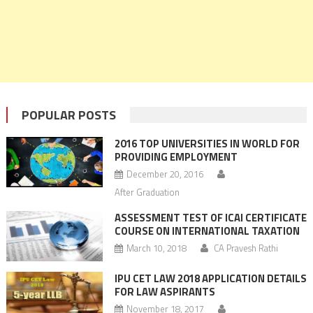
POPULAR POSTS
2016 TOP UNIVERSITIES IN WORLD FOR
PROVIDING EMPLOYMENT
December 20, 2016
After Graduation
ASSESSMENT TEST OF ICAI CERTIFICATE
COURSE ON INTERNATIONAL TAXATION
March 10, 2018
CA Pravesh Rathi
IPU CET LAW 2018 APPLICATION DETAILS
FOR LAW ASPIRANTS
November 18, 2017