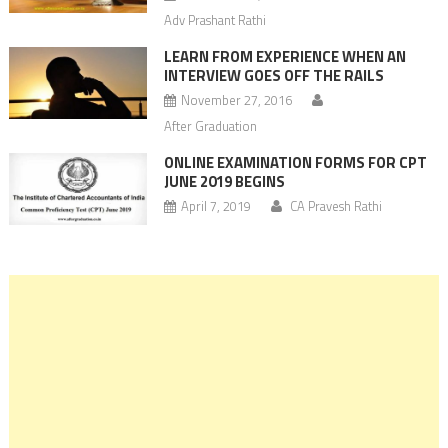
Adv Prashant Rathi
LEARN FROM EXPERIENCE WHEN AN
INTERVIEW GOES OFF THE RAILS
November 27, 2016
After Graduation
ONLINE EXAMINATION FORMS FOR CPT
JUNE 2019 BEGINS
April 7, 2019
CA Pravesh Rathi