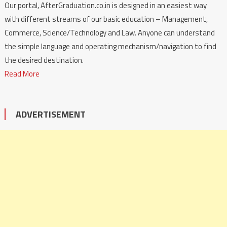
Our portal, AfterGraduation.co.in is designed in an easiest way
with different streams of our basic education – Management,
Commerce, Science/Technology and Law. Anyone can understand
the simple language and operating mechanism/navigation to find
the desired destination.
Read More
ADVERTISEMENT