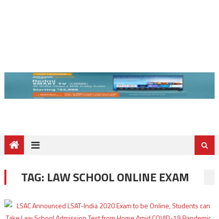
TAG:
LAW SCHOOL ONLINE EXAM