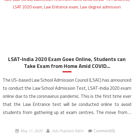
LSAT-India 2020 Exam Goes Online, Students can
Take Exam from Home Amid COVID...
The US-based Law School Admission Council (LSAC) has announced
to conduct the Law School Admission Test, LSAT-India 2020 exam
online due to the coronavirus pandemic. This is the first time ever
that the Law Entrance test will be conducted online to avoid
students from gathering up at exam centres. The move from a
paper and pencil […]
May 11, 2020
Adv Prashant Rathi
Comment(0)