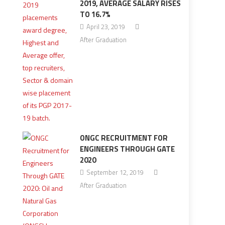
2019, AVERAGE SALARY RISES
TO 16.7%
April 23, 2019
After Graduation
ONGC RECRUITMENT FOR
ENGINEERS THROUGH GATE
2020
September 12, 2019
After Graduation