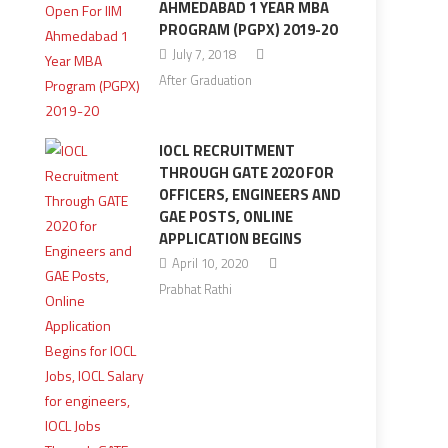
AHMEDABAD 1 YEAR MBA
PROGRAM (PGPX) 2019-20
July 7, 2018
After Graduation
IOCL RECRUITMENT
THROUGH GATE 2020 FOR
OFFICERS, ENGINEERS AND
GAE POSTS, ONLINE
APPLICATION BEGINS
April 10, 2020
Prabhat Rathi