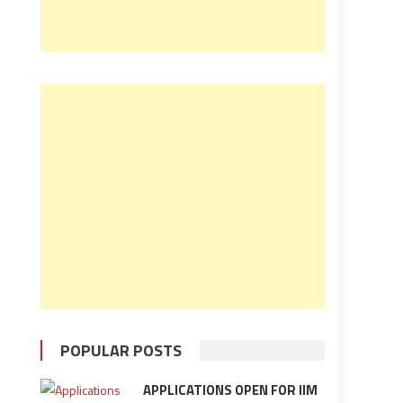
POPULAR POSTS
APPLICATIONS OPEN FOR IIM