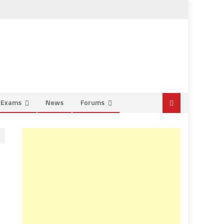
e Exams
News
Forums