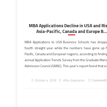
MBA Applications Decline in USA and Ris
Asia-Pacific, Canada and Europe B...
MBA Applications to USA Business Schools has dropp
fourth straight year while the numbers have gone up f
Pacific, Canada and European regions, according to findin
annual Application Trends Survey from the Graduate Ma
Admission Council (GMAC). This year’s report found that e
universities in the USA starting to show […]
October 4, 2018
After Graduation
Comment(0