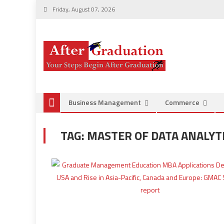
Friday, August 07, 2026
Business Management
Commerce
TAG:
MASTER OF DATA ANALY