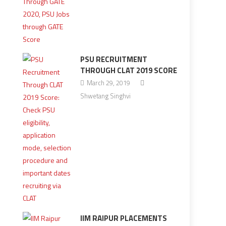
PSU RECRUITMENT
THROUGH CLAT 2019 SCORE
March 29, 2019
Shwetang Singhvi
IIM RAIPUR PLACEMENTS