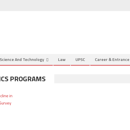
Science And Technology
Law
UPSC
Career & Entranc
TICS PROGRAMS