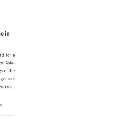
e in
ed for a
or Asia-
gs of the
nagement
ven elite
)