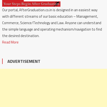
Our portal, AfterGraduation.co.in is designed in an easiest way
with different streams of our basic education – Management,
Commerce, Science/Technology and Law. Anyone can understand
the simple language and operating mechanism/navigation to find
the desired destination.
Read More
ADVERTISEMENT