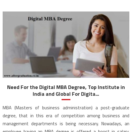
Need For the Digital MBA Degree, Top Institute in
India and Global For Digita...
MBA (Masters of business administration) a post-graduate
degree, that in this era of competition among business and
management departments is being necessary. Nowadays, an
employee having an MBA degree is offered a boost in salary,