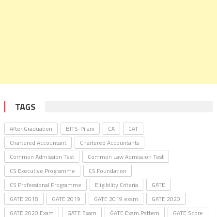
TAGS
After Graduation
BITS-Pilani
CA
CAT
Chartered Accountant
Chartered Accountants
Common Admission Test
Common Law Admission Test
CS Executive Programme
CS Foundation
CS Professional Programme
Eligibility Criteria
GATE
GATE 2018
GATE 2019
GATE 2019 exam
GATE 2020
GATE 2020 Exam
GATE Exam
GATE Exam Pattern
GATE Score