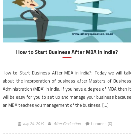
How to Start Business After MBA in India?
How to Start Business After MBA in India?: Today we will talk
about the incorporation of business after Masters of Business
Administration (MBA) in India. If you have a degree of MBA then it
will be easy for you to set up and manage your business because
an MBA teaches you management of the business. […]
July 24, 2019
After Graduation
Comment(0)