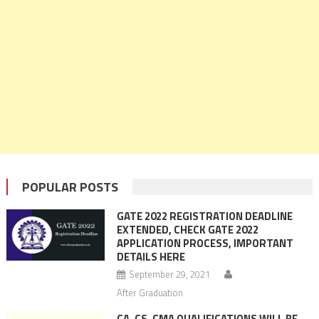
POPULAR POSTS
GATE 2022 REGISTRATION DEADLINE
EXTENDED, CHECK GATE 2022
APPLICATION PROCESS, IMPORTANT
DETAILS HERE
September 29, 2021
After Graduation
CA, CS, CMA QUALIFICATIONS WILL BE