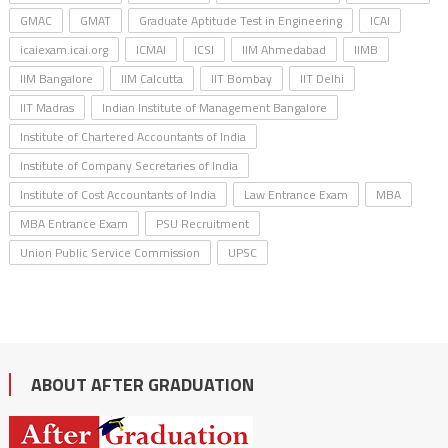
GMAC
GMAT
Graduate Aptitude Test in Engineering
ICAI
icaiexam.icai.org
ICMAI
ICSI
IIM Ahmedabad
IIMB
IIM Bangalore
IIM Calcutta
IIT Bombay
IIT Delhi
IIT Madras
Indian Institute of Management Bangalore
Institute of Chartered Accountants of India
Institute of Company Secretaries of India
Institute of Cost Accountants of India
Law Entrance Exam
MBA
MBA Entrance Exam
PSU Recruitment
Union Public Service Commission
UPSC
ABOUT AFTER GRADUATION