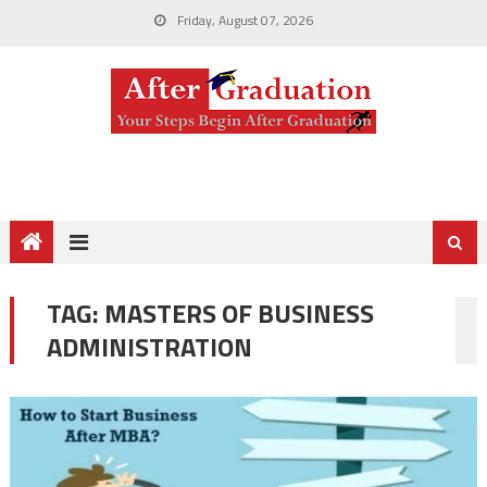
Friday, August 07, 2026
TAG:
MASTERS OF BUSINESS
ADMINISTRATION