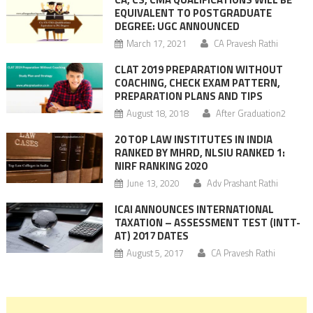
EQUIVALENT TO POSTGRADUATE
DEGREE: UGC ANNOUNCED
March 17, 2021
CA Pravesh Rathi
CLAT 2019 PREPARATION WITHOUT
COACHING, CHECK EXAM PATTERN,
PREPARATION PLANS AND TIPS
August 18, 2018
After Graduation2
20 TOP LAW INSTITUTES IN INDIA
RANKED BY MHRD, NLSIU RANKED 1:
NIRF RANKING 2020
June 13, 2020
Adv Prashant Rathi
ICAI ANNOUNCES INTERNATIONAL
TAXATION – ASSESSMENT TEST (INTT-
AT) 2017 DATES
August 5, 2017
CA Pravesh Rathi