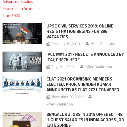
UPSC CIVIL SERVICES 2019: ONLINE
REGISTRATION BEGINS FOR 896
VACANCIES
February 19, 2019
After Graduation
IPCC MAY 2017 RESULTS ANNOUNCED BY
ICAI, CHECK HERE
August 1, 2017
After Graduation
CLAT 2021 ORGANISING MEMBERS
ELECTED, PROF. VIJENDER KUMAR
ANNOUNCED AS CLAT 2021 CONVENER
November 28, 2020
After Graduation
BENGALURU JOBS IN 2019 OFFERED THE
HIGHEST SALARIES IN INDIA ACROSS JOB
CATEGORIES