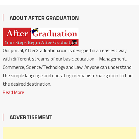
ABOUT AFTER GRADUATION
Our portal, AfterGraduation.co.in is designed in an easiest way
with different streams of our basic education – Management,
Commerce, Science/Technology and Law. Anyone can understand
the simple language and operating mechanism/navigation to find
the desired destination.
Read More
ADVERTISEMENT