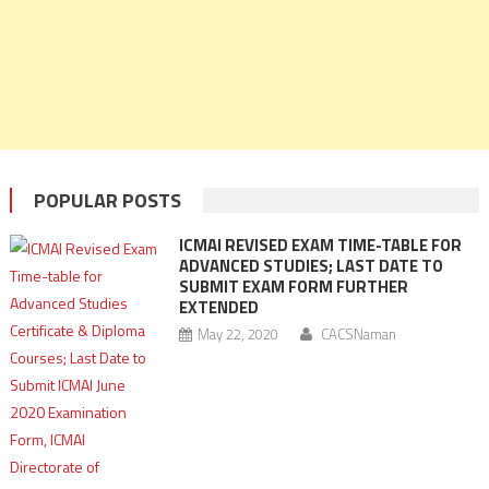
POPULAR POSTS
ICMAI REVISED EXAM TIME-TABLE FOR
ADVANCED STUDIES; LAST DATE TO
SUBMIT EXAM FORM FURTHER
EXTENDED
May 22, 2020
CACSNaman