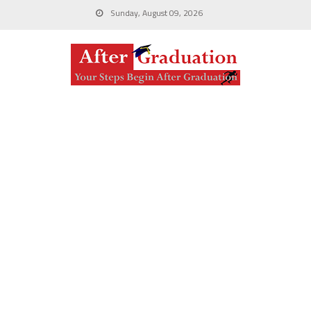
Sunday, August 09, 2026