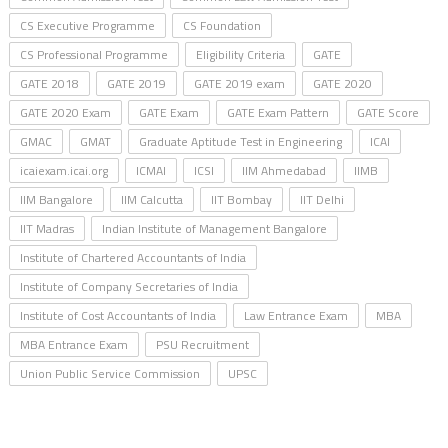
CS Executive Programme
CS Foundation
CS Professional Programme
Eligibility Criteria
GATE
GATE 2018
GATE 2019
GATE 2019 exam
GATE 2020
GATE 2020 Exam
GATE Exam
GATE Exam Pattern
GATE Score
GMAC
GMAT
Graduate Aptitude Test in Engineering
ICAI
icaiexam.icai.org
ICMAI
ICSI
IIM Ahmedabad
IIMB
IIM Bangalore
IIM Calcutta
IIT Bombay
IIT Delhi
IIT Madras
Indian Institute of Management Bangalore
Institute of Chartered Accountants of India
Institute of Company Secretaries of India
Institute of Cost Accountants of India
Law Entrance Exam
MBA
MBA Entrance Exam
PSU Recruitment
Union Public Service Commission
UPSC