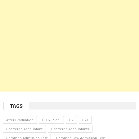
TAGS
After Graduation
BITS-Pilani
CA
CAT
Chartered Accountant
Chartered Accountants
Common Admission Test
Common Law Admission Test