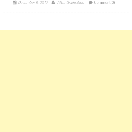
December 9, 2017
After Graduation
Comment(0)