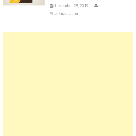
December 28, 2019
After Graduation