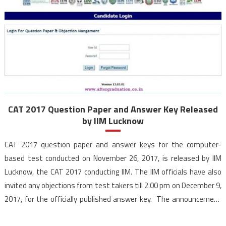
CAT 2017 Question Paper and Answer Key Released
by IIM Lucknow
CAT 2017 question paper and answer keys for the computer-
based test conducted on November 26, 2017, is released by IIM
Lucknow, the CAT 2017 conducting IIM. The IIM officials have also
invited any objections from test takers till 2.00 pm on December 9,
2017, for the officially published answer key. The announcement
for the question […]