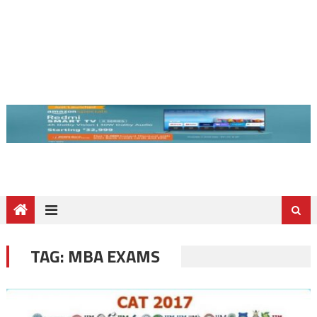
TAG:
MBA EXAMS