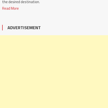
the desired destination.
Read More
ADVERTISEMENT