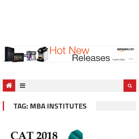
TAG:
MBA INSTITUTES