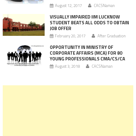
August 12, 2017
CACSNaman
VISUALLY IMPAIRED IIM LUCKNOW
STUDENT BEATS ALL ODDS TO OBTAIN
JOB OFFER
February 20, 2017
After Graduation
OPPORTUNITY IN MINISTRY OF
CORPORATE AFFAIRS (MCA) FOR 80
YOUNG PROFESSIONALS CMA/CS/CA
August 3, 2018
CACSNaman