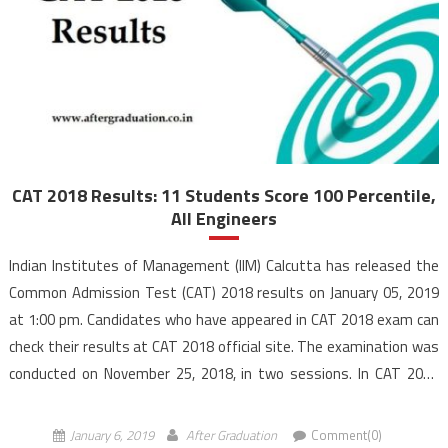
CAT 2018 Results: 11 Students Score 100 Percentile,
All Engineers
Indian Institutes of Management (IIM) Calcutta has released the
Common Admission Test (CAT) 2018 results on January 05, 2019
at 1:00 pm. Candidates who have appeared in CAT 2018 exam can
check their results at CAT 2018 official site. The examination was
conducted on November 25, 2018, in two sessions. In CAT 2018
results, 11 […]
January 6, 2019
After Graduation
Comment(0)