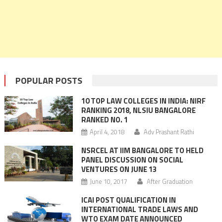
POPULAR POSTS
10 TOP LAW COLLEGES IN INDIA: NIRF
RANKING 2018, NLSIU BANGALORE
RANKED NO. 1
April 4, 2018
Adv Prashant Rathi
NSRCEL AT IIM BANGALORE TO HELD
PANEL DISCUSSION ON SOCIAL
VENTURES ON JUNE 13
June 10, 2017
After Graduation
ICAI POST QUALIFICATION IN
INTERNATIONAL TRADE LAWS AND
WTO EXAM DATE ANNOUNCED