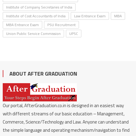
Institute of Company Secretaries of India
Institute of Cost Accountants of India
Law Entrance Exam
MBA
MBA Entrance Exam
PSU Recruitment
Union Public Service Commission
UPSC
ABOUT AFTER GRADUATION
Our portal, AfterGraduation.co.in is designed in an easiest way
with different streams of our basic education – Management,
Commerce, Science/Technology and Law. Anyone can understand
the simple language and operating mechanism/navigation to find