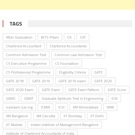
TAGS
After Graduation
BITS-Pilani
CA
CAT
Chartered Accountant
Chartered Accountants
Common Admission Test
Common Law Admission Test
CS Executive Programme
CS Foundation
CS Professional Programme
Eligibility Criteria
GATE
GATE 2018
GATE 2019
GATE 2019 exam
GATE 2020
GATE 2020 Exam
GATE Exam
GATE Exam Pattern
GATE Score
GMAC
GMAT
Graduate Aptitude Test in Engineering
ICAI
icaiexam.icai.org
ICMAI
ICSI
IIM Ahmedabad
IIMB
IIM Bangalore
IIM Calcutta
IIT Bombay
IIT Delhi
IIT Madras
Indian Institute of Management Bangalore
Institute of Chartered Accountants of India