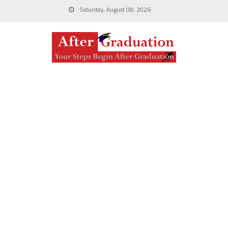
Saturday, August 08, 2026