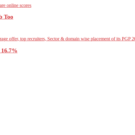
b Too
o 16.7%