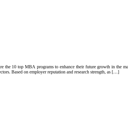
 are the 10 top MBA programs to enhance their future growth in the m
ectors. Based on employer reputation and research strength, as […]