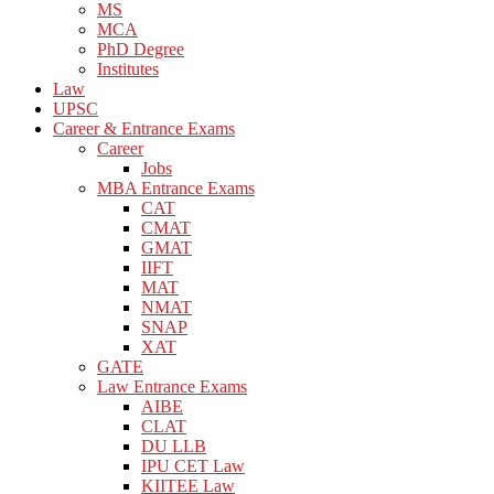
MS
MCA
PhD Degree
Institutes
Law
UPSC
Career & Entrance Exams
Career
Jobs
MBA Entrance Exams
CAT
CMAT
GMAT
IIFT
MAT
NMAT
SNAP
XAT
GATE
Law Entrance Exams
AIBE
CLAT
DU LLB
IPU CET Law
KIITEE Law