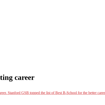
ing career