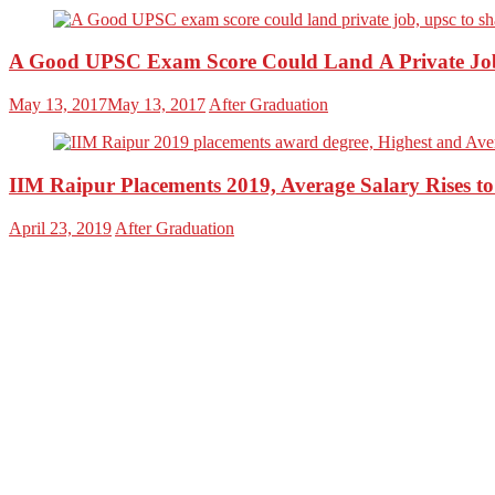
A Good UPSC Exam Score Could Land A Private Jo
May 13, 2017
May 13, 2017
After Graduation
IIM Raipur Placements 2019, Average Salary Rises t
April 23, 2019
After Graduation