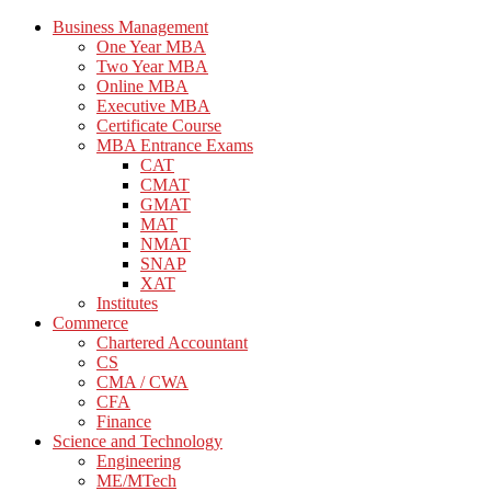
Business Management
One Year MBA
Two Year MBA
Online MBA
Executive MBA
Certificate Course
MBA Entrance Exams
CAT
CMAT
GMAT
MAT
NMAT
SNAP
XAT
Institutes
Commerce
Chartered Accountant
CS
CMA / CWA
CFA
Finance
Science and Technology
Engineering
ME/MTech