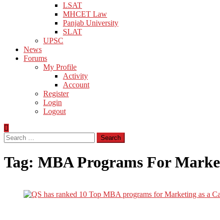
LSAT
MHCET Law
Panjab University
SLAT
UPSC
News
Forums
My Profile
Activity
Account
Register
Login
Logout
Search
for:
Tag:
MBA Programs For Market