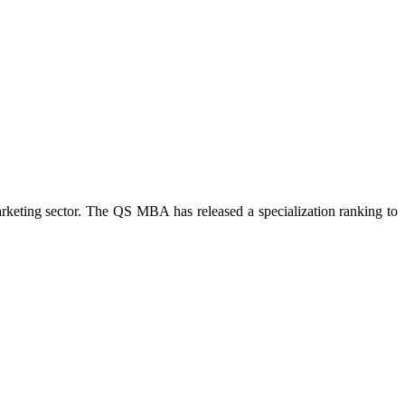
arketing sector. The QS MBA has released a specialization ranking to