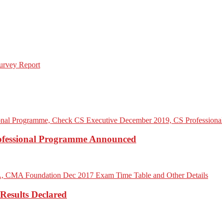
rofessional Programme Announced
Results Declared