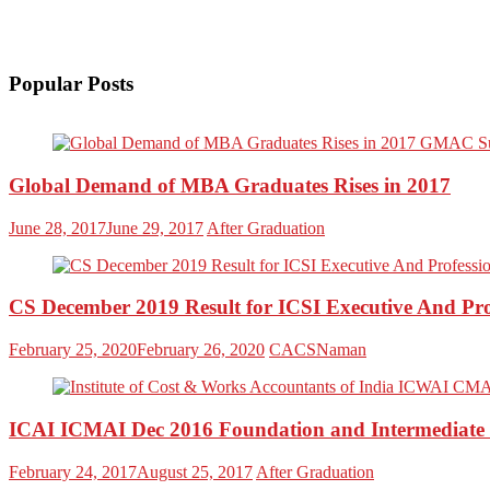
Popular Posts
Global Demand of MBA Graduates Rises in 2017
June 28, 2017
June 29, 2017
After Graduation
CS December 2019 Result for ICSI Executive And P
February 25, 2020
February 26, 2020
CACSNaman
ICAI ICMAI Dec 2016 Foundation and Intermediate 
February 24, 2017
August 25, 2017
After Graduation