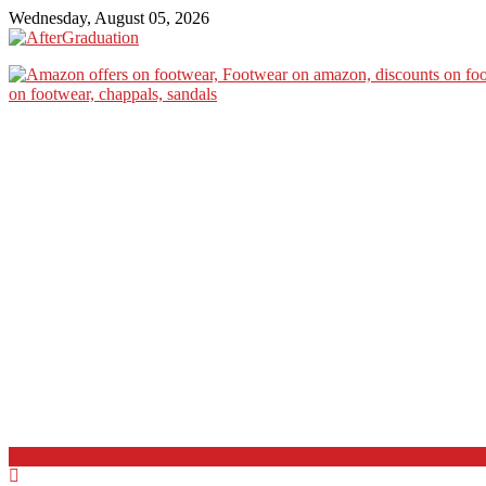
Wednesday, August 05, 2026