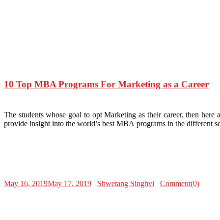
10 Top MBA Programs For Marketing as a Career
The students whose goal to opt Marketing as their career, then here
provide insight into the world’s best MBA programs in the different s
May 16, 2019
May 17, 2019
Shwetang Singhvi
Comment(0)