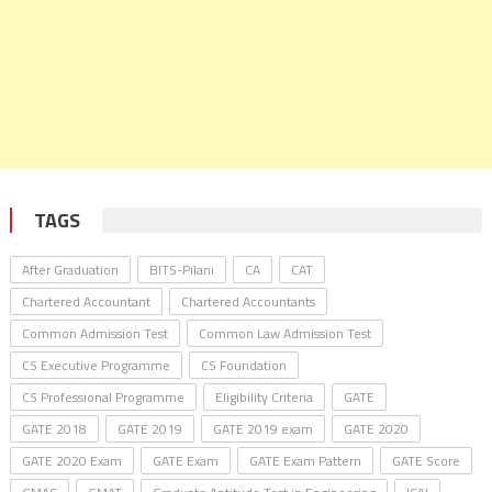
TAGS
After Graduation
BITS-Pilani
CA
CAT
Chartered Accountant
Chartered Accountants
Common Admission Test
Common Law Admission Test
CS Executive Programme
CS Foundation
CS Professional Programme
Eligibility Criteria
GATE
GATE 2018
GATE 2019
GATE 2019 exam
GATE 2020
GATE 2020 Exam
GATE Exam
GATE Exam Pattern
GATE Score