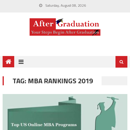
Saturday, August 08, 2026
TAG:
MBA RANKINGS 2019