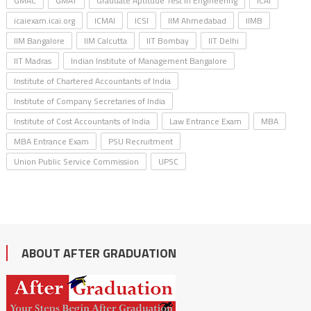
GMAC
GMAT
Graduate Aptitude Test in Engineering
ICAI
icaiexam.icai.org
ICMAI
ICSI
IIM Ahmedabad
IIMB
IIM Bangalore
IIM Calcutta
IIT Bombay
IIT Delhi
IIT Madras
Indian Institute of Management Bangalore
Institute of Chartered Accountants of India
Institute of Company Secretaries of India
Institute of Cost Accountants of India
Law Entrance Exam
MBA
MBA Entrance Exam
PSU Recruitment
Union Public Service Commission
UPSC
ABOUT AFTER GRADUATION