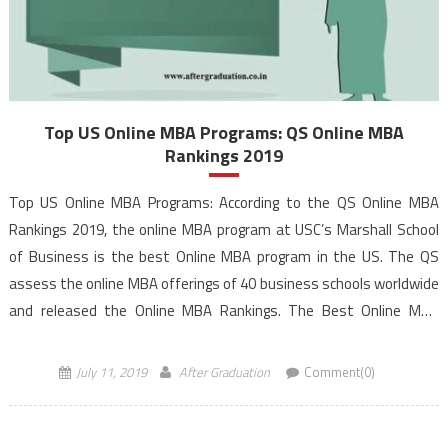
Top US Online MBA Programs: QS Online MBA
Rankings 2019
Top US Online MBA Programs: According to the QS Online MBA
Rankings 2019, the online MBA program at USC’s Marshall School
of Business is the best Online MBA program in the US. The QS
assess the online MBA offerings of 40 business schools worldwide
and released the Online MBA Rankings. The Best Online MBA
programs rankings demonstrate how […]
July 11, 2019
After Graduation
Comment(0)