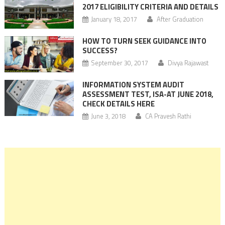
2017 ELIGIBILITY CRITERIA AND DETAILS
January 18, 2017
After Graduation
HOW TO TURN SEEK GUIDANCE INTO
SUCCESS?
September 30, 2017
Divya Rajawast
INFORMATION SYSTEM AUDIT
ASSESSMENT TEST, ISA-AT JUNE 2018,
CHECK DETAILS HERE
June 3, 2018
CA Pravesh Rathi