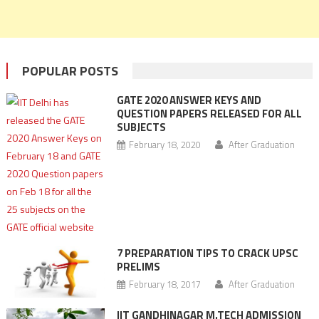
POPULAR POSTS
GATE 2020 ANSWER KEYS AND
QUESTION PAPERS RELEASED FOR ALL
SUBJECTS
February 18, 2020
After Graduation
7 PREPARATION TIPS TO CRACK UPSC
PRELIMS
February 18, 2017
After Graduation
IIT GANDHINAGAR M.TECH ADMISSION