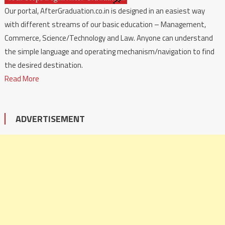
Our portal, AfterGraduation.co.in is designed in an easiest way
with different streams of our basic education – Management,
Commerce, Science/Technology and Law. Anyone can understand
the simple language and operating mechanism/navigation to find
the desired destination.
Read More
ADVERTISEMENT