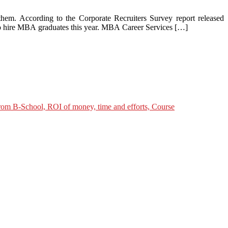
hem. According to the Corporate Recruiters Survey report released
o hire MBA graduates this year. MBA Career Services […]