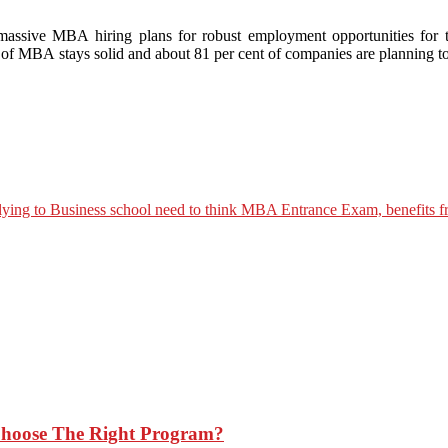
assive MBA hiring plans for robust employment opportunities for t
 MBA stays solid and about 81 per cent of companies are planning t
Choose The Right Program?