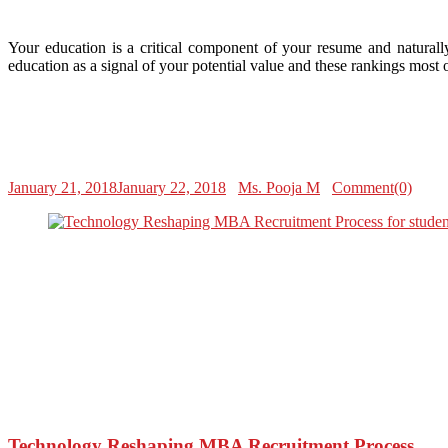
Your education is a critical component of your resume and naturall
education as a signal of your potential value and these rankings most
January 21, 2018
January 22, 2018
Ms. Pooja M
Comment(0)
Technology Reshaping MBA Recruitment Process