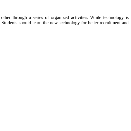
other through a series of organized activities. While technology is
Students should learn the new technology for better recruitment and