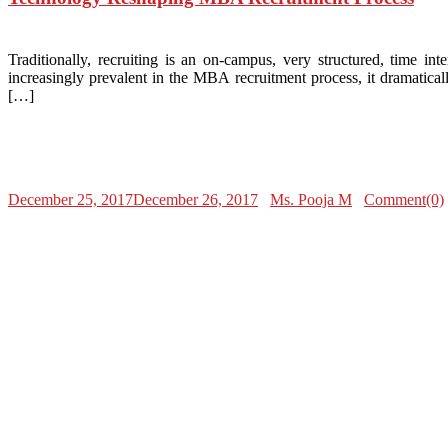
Traditionally, recruiting is an on-campus, very structured, time i
increasingly prevalent in the MBA recruitment process, it dramatic
[…]
December 25, 2017
December 26, 2017
Ms. Pooja M
Comment(0)