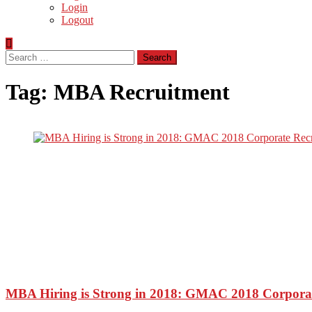
Login
Logout
Search
for:
Tag:
MBA Recruitment
MBA Hiring is Strong in 2018: GMAC 2018 Corporat