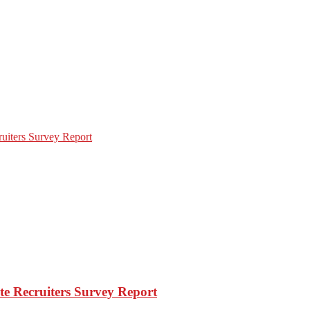
e Recruiters Survey Report