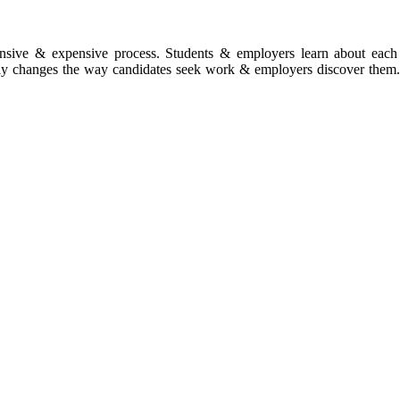
ntensive & expensive process. Students & employers learn about each 
ally changes the way candidates seek work & employers discover them. 