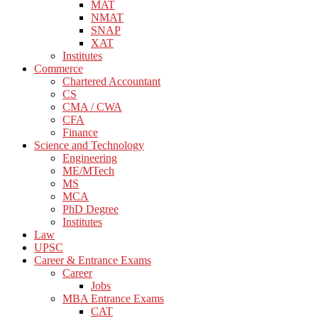
MAT
NMAT
SNAP
XAT
Institutes
Commerce
Chartered Accountant
CS
CMA / CWA
CFA
Finance
Science and Technology
Engineering
ME/MTech
MS
MCA
PhD Degree
Institutes
Law
UPSC
Career & Entrance Exams
Career
Jobs
MBA Entrance Exams
CAT