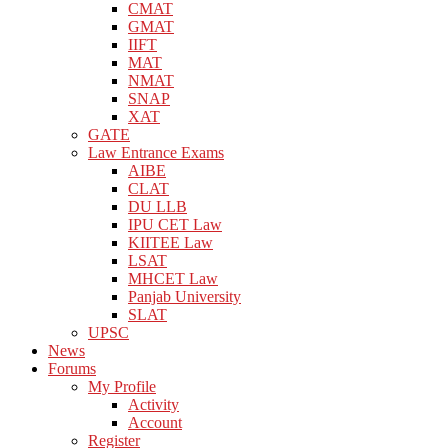
CMAT
GMAT
IIFT
MAT
NMAT
SNAP
XAT
GATE
Law Entrance Exams
AIBE
CLAT
DU LLB
IPU CET Law
KIITEE Law
LSAT
MHCET Law
Panjab University
SLAT
UPSC
News
Forums
My Profile
Activity
Account
Register