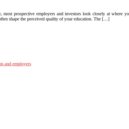
y, most prospective employers and investors look closely at where yo
 often shape the perceived quality of your education. The […]