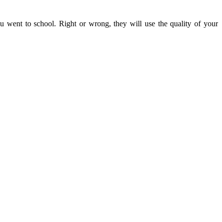
u went to school. Right or wrong, they will use the quality of your