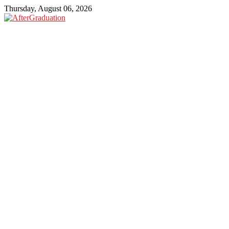
Thursday, August 06, 2026