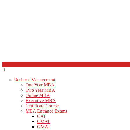
Business Management
One Year MBA
Two Year MBA
Online MBA
Executive MBA
Certificate Course
MBA Entrance Exams
CAT
CMAT
GMAT