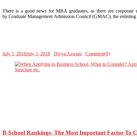
There is a good news for MBA graduates, as there are corporate m
by Graduate Management Admission Council (GMAC), the enlisting of
July 5, 2018
July 5, 2018
Divya Aswani
Comment(0)
B-School Rankings- The Most Important Factor To 