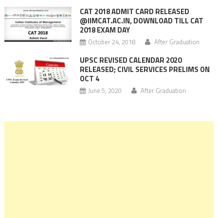
CAT 2018 ADMIT CARD RELEASED
@IIMCAT.AC.IN, DOWNLOAD TILL CAT
2018 EXAM DAY
October 24, 2018
After Graduation
UPSC REVISED CALENDAR 2020
RELEASED; CIVIL SERVICES PRELIMS ON
OCT 4
June 5, 2020
After Graduation