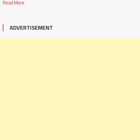
Read More
ADVERTISEMENT