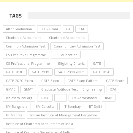
TAGS
After Graduation
BITS-Pilani
CA
CAT
Chartered Accountant
Chartered Accountants
Common Admission Test
Common Law Admission Test
CS Executive Programme
CS Foundation
CS Professional Programme
Eligibility Criteria
GATE
GATE 2018
GATE 2019
GATE 2019 exam
GATE 2020
GATE 2020 Exam
GATE Exam
GATE Exam Pattern
GATE Score
GMAC
GMAT
Graduate Aptitude Test in Engineering
ICAI
icaiexam.icai.org
ICMAI
ICSI
IIM Ahmedabad
IIMB
IIM Bangalore
IIM Calcutta
IIT Bombay
IIT Delhi
IIT Madras
Indian Institute of Management Bangalore
Institute of Chartered Accountants of India
Institute of Company Secretaries of India