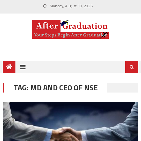
Monday, August 10, 2026
TAG:
MD AND CEO OF NSE