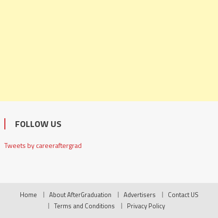
FOLLOW US
Tweets by careeraftergrad
Home
About AfterGraduation
Advertisers
Contact US
Terms and Conditions
Privacy Policy