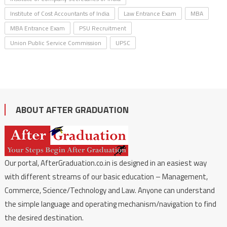
Institute of Cost Accountants of India
Law Entrance Exam
MBA
MBA Entrance Exam
PSU Recruitment
Union Public Service Commission
UPSC
ABOUT AFTER GRADUATION
Our portal, AfterGraduation.co.in is designed in an easiest way
with different streams of our basic education – Management,
Commerce, Science/Technology and Law. Anyone can understand
the simple language and operating mechanism/navigation to find
the desired destination.