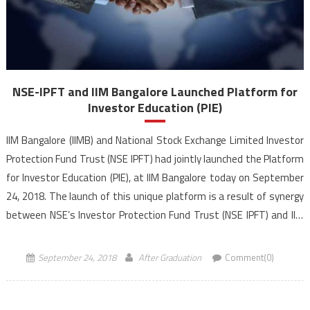
NSE-IPFT and IIM Bangalore Launched Platform for
Investor Education (PIE)
IIM Bangalore (IIMB) and National Stock Exchange Limited Investor
Protection Fund Trust (NSE IPFT) had jointly launched the Platform
for Investor Education (PIE), at IIM Bangalore today on September
24, 2018. The launch of this unique platform is a result of synergy
between NSE’s Investor Protection Fund Trust (NSE IPFT) and IIM
Bangalore’s Centre for Capital […]
September 24, 2018
After Graduation
Comment(0)