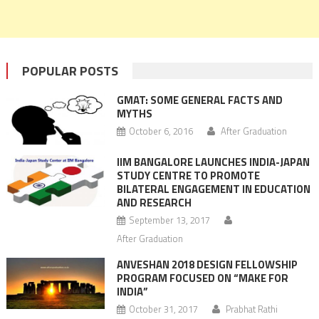
POPULAR POSTS
GMAT: SOME GENERAL FACTS AND
MYTHS
October 6, 2016
After Graduation
IIM BANGALORE LAUNCHES INDIA-JAPAN
STUDY CENTRE TO PROMOTE
BILATERAL ENGAGEMENT IN EDUCATION
AND RESEARCH
September 13, 2017
After Graduation
ANVESHAN 2018 DESIGN FELLOWSHIP
PROGRAM FOCUSED ON “MAKE FOR
INDIA”
October 31, 2017
Prabhat Rathi