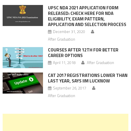
UPSC NDA 2021 APPLICATION FORM
RELEASED: CHECK HERE FOR NDA
ELIGIBILITY, EXAM PATTERN,
APPLICATION AND SELECTION PROCESS
December 31, 2020
After Graduation
COURSES AFTER 12TH FOR BETTER
CAREER OPTIONS
April 11, 2018
After Graduation
CAT 2017 REGISTRATIONS LOWER THAN
LAST YEAR, SAYS IIM LUCKNOW
September 26, 2017
After Graduation