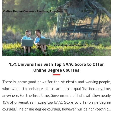
15% Universities with Top NAAC Score to Offer
Online Degree Courses
There is some good news for the students and working people,
who want to enhance their academic qualification anytime,
anywhere. For the first time, Government of India will allow nearly
15% of universities, having top NAAC Score to offer online degree
courses. The online degree courses, however, will be non-technical