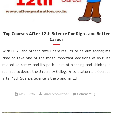
Top Courses After 12th Science For Right and Better
Career
With CBSE and other State Board results to be out sooner, it’s
time to take one of the most important decisions of your life
related to career and its path. Lots of planning and thinking is
required to decide the University, College & its location and Courses
after 12th Science. Science is the branch in […]
May 5, 2018
After Graduation2
Comment(0)