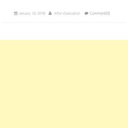
in nature, implying they exclude degrees […]
January 19, 2018
After Graduation
Comment(0)