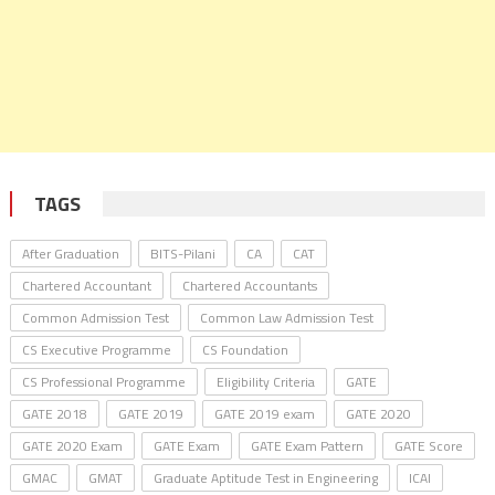
TAGS
After Graduation
BITS-Pilani
CA
CAT
Chartered Accountant
Chartered Accountants
Common Admission Test
Common Law Admission Test
CS Executive Programme
CS Foundation
CS Professional Programme
Eligibility Criteria
GATE
GATE 2018
GATE 2019
GATE 2019 exam
GATE 2020
GATE 2020 Exam
GATE Exam
GATE Exam Pattern
GATE Score
GMAC
GMAT
Graduate Aptitude Test in Engineering
ICAI