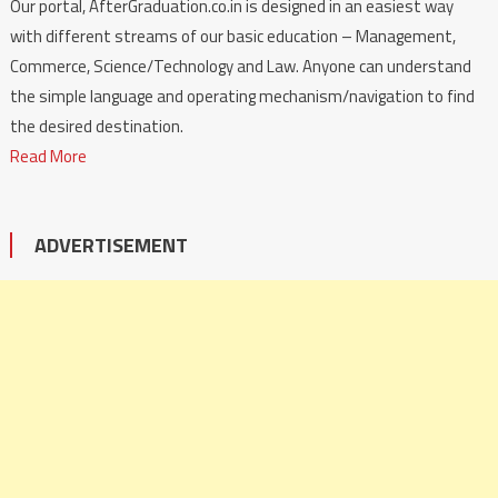
Our portal, AfterGraduation.co.in is designed in an easiest way
with different streams of our basic education – Management,
Commerce, Science/Technology and Law. Anyone can understand
the simple language and operating mechanism/navigation to find
the desired destination.
Read More
ADVERTISEMENT