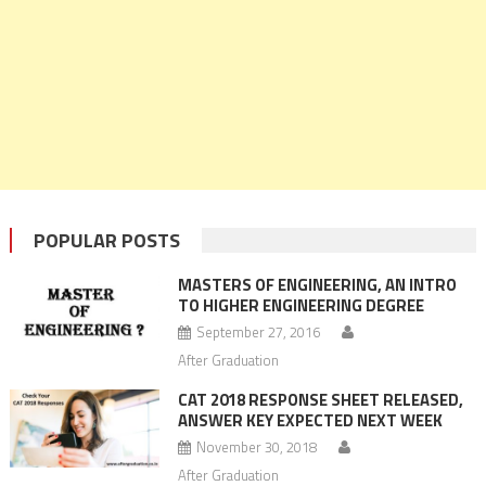
POPULAR POSTS
MASTERS OF ENGINEERING, AN INTRO
TO HIGHER ENGINEERING DEGREE
September 27, 2016
After Graduation
CAT 2018 RESPONSE SHEET RELEASED,
ANSWER KEY EXPECTED NEXT WEEK
November 30, 2018
After Graduation