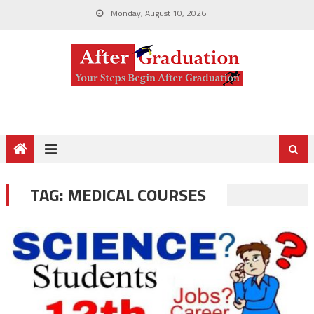
Monday, August 10, 2026
TAG:
MEDICAL COURSES