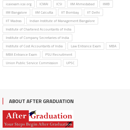
icaiexam.icai.org
ICMAI
ICSI
IIM Ahmedabad
IIMB
IIM Bangalore
IIM Calcutta
IIT Bombay
IIT Delhi
IIT Madras
Indian Institute of Management Bangalore
Institute of Chartered Accountants of India
Institute of Company Secretaries of India
Institute of Cost Accountants of India
Law Entrance Exam
MBA
MBA Entrance Exam
PSU Recruitment
Union Public Service Commission
UPSC
ABOUT AFTER GRADUATION