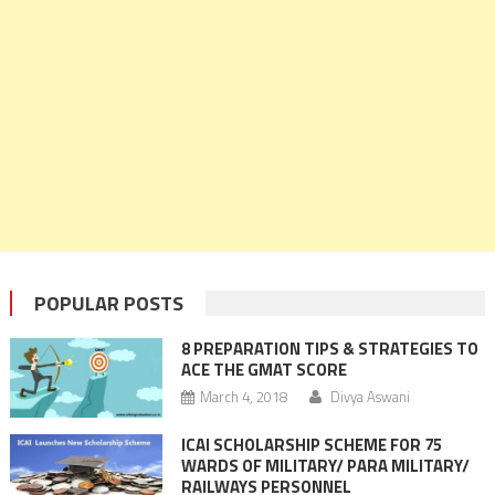
POPULAR POSTS
8 PREPARATION TIPS & STRATEGIES TO
ACE THE GMAT SCORE
March 4, 2018
Divya Aswani
ICAI SCHOLARSHIP SCHEME FOR 75
WARDS OF MILITARY/ PARA MILITARY/
RAILWAYS PERSONNEL