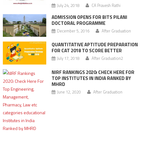
July 24, 2018
CA Pravesh Rathi
ADMISSION OPENS FOR BITS PILANI
DOCTORAL PROGRAMME
December 5, 2016
After Graduation
QUANTITATIVE APTITUDE PREPARATION
FOR CAT 2018 TO SCORE BETTER
July 17, 2018
After Graduation2
NIRF RANKINGS 2020: CHECK HERE FOR
TOP INSTITUTES IN INDIA RANKED BY
MHRD
June 12, 2020
After Graduation