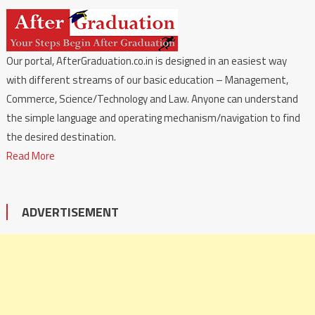
Our portal, AfterGraduation.co.in is designed in an easiest way
with different streams of our basic education – Management,
Commerce, Science/Technology and Law. Anyone can understand
the simple language and operating mechanism/navigation to find
the desired destination.
Read More
ADVERTISEMENT