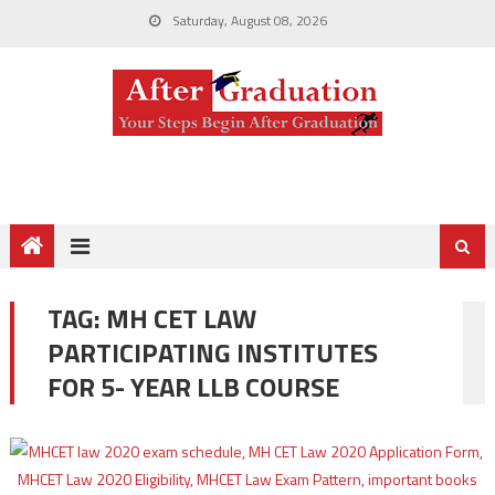
Saturday, August 08, 2026
TAG:
MH CET LAW
PARTICIPATING INSTITUTES
FOR 5- YEAR LLB COURSE