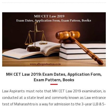
MH CET Law 2019: Exam Dates, Application Form,
Exam Pattern, Books
Law Aspirants must note that MH CET Law 2019 examination, is
conducted at a state level and commonly known as Law entrance
test of Maharashtra is a way for admission to the 3-year LLB & 5-