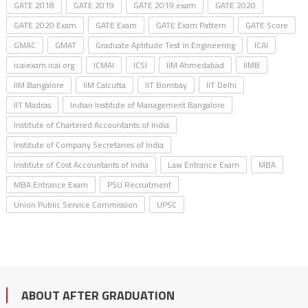
GATE 2018
GATE 2019
GATE 2019 exam
GATE 2020
GATE 2020 Exam
GATE Exam
GATE Exam Pattern
GATE Score
GMAC
GMAT
Graduate Aptitude Test in Engineering
ICAI
icaiexam.icai.org
ICMAI
ICSI
IIM Ahmedabad
IIMB
IIM Bangalore
IIM Calcutta
IIT Bombay
IIT Delhi
IIT Madras
Indian Institute of Management Bangalore
Institute of Chartered Accountants of India
Institute of Company Secretaries of India
Institute of Cost Accountants of India
Law Entrance Exam
MBA
MBA Entrance Exam
PSU Recruitment
Union Public Service Commission
UPSC
ABOUT AFTER GRADUATION