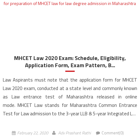
MHCET Law 2020 Exam: Schedule, Eligibility,
Application Form, Exam Pattern, B...
Law Aspirants must note that the application form for MHCET
Law 2020 exam, conducted at a state level and commonly known
as Law entrance test of Maharashtra released in online
mode. MHCET Law stands for Maharashtra Common Entrance
Test for Law admission to the 3-year LLB & 5-year Integrated LLB
programmes offered by the colleges across Maharashtra. […]
February 22, 2020
Adv Prashant Rathi
Comment(0)