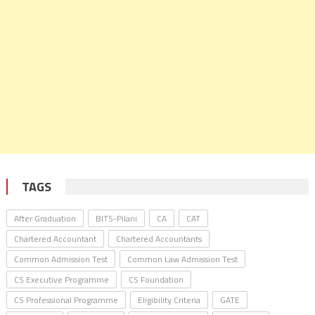
TAGS
After Graduation
BITS-Pilani
CA
CAT
Chartered Accountant
Chartered Accountants
Common Admission Test
Common Law Admission Test
CS Executive Programme
CS Foundation
CS Professional Programme
Eligibility Criteria
GATE