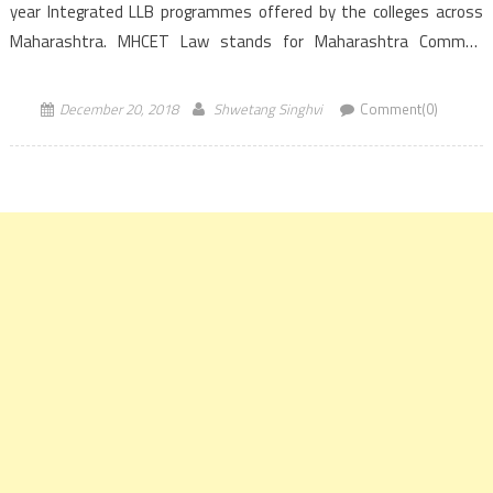
year Integrated LLB programmes offered by the colleges across
Maharashtra. MHCET Law stands for Maharashtra Common
Entrance Test for Law. Directorate of Higher Education, […]
December 20, 2018
Shwetang Singhvi
Comment(0)