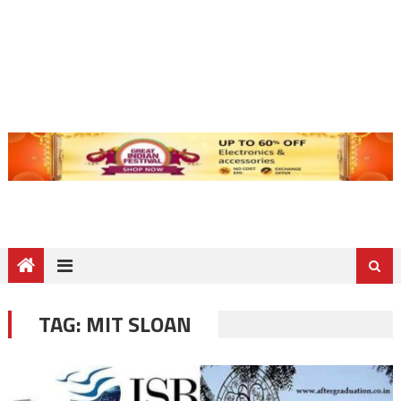
TAG:
MIT SLOAN