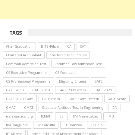
TAGS
After Graduation
BITS-Pilani
CA
CAT
Chartered Accountant
Chartered Accountants
Common Admission Test
Common Law Admission Test
CS Executive Programme
CS Foundation
CS Professional Programme
Eligibility Criteria
GATE
GATE 2018
GATE 2019
GATE 2019 exam
GATE 2020
GATE 2020 Exam
GATE Exam
GATE Exam Pattern
GATE Score
GMAC
GMAT
Graduate Aptitude Test in Engineering
ICAI
icaiexam.icai.org
ICMAI
ICSI
IIM Ahmedabad
IIMB
IIM Bangalore
IIM Calcutta
IIT Bombay
IIT Delhi
IIT Madras
Indian Institute of Management Bangalore