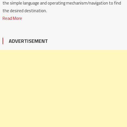
the simple language and operating mechanism/navigation to find
the desired destination.
Read More
ADVERTISEMENT