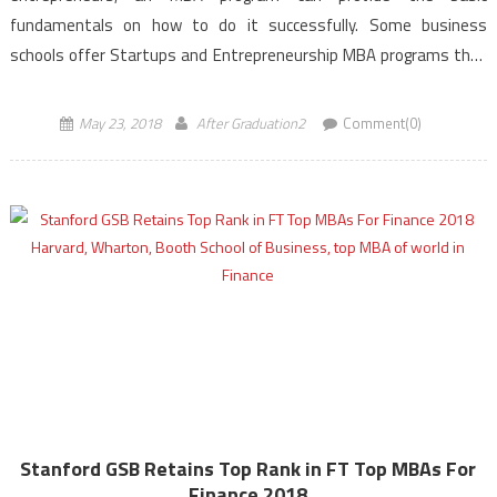
fundamentals on how to do it successfully. Some business
schools offer Startups and Entrepreneurship MBA programs that
tailor curriculum specifically for new business formation. Budding
entrepreneurs can learn […]
May 23, 2018
After Graduation2
Comment(0)
Stanford GSB Retains Top Rank in FT Top MBAs For
Finance 2018