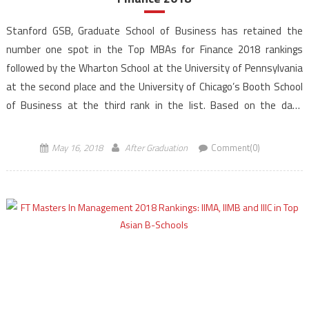
Stanford GSB, Graduate School of Business has retained the
number one spot in the Top MBAs for Finance 2018 rankings
followed by the Wharton School at the University of Pennsylvania
at the second place and the University of Chicago’s Booth School
of Business at the third rank in the list. Based on the data
gathered […]
May 16, 2018
After Graduation
Comment(0)