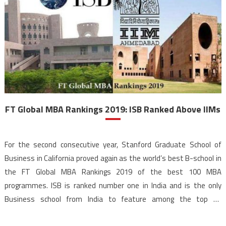
FT Global MBA Rankings 2019: ISB Ranked Above IIMs
For the second consecutive year, Stanford Graduate School of
Business in California proved again as the world’s best B-school in
the FT Global MBA Rankings 2019 of the best 100 MBA
programmes. ISB is ranked number one in India and is the only
Business school from India to feature among the top 25
Institutes of the FT […]