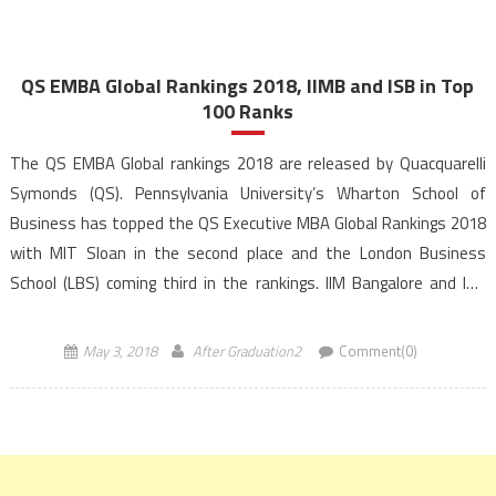
QS EMBA Global Rankings 2018, IIMB and ISB in Top
100 Ranks
The QS EMBA Global rankings 2018 are released by Quacquarelli
Symonds (QS). Pennsylvania University’s Wharton School of
Business has topped the QS Executive MBA Global Rankings 2018
with MIT Sloan in the second place and the London Business
School (LBS) coming third in the rankings. IIM Bangalore and ISB
Hyderabad secured a place amongst the top 100 […]
May 3, 2018
After Graduation2
Comment(0)