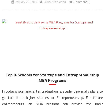
January 29, 2019
After Graduation
Comment(0)
Top B-Schools for Startups and Entrepreneurship
MBA Programs
In today’s scenario, after graduation, a student normally plans to
go for either higher studies or Entrepreneurship. For future
entrepreneurs, an MBA program can provide the basic