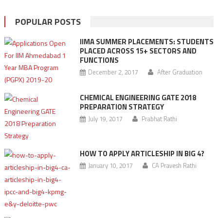
POPULAR POSTS
IIMA SUMMER PLACEMENTS: STUDENTS
PLACED ACROSS 15+ SECTORS AND
FUNCTIONS
December 2, 2017
After Graduation
CHEMICAL ENGINEERING GATE 2018
PREPARATION STRATEGY
July 19, 2017
Prabhat Rathi
HOW TO APPLY ARTICLESHIP IN BIG 4?
January 10, 2017
CA Pravesh Rathi