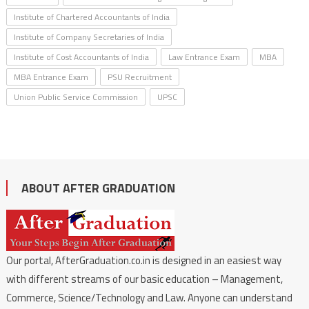
Institute of Chartered Accountants of India
Institute of Company Secretaries of India
Institute of Cost Accountants of India
Law Entrance Exam
MBA
MBA Entrance Exam
PSU Recruitment
Union Public Service Commission
UPSC
ABOUT AFTER GRADUATION
Our portal, AfterGraduation.co.in is designed in an easiest way
with different streams of our basic education – Management,
Commerce, Science/Technology and Law. Anyone can understand