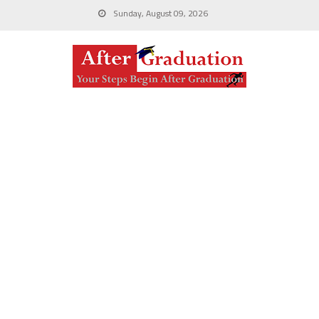
Sunday, August 09, 2026