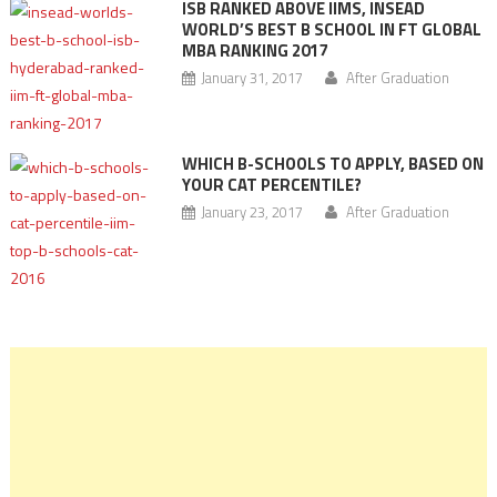
ISB RANKED ABOVE IIMS, INSEAD
WORLD’S BEST B SCHOOL IN FT GLOBAL
MBA RANKING 2017
January 31, 2017
After Graduation
WHICH B-SCHOOLS TO APPLY, BASED ON
YOUR CAT PERCENTILE?
January 23, 2017
After Graduation