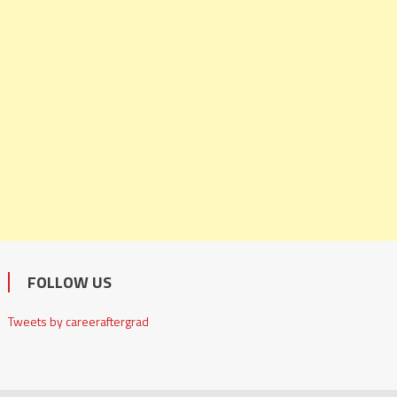
FOLLOW US
Tweets by careeraftergrad