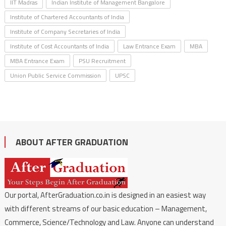
IIT Madras
Indian Institute of Management Bangalore
Institute of Chartered Accountants of India
Institute of Company Secretaries of India
Institute of Cost Accountants of India
Law Entrance Exam
MBA
MBA Entrance Exam
PSU Recruitment
Union Public Service Commission
UPSC
ABOUT AFTER GRADUATION
Our portal, AfterGraduation.co.in is designed in an easiest way
with different streams of our basic education – Management,
Commerce, Science/Technology and Law. Anyone can understand