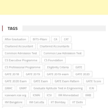
TAGS
After Graduation
BITS-Pilani
CA
CAT
Chartered Accountant
Chartered Accountants
Common Admission Test
Common Law Admission Test
CS Executive Programme
CS Foundation
CS Professional Programme
Eligibility Criteria
GATE
GATE 2018
GATE 2019
GATE 2019 exam
GATE 2020
GATE 2020 Exam
GATE Exam
GATE Exam Pattern
GATE Score
GMAC
GMAT
Graduate Aptitude Test in Engineering
ICAI
icaiexam.icai.org
ICMAI
ICSI
IIM Ahmedabad
IIMB
IIM Bangalore
IIM Calcutta
IIT Bombay
IIT Delhi