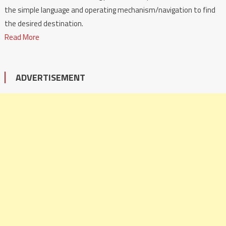
the simple language and operating mechanism/navigation to find
the desired destination.
Read More
ADVERTISEMENT