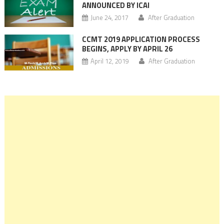
ANNOUNCED BY ICAI
June 24, 2017
After Graduation
CCMT 2019 APPLICATION PROCESS
BEGINS, APPLY BY APRIL 26
April 12, 2019
After Graduation