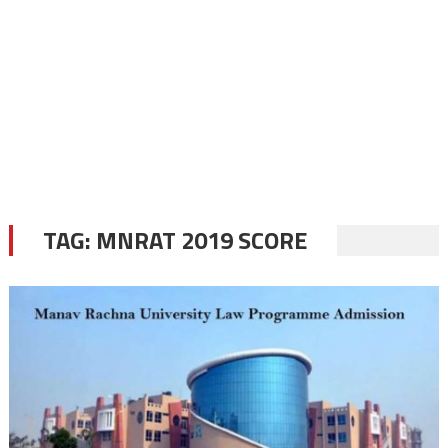
TAG:
MNRAT 2019 SCORE