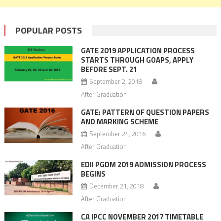
POPULAR POSTS
GATE 2019 APPLICATION PROCESS
STARTS THROUGH GOAPS, APPLY
BEFORE SEPT. 21
September 2, 2018
After Graduation
GATE: PATTERN OF QUESTION PAPERS
AND MARKING SCHEME
September 24, 2016
After Graduation
EDII PGDM 2019 ADMISSION PROCESS
BEGINS
December 21, 2018
After Graduation
CA IPCC NOVEMBER 2017 TIMETABLE