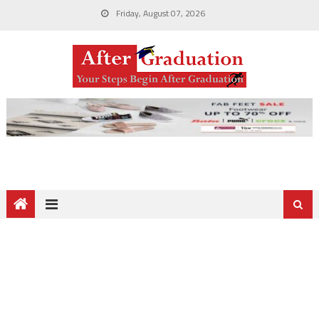
Friday, August 07, 2026