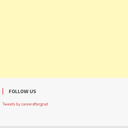
FOLLOW US
Tweets by careeraftergrad