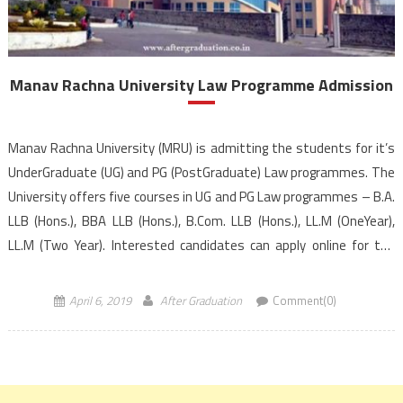
Manav Rachna University Law Programme Admission
Manav Rachna University (MRU) is admitting the students for it’s
UnderGraduate (UG) and PG (PostGraduate) Law programmes. The
University offers five courses in UG and PG Law programmes – B.A.
LLB (Hons.), BBA LLB (Hons.), B.Com. LLB (Hons.), LL.M (OneYear),
LL.M (Two Year). Interested candidates can apply online for the
Manav Rachna University law entrance […]
April 6, 2019
After Graduation
Comment(0)