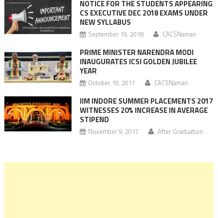
NOTICE FOR THE STUDENTS APPEARING
CS EXECUTIVE DEC 2018 EXAMS UNDER
NEW SYLLABUS
September 19, 2018
CACSNaman
PRIME MINISTER NARENDRA MODI
INAUGURATES ICSI GOLDEN JUBILEE
YEAR
October 10, 2017
CACSNaman
IIM INDORE SUMMER PLACEMENTS 2017
WITNESSES 20% INCREASE IN AVERAGE
STIPEND
November 9, 2017
After Graduation