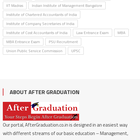
IIT Madras
Indian Institute of Management Bangalore
Institute of Chartered Accountants of India
Institute of Company Secretaries of India
Institute of Cost Accountants of India
Law Entrance Exam
MBA
MBA Entrance Exam
PSU Recruitment
Union Public Service Commission
UPSC
ABOUT AFTER GRADUATION
Our portal, AfterGraduation.co.in is designed in an easiest way
with different streams of our basic education – Management,