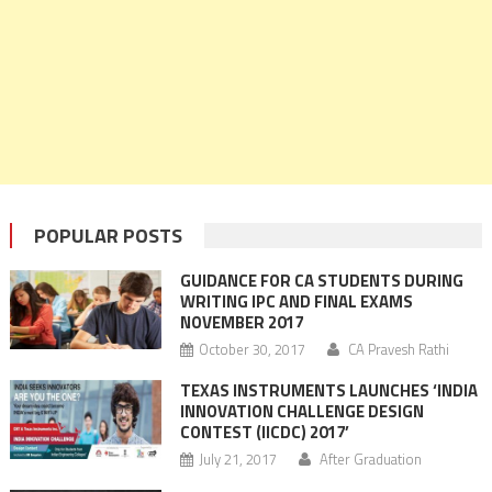
POPULAR POSTS
GUIDANCE FOR CA STUDENTS DURING
WRITING IPC AND FINAL EXAMS
NOVEMBER 2017
October 30, 2017
CA Pravesh Rathi
TEXAS INSTRUMENTS LAUNCHES ‘INDIA
INNOVATION CHALLENGE DESIGN
CONTEST (IICDC) 2017’
July 21, 2017
After Graduation