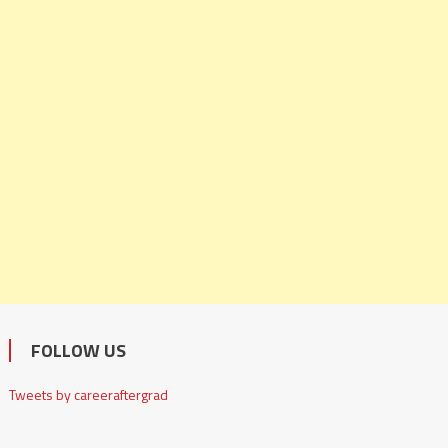
FOLLOW US
Tweets by careeraftergrad