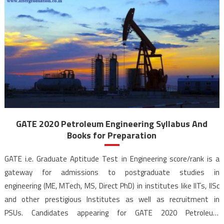
GATE 2020 Petroleum Engineering Syllabus And
Books for Preparation
GATE i.e. Graduate Aptitude Test in Engineering score/rank is a
gateway for admissions to postgraduate studies in
engineering (ME, MTech, MS, Direct PhD) in institutes like IITs, IISc
and other prestigious Institutes as well as recruitment in
PSUs. Candidates appearing for GATE 2020 Petroleum