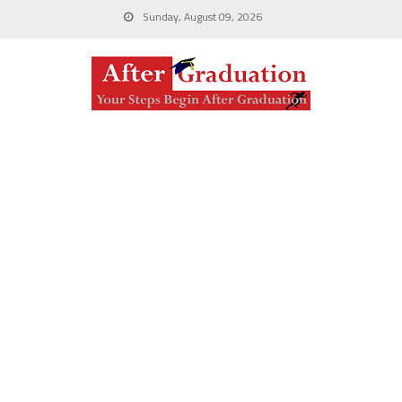
Sunday, August 09, 2026