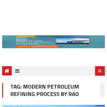
TAG:
MODERN PETROLEUM
REFINING PROCESS BY RAO