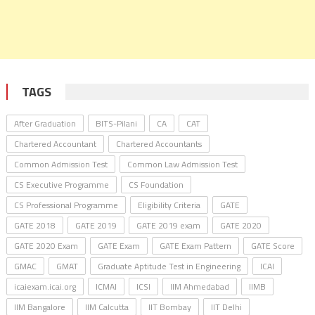
TAGS
After Graduation
BITS-Pilani
CA
CAT
Chartered Accountant
Chartered Accountants
Common Admission Test
Common Law Admission Test
CS Executive Programme
CS Foundation
CS Professional Programme
Eligibility Criteria
GATE
GATE 2018
GATE 2019
GATE 2019 exam
GATE 2020
GATE 2020 Exam
GATE Exam
GATE Exam Pattern
GATE Score
GMAC
GMAT
Graduate Aptitude Test in Engineering
ICAI
icaiexam.icai.org
ICMAI
ICSI
IIM Ahmedabad
IIMB
IIM Bangalore
IIM Calcutta
IIT Bombay
IIT Delhi