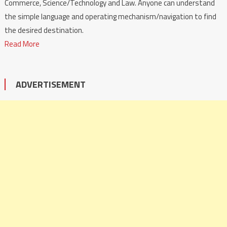
Commerce, Science/Technology and Law. Anyone can understand
the simple language and operating mechanism/navigation to find
the desired destination.
Read More
ADVERTISEMENT